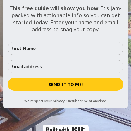
This free guide will show you how!
It's jam-
packed with actionable info so you can get
started today. Enter your name and email
address to snag your copy.
SEND IT TO ME!
We respect your privacy. Unsubscribe at anytime.
Powered By Kit