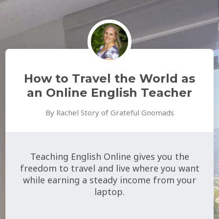
How to Travel the World as
an Online English Teacher
By Rachel Story of Grateful Gnomads
Teaching English Online gives you the
freedom to travel and live where you want
while earning a steady income from your
laptop.