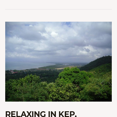
RELAXING
IN
KEP,
CAMBODIA
RELAXING IN KEP,