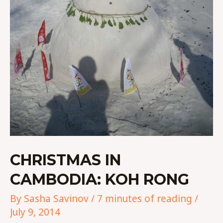
CHRISTMAS IN
CAMBODIA: KOH RONG
By
Sasha Savinov
/
7 minutes of reading
/
July 9, 2014