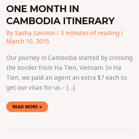
ONE MONTH IN
CAMBODIA ITINERARY
By
Sasha Savinov
/
3 minutes of reading
/
March 10, 2015
Our journey in Cambodia started by crossing
the border from Ha Tien, Vietnam. In Ha
Tien, we paid an agent an extra $7 each to
get our visas for us – […]
READ MORE »