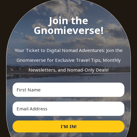
Join the
Gnomieverse!
Your Ticket to Digital Nomad Adventures: Join the
Gnomieverse for Exclusive Travel Tips, Monthly
Newsletters, and Nomad-Only Deals!
I'M IN!