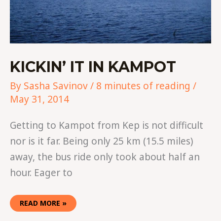
KICKIN’ IT IN KAMPOT
By
Sasha Savinov
/
8 minutes of reading
/
May 31, 2014
Getting to Kampot from Kep is not difficult
nor is it far. Being only 25 km (15.5 miles)
away, the bus ride only took about half an
hour. Eager to
READ MORE »