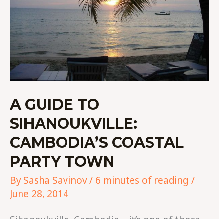
A GUIDE TO
SIHANOUKVILLE:
CAMBODIA’S COASTAL
PARTY TOWN
By
Sasha Savinov
/
6 minutes of reading
/
June 28, 2014