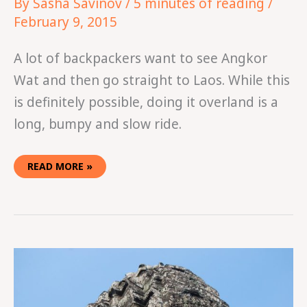
By
Sasha Savinov
/
5 minutes of reading
/
February 9, 2015
A lot of backpackers want to see Angkor
Wat and then go straight to Laos. While this
is definitely possible, doing it overland is a
long, bumpy and slow ride.
READ MORE »
HOW
TO
PLAN
A
TRIP
TO