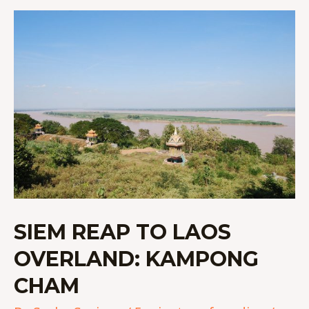
SIEM
REAP
TO
LAOS
OVERLAND:
KAMPONG
CHAM
SIEM REAP TO LAOS
OVERLAND: KAMPONG
CHAM