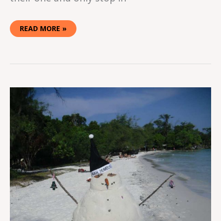
READ MORE »
CHRISTMAS
IN
CAMBODIA:
KOH
RONG