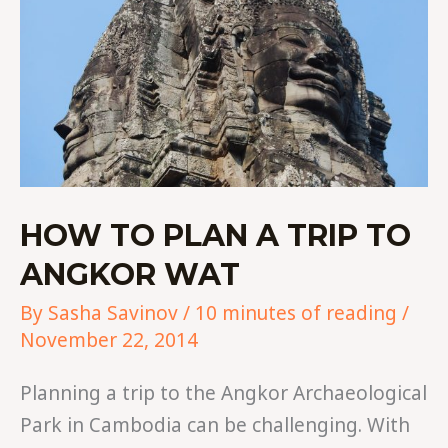
ANGKOR
WAT
HOW TO PLAN A TRIP TO
ANGKOR WAT
By
Sasha Savinov
/
10 minutes of reading
/
November 22, 2014
Planning a trip to the Angkor Archaeological
Park in Cambodia can be challenging. With