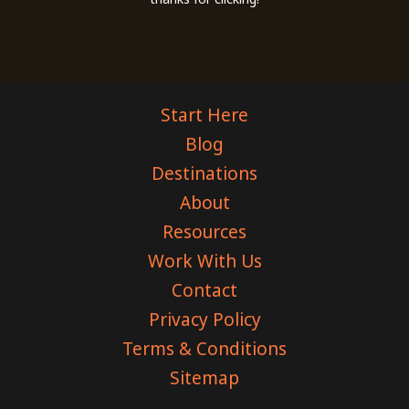
Start Here
Blog
Destinations
About
Resources
Work With Us
Contact
Privacy Policy
Terms & Conditions
Sitemap