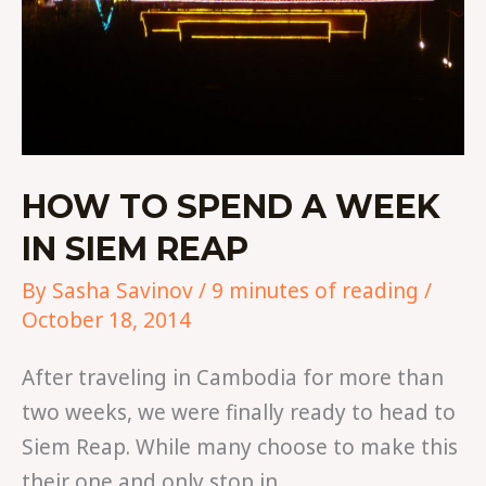
HOW TO SPEND A WEEK
IN SIEM REAP
By
Sasha Savinov
/
9 minutes of reading
/
October 18, 2014
After traveling in Cambodia for more than
two weeks, we were finally ready to head to
Siem Reap. While many choose to make this
their one and only stop in