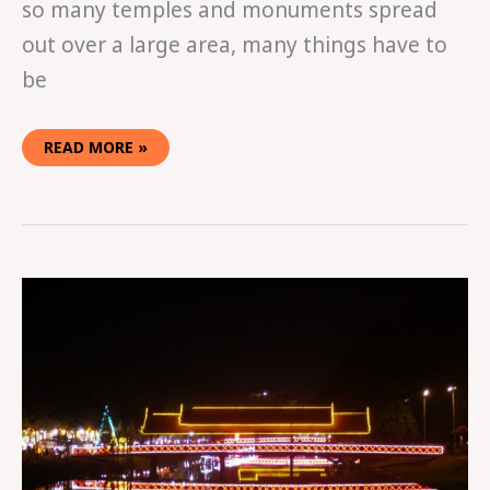
so many temples and monuments spread
out over a large area, many things have to
be
READ MORE »
HOW
TO
SPEND
A
WEEK
IN
SIEM
REAP