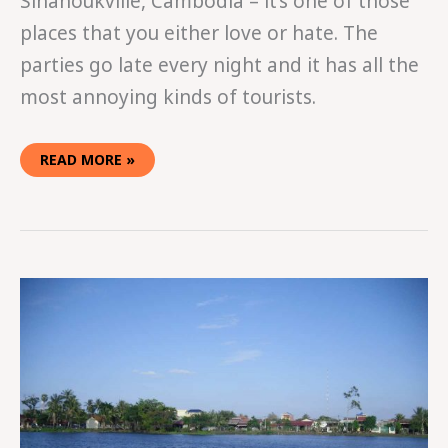
Sihanoukville, Cambodia – it’s one of those
places that you either love or hate. The
parties go late every night and it has all the
most annoying kinds of tourists.
READ MORE »
KICKIN’
IT
IN
KAMPOT