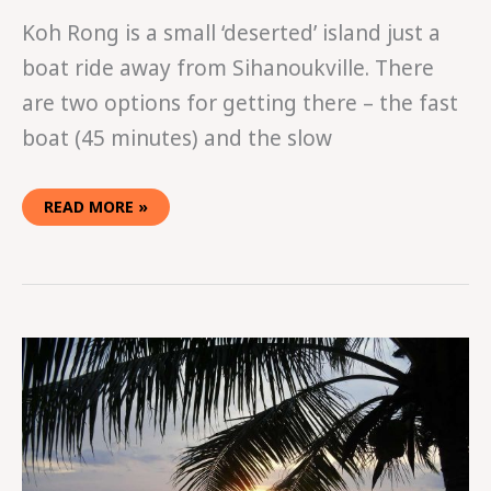
Koh Rong is a small ‘deserted’ island just a
boat ride away from Sihanoukville. There
are two options for getting there – the fast
boat (45 minutes) and the slow
READ MORE »
A
GUIDE
TO
SIHANOUKVILLE:
CAMBODIA’S
COASTAL
PARTY
TOWN