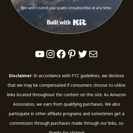
We won't send you spam. Unsubscribe at any time.
Built with Kit
YouTube
Instagram
Facebook
Pinterest
Twitter
Mail
Disclaimer
: In accordance with FTC guidelines, we disclose
that we may be compensated if consumers choose to utilize
links located throughout the content on this site. As Amazon
Associates, we earn from qualifying purchases. We also
participate in other affiliate programs and sometimes get a
commission through purchases made through our links, so
thanks for clicking!