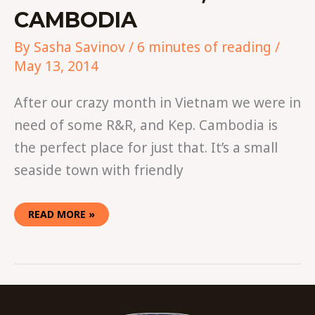
CAMBODIA
By
Sasha Savinov
/
6 minutes of reading
/
May 13, 2014
After our crazy month in Vietnam we were in
need of some R&R, and Kep. Cambodia is
the perfect place for just that. It’s a small
seaside town with friendly
READ MORE »