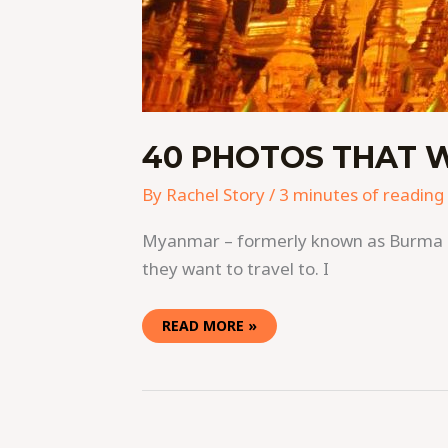
40 PHOTOS THAT 
By
Rachel Story
/
3 minutes of reading
Myanmar – formerly known as Burma – i
they want to travel to. I
READ MORE »