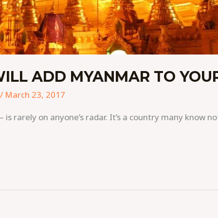
WILL ADD MYANMAR TO YOUR
/
March 23, 2017
s rarely on anyone’s radar. It’s a country many know not