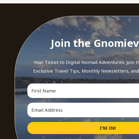
Join the Gnomiev
Your Ticket to Digital Nomad Adventures: Join 
Exclusive Travel Tips, Monthly Newsletters, an
I'M IN!