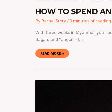
HOW TO SPEND AN
By
Rachel Story
/
9 minutes of reading
With three weeks in Myanmar, you’ll be 
Bagan, and Yangon – […]
READ MORE »
40
PHOTOS
THAT
WILL
ADD
MYANMAR
TO
YOUR
BUCKETLIST