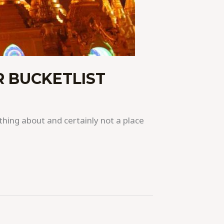
 BUCKETLIST
hing about and certainly not a place