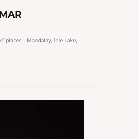
NMAR
4” places – Mandalay, Inle Lake,