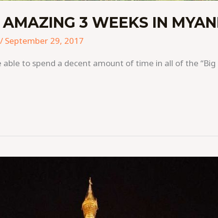
 AMAZING 3 WEEKS IN MYA
/
September 29, 2017
able to spend a decent amount of time in all of the “Big 