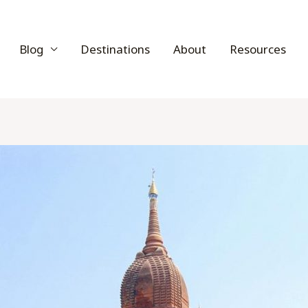
Blog
Destinations
About
Resources