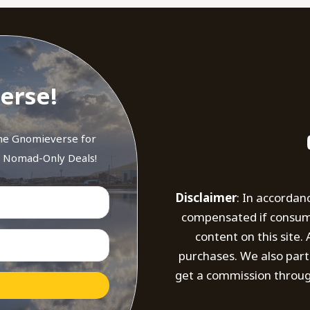
erse!
the Gnomieverse for
d Nomad-Only Deals!
Disclaimer
: In accordan
compensated if consumer
content on this site
purchases. We also part
get a commission throug