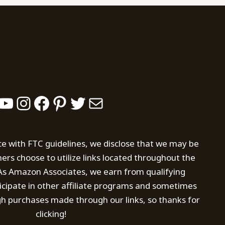
YouTube
Instagram
Facebook
Pinterest
Twitter
Mail
ce with FTC guidelines, we disclose that we may be
s choose to utilize links located throughout the
. As Amazon Associates, we earn from qualifying
icipate in other affiliate programs and sometimes
h purchases made through our links, so thanks for
clicking!