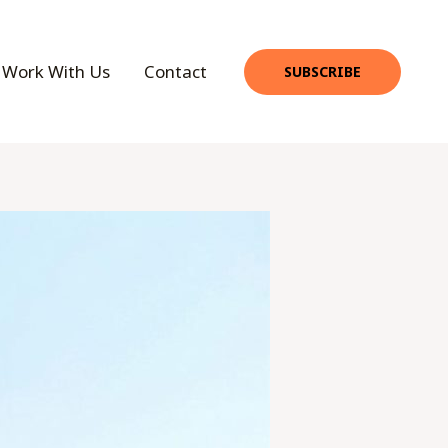
Work With Us
Contact
SUBSCRIBE