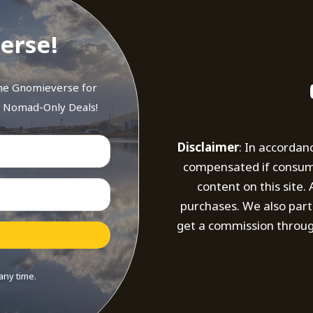
erse!
the Gnomieverse for
d Nomad-Only Deals!
Disclaimer
: In accordan
compensated if consumer
content on this site
purchases. We also part
get a commission throug
any time.
t with Kit