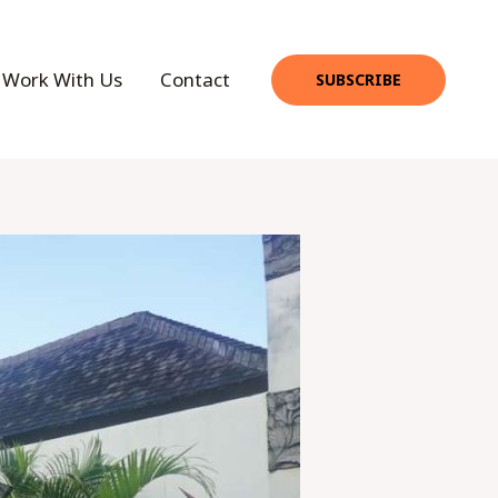
Work With Us
Contact
SUBSCRIBE