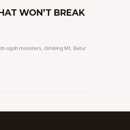
THAT WON’T BREAK
 ogoh-ogoh monsters, climbing Mt. Batur