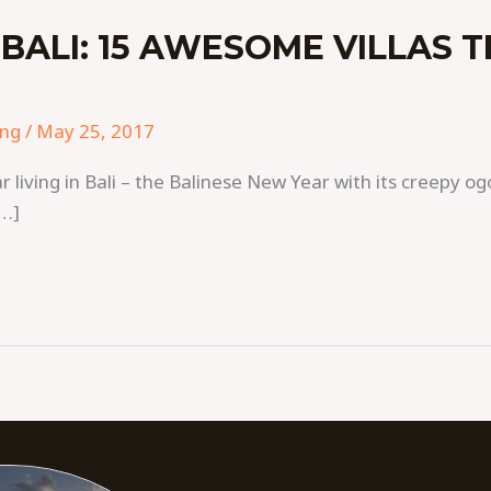
 BALI: 15 AWESOME VILLAS 
ing
/
May 25, 2017
ar living in Bali – the Balinese New Year with its creepy
[…]