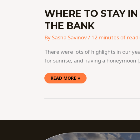
WHERE TO STAY IN
THE BANK
By
Sasha Savinov
/
12 minutes of read
There were lots of highlights in our ye
for sunrise, and having a honeymoon 
READ MORE »