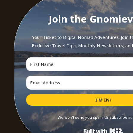
Join the Gnomiev
Your Ticket to Digital Nomad Adventures: Join 
Exclusive Travel Tips, Monthly Newsletters, an
I'M IN!
We won't send you spam. Unsubscribe at 
Buil