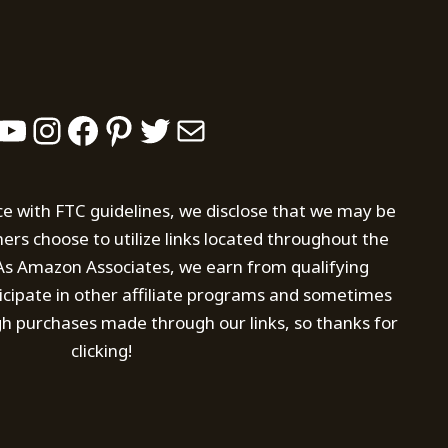
YouTube
Instagram
Facebook
Pinterest
Twitter
Mail
ce with FTC guidelines, we disclose that we may be
s choose to utilize links located throughout the
. As Amazon Associates, we earn from qualifying
icipate in other affiliate programs and sometimes
h purchases made through our links, so thanks for
clicking!