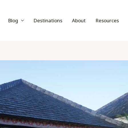
Blog
Destinations
About
Resources