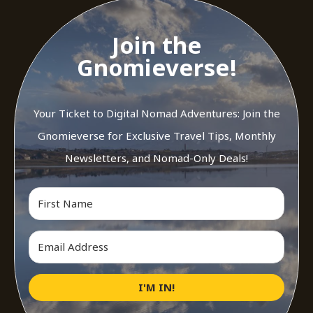
Join the
Gnomieverse!
Your Ticket to Digital Nomad Adventures: Join the
Gnomieverse for Exclusive Travel Tips, Monthly
Newsletters, and Nomad-Only Deals!
I'M IN!