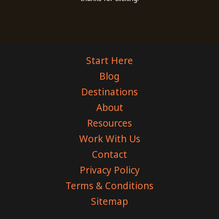
Start Here
Blog
Destinations
About
Resources
Work With Us
Contact
Privacy Policy
Terms & Conditions
Sitemap