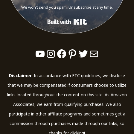
We won't send you spam. Unsubscribe at any time.
Built with Kit
YouTube
Instagram
Facebook
Pinterest
Twitter
Mail
Disclaimer
: In accordance with FTC guidelines, we disclose
that we may be compensated if consumers choose to utilize
links located throughout the content on this site. As Amazon
Associates, we earn from qualifying purchases. We also
participate in other affiliate programs and sometimes get a
commission through purchases made through our links, so
thanks for clicking!