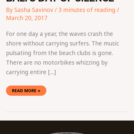
By
Sasha Savinov
/
3 minutes of reading
/
March 20, 2017
For one day a year, the waves crash the
shore without carrying surfers. The music
pulsating from the beach clubs is gone.
There are no motorbikes whizzing by
carrying entire […]
READ MORE »