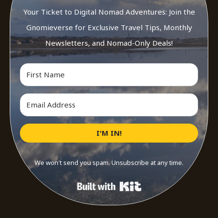
Your Ticket to Digital Nomad Adventures: Join the
Gnomieverse for Exclusive Travel Tips, Monthly
Newsletters, and Nomad-Only Deals!
I'M IN!
We won't send you spam. Unsubscribe at any time.
Built with Kit