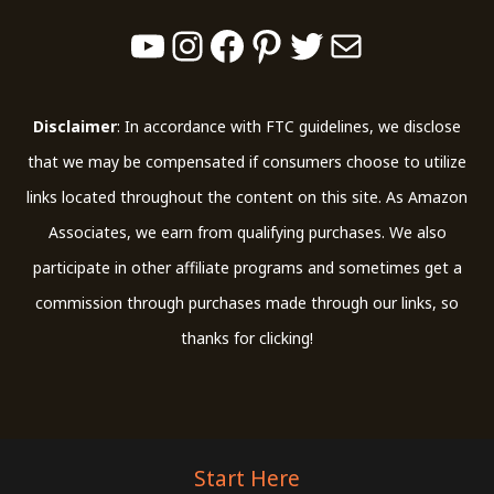
YouTube
Instagram
Facebook
Pinterest
Twitter
Mail
Disclaimer
: In accordance with FTC guidelines, we disclose
that we may be compensated if consumers choose to utilize
links located throughout the content on this site. As Amazon
Associates, we earn from qualifying purchases. We also
participate in other affiliate programs and sometimes get a
commission through purchases made through our links, so
thanks for clicking!
Start Here