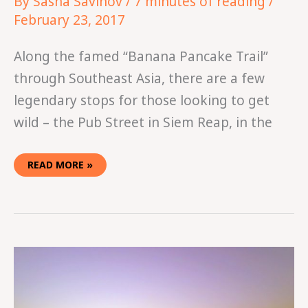
By
Sasha Savinov
/
7 minutes of reading
/
February 23, 2017
Along the famed “Banana Pancake Trail”
through Southeast Asia, there are a few
legendary stops for those looking to get
wild – the Pub Street in Siem Reap, in the
READ MORE »
IN
THE
TUBING
IN
VANG
VIENG,