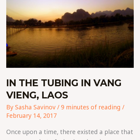
LAOS
IN THE TUBING IN VANG
VIENG, LAOS
By
Sasha Savinov
/
9 minutes of reading
/
February 14, 2017
Once upon a time, there existed a place that