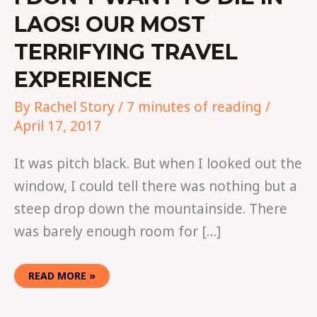
LAOS! OUR MOST
TERRIFYING TRAVEL
EXPERIENCE
By
Rachel Story
/
7 minutes of reading
/
April 17, 2017
It was pitch black. But when I looked out the
window, I could tell there was nothing but a
steep drop down the mountainside. There
was barely enough room for […]
READ MORE »