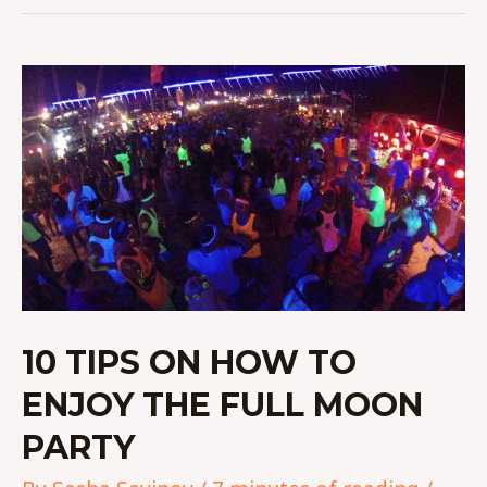
10
TIPS
ON
HOW
TO
ENJOY
THE
FULL
MOON
PARTY
10 TIPS ON HOW TO
ENJOY THE FULL MOON
PARTY