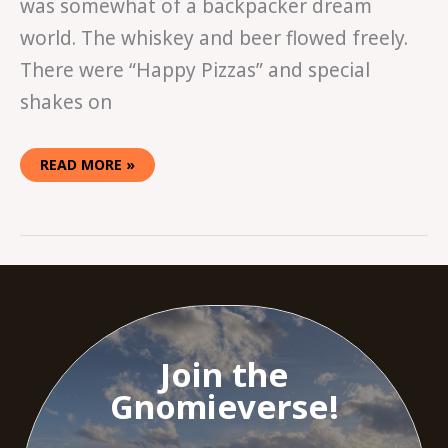
was somewhat of a backpacker dream
world. The whiskey and beer flowed freely.
There were “Happy Pizzas” and special
shakes on
READ MORE »
Join the
Gnomieverse!