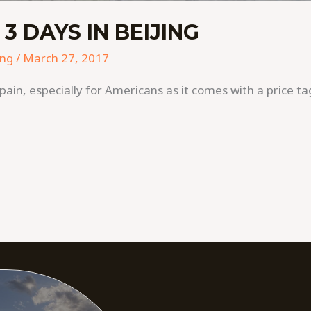
 DAYS IN BEIJING
ing
/
March 27, 2017
pain, especially for Americans as it comes with a price tag