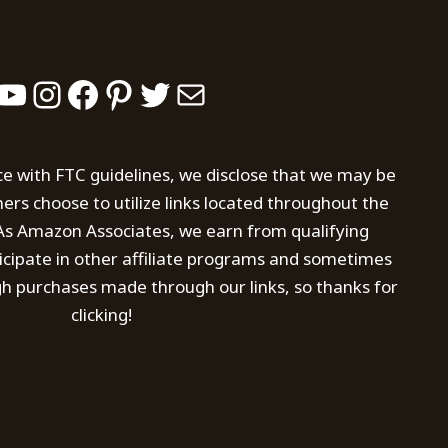
YouTube
Instagram
Facebook
Pinterest
Twitter
Mail
ce with FTC guidelines, we disclose that we may be
s choose to utilize links located throughout the
. As Amazon Associates, we earn from qualifying
icipate in other affiliate programs and sometimes
h purchases made through our links, so thanks for
clicking!