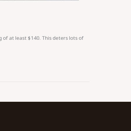
 of at least $140. This deters lots of