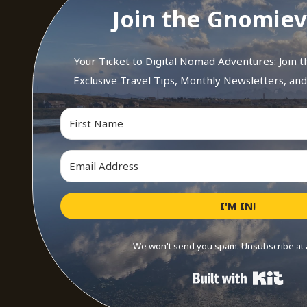
Join the Gnomiev
Your Ticket to Digital Nomad Adventures: Join 
Exclusive Travel Tips, Monthly Newsletters, an
I'M IN!
We won't send you spam. Unsubscribe at 
Buil