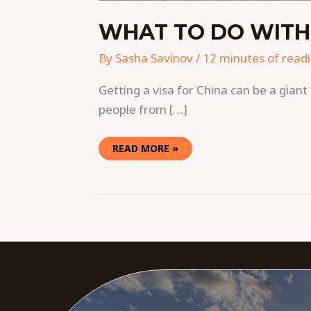
WHAT TO DO WITH 3
By
Sasha Savinov
/
12 minutes of read
Getting a visa for China can be a giant 
people from […]
READ MORE »