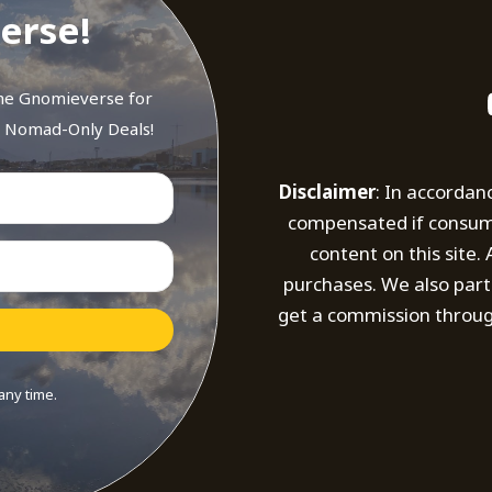
erse!
the Gnomieverse for
d Nomad-Only Deals!
Disclaimer
: In accordan
compensated if consumer
content on this site
purchases. We also part
get a commission throug
any time.
t with Kit