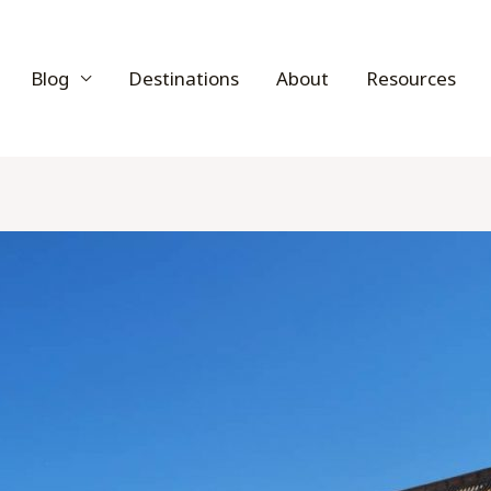
Blog
Destinations
About
Resources