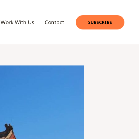
Work With Us
Contact
SUBSCRIBE