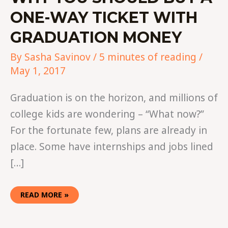
ONE-WAY TICKET WITH
GRADUATION MONEY
By
Sasha Savinov
/
5 minutes of reading
/
May 1, 2017
Graduation is on the horizon, and millions of
college kids are wondering – “What now?”
For the fortunate few, plans are already in
place. Some have internships and jobs lined
[…]
READ MORE »