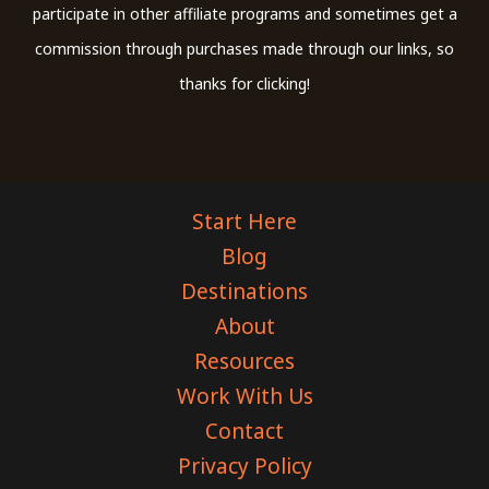
participate in other affiliate programs and sometimes get a
commission through purchases made through our links, so
thanks for clicking!
Start Here
Blog
Destinations
About
Resources
Work With Us
Contact
Privacy Policy