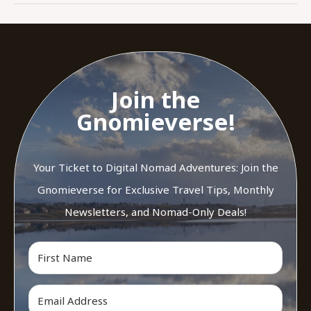
Join the
Gnomieverse!
Your Ticket to Digital Nomad Adventures: Join the
Gnomieverse for Exclusive Travel Tips, Monthly
Newsletters, and Nomad-Only Deals!