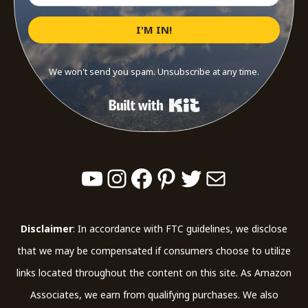
I'M IN!
We won't send you spam. Unsubscribe at any time.
Built with Kit
YouTube
Instagram
Facebook
Pinterest
Twitter
Mail
Disclaimer
: In accordance with FTC guidelines, we disclose
that we may be compensated if consumers choose to utilize
links located throughout the content on this site. As Amazon
Associates, we earn from qualifying purchases. We also