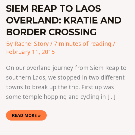
SIEM REAP TO LAOS
OVERLAND: KRATIE AND
BORDER CROSSING
By
Rachel Story
/
7 minutes of reading
/
February 11, 2015
On our overland journey from Siem Reap to
southern Laos, we stopped in two different
towns to break up the trip. First up was
some temple hopping and cycling in […]
READ MORE »