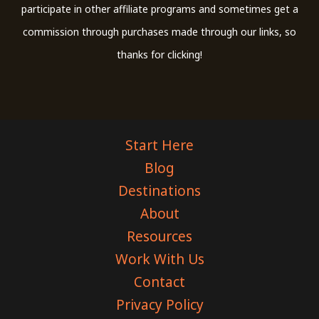
participate in other affiliate programs and sometimes get a
commission through purchases made through our links, so
thanks for clicking!
Start Here
Blog
Destinations
About
Resources
Work With Us
Contact
Privacy Policy