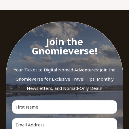
Join the
Gnomieverse!
Your Ticket to Digital Nomad Adventures: Join the
Gnomieverse for Exclusive Travel Tips, Monthly
Newsletters, and Nomad-Only Deals!