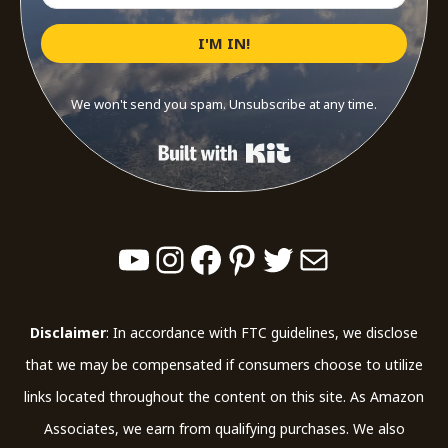
I'M IN!
We won't send you spam. Unsubscribe at any time.
Built with Kit
YouTube
Instagram
Facebook
Pinterest
Twitter
Mail
Disclaimer
: In accordance with FTC guidelines, we disclose
that we may be compensated if consumers choose to utilize
links located throughout the content on this site. As Amazon
Associates, we earn from qualifying purchases. We also