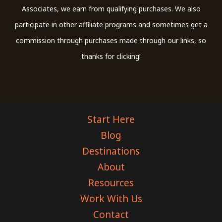
Associates, we earn from qualifying purchases. We also
participate in other affiliate programs and sometimes get a
commission through purchases made through our links, so
thanks for clicking!
Start Here
Blog
Destinations
About
Resources
Work With Us
Contact