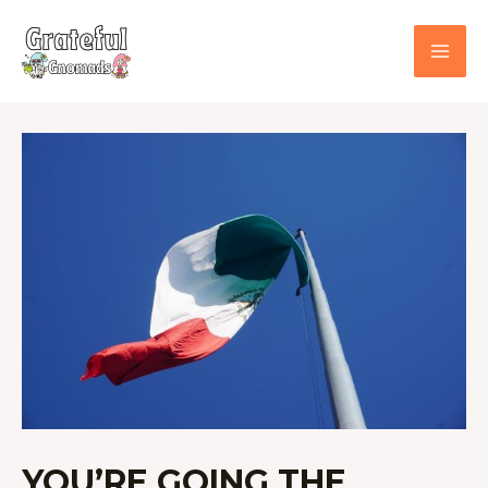
Skip
to
content
YOU’RE
GOING
THE
WRONG
WAY!
USA
TO
MEXICO
BORDER
CROSSING
YOU’RE GOING THE