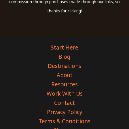
commission through purchases made through our links, so
thanks for clicking!
Start Here
Blog
Destinations
About
Resources
Work With Us
Contact
Privacy Policy
Terms & Conditions