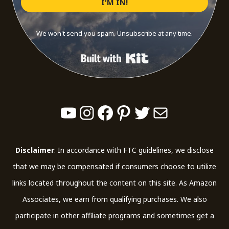
I'M IN!
We won't send you spam. Unsubscribe at any time.
Built with Kit
YouTube
Instagram
Facebook
Pinterest
Twitter
Mail
Disclaimer
: In accordance with FTC guidelines, we disclose
that we may be compensated if consumers choose to utilize
links located throughout the content on this site. As Amazon
Associates, we earn from qualifying purchases. We also
participate in other affiliate programs and sometimes get a