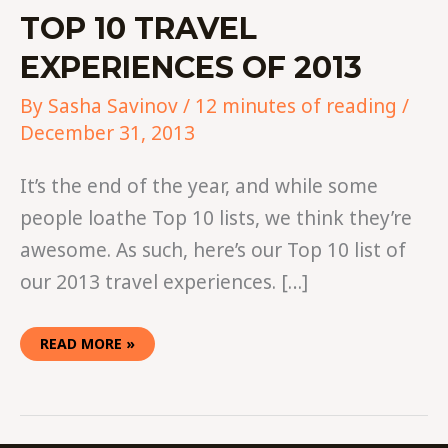
TOP 10 TRAVEL
EXPERIENCES OF 2013
By
Sasha Savinov
/
12 minutes of reading
/
December 31, 2013
It’s the end of the year, and while some
people loathe Top 10 lists, we think they’re
awesome. As such, here’s our Top 10 list of
our 2013 travel experiences. […]
READ MORE »