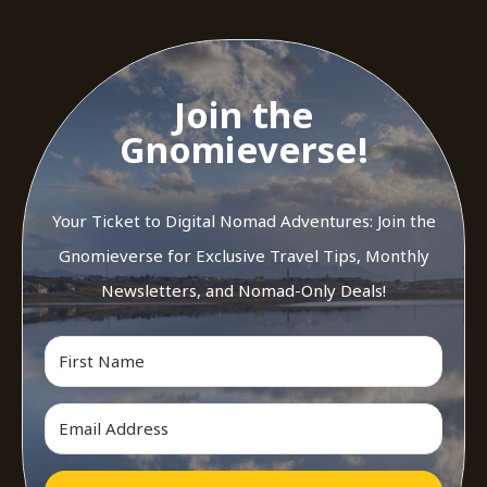
Join the
Gnomieverse!
Your Ticket to Digital Nomad Adventures: Join the
Gnomieverse for Exclusive Travel Tips, Monthly
Newsletters, and Nomad-Only Deals!