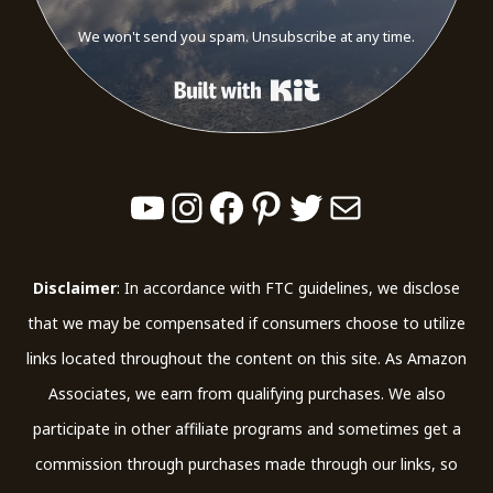
We won't send you spam. Unsubscribe at any time.
Built with Kit
YouTube
Instagram
Facebook
Pinterest
Twitter
Mail
Disclaimer
: In accordance with FTC guidelines, we disclose
that we may be compensated if consumers choose to utilize
links located throughout the content on this site. As Amazon
Associates, we earn from qualifying purchases. We also
participate in other affiliate programs and sometimes get a
commission through purchases made through our links, so