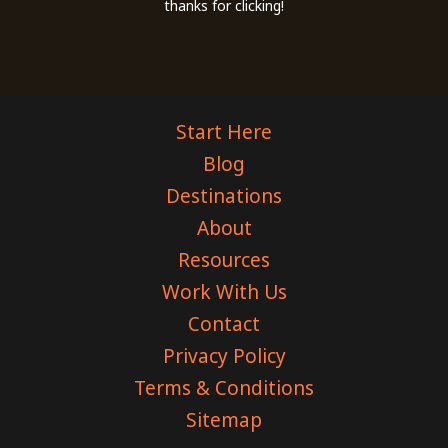
thanks for clicking!
Start Here
Blog
Destinations
About
Resources
Work With Us
Contact
Privacy Policy
Terms & Conditions
Sitemap