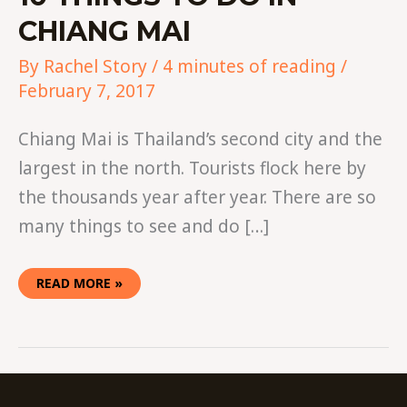
CHIANG MAI
By
Rachel Story
/
4 minutes of reading
/
February 7, 2017
Chiang Mai is Thailand’s second city and the
largest in the north. Tourists flock here by
the thousands year after year. There are so
many things to see and do […]
READ MORE »