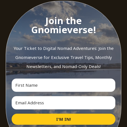
Join the
Gnomieverse!
Your Ticket to Digital Nomad Adventures: Join the
Gnomieverse for Exclusive Travel Tips, Monthly
Newsletters, and Nomad-Only Deals!
I'M IN!