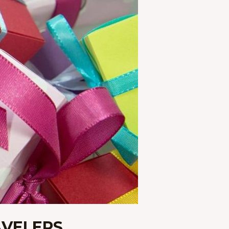
AVELERS