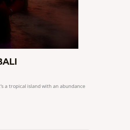
BALI
t’s a tropical island with an abundance