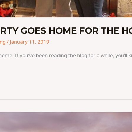
RTY GOES HOME FOR THE H
ing
/
January 11, 2019
cheme. If you’ve been reading the blog for a while, you’ll