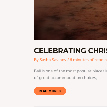
CELEBRATING CHRI
By
Sasha Savinov
/
6 minutes of readi
Bali is one of the most popular places 
of great accommodation choices,
READ MORE »