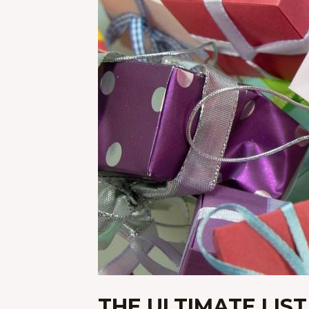
THE ULTIMATE LIST