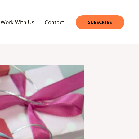
Work With Us
Contact
SUBSCRIBE