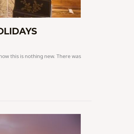
OLIDAYS
 know this is nothing new. There was