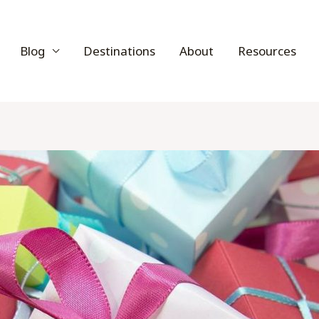
Blog
Destinations
About
Resources