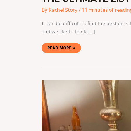
By
Rachel Story
/
11 minutes of readin
It can be difficult to find the best gif
and we like to think […]
READ MORE »
THE
YEAR-
LONG
PARTY
GOES
HOME
FOR
THE
HOLIDAYS