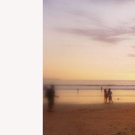
IN
BALI