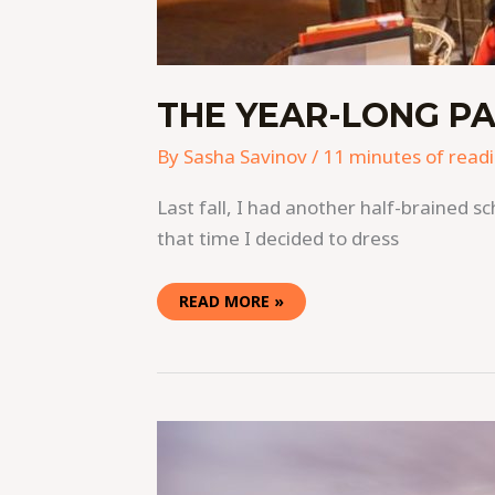
THE YEAR-LONG PA
By
Sasha Savinov
/
11 minutes of read
Last fall, I had another half-brained s
that time I decided to dress
READ MORE »
CELEBRATING
CHRISTMAS
AND
NEW
YEAR’S