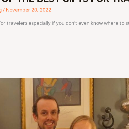
g
/
November 20, 2022
ts for travelers especially if you don’t even know where to