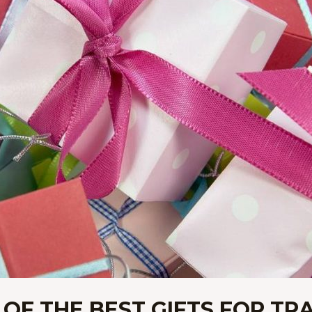
 OF THE BEST GIFTS FOR TR