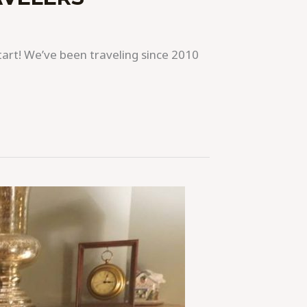
 start! We’ve been traveling since 2010