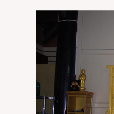
THAT
TIME
I
TOOK
A
TRAIN
ACROSS
CHINA
DRESSED
LIKE
SANTA