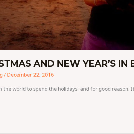
STMAS AND NEW YEAR’S IN 
ng
/
December 22, 2016
in the world to spend the holidays, and for good reason. I