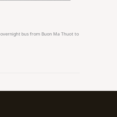
n overnight bus from Buon Ma Thuot to