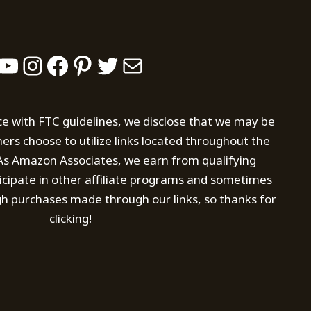
YouTube
Instagram
Facebook
Pinterest
Twitter
Mail
ce with FTC guidelines, we disclose that we may be
s choose to utilize links located throughout the
. As Amazon Associates, we earn from qualifying
icipate in other affiliate programs and sometimes
h purchases made through our links, so thanks for
clicking!