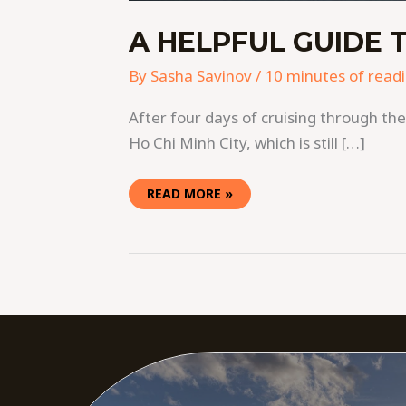
A HELPFUL GUIDE T
By
Sasha Savinov
/
10 minutes of read
After four days of cruising through t
Ho Chi Minh City, which is still […]
READ MORE »