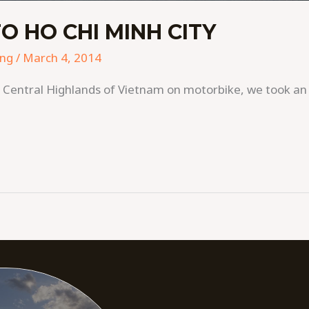
O HO CHI MINH CITY
ing
/
March 4, 2014
he Central Highlands of Vietnam on motorbike, we took a