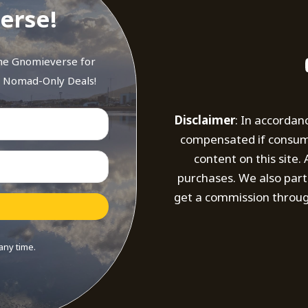
erse!
the Gnomieverse for
d Nomad-Only Deals!
Disclaimer
: In accordan
compensated if consumer
content on this site
purchases. We also part
get a commission throug
any time.
t with Kit