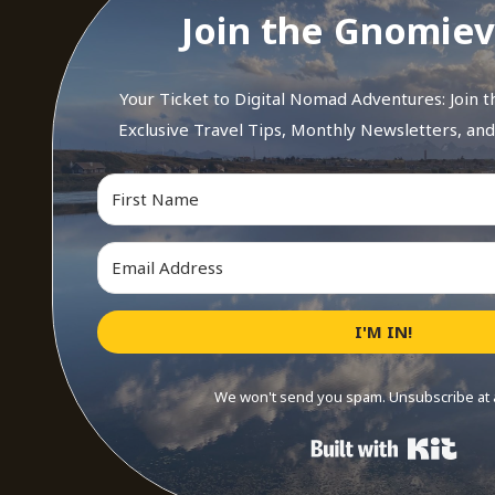
Join the Gnomiev
Your Ticket to Digital Nomad Adventures: Join 
Exclusive Travel Tips, Monthly Newsletters, an
I'M IN!
We won't send you spam. Unsubscribe at 
Buil