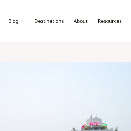
Blog
Destinations
About
Resources