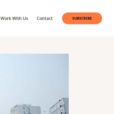
Work With Us
Contact
SUBSCRIBE