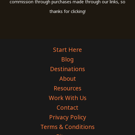
commission through purchases made through our links, so
thanks for clicking!
Start Here
Blog
Destinations
About
Resources
Work With Us
Contact
Privacy Policy
Terms & Conditions