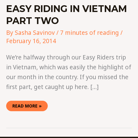
EASY RIDING IN VIETNAM
PART TWO
By
Sasha Savinov
/
7 minutes of reading
/
February 16, 2014
We’re halfway through our Easy Riders trip
in Vietnam, which was easily the highlight of
our month in the country. If you missed the
first part, get caught up here. […]
READ MORE »