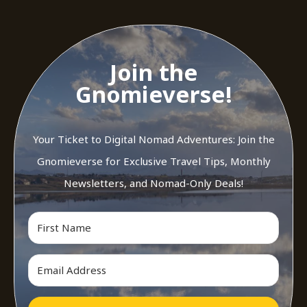
Join the
Gnomieverse!
Your Ticket to Digital Nomad Adventures: Join the
Gnomieverse for Exclusive Travel Tips, Monthly
Newsletters, and Nomad-Only Deals!