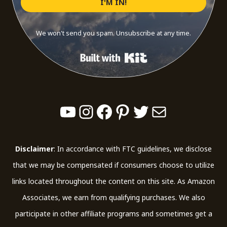
I'M IN!
We won't send you spam. Unsubscribe at any time.
Built with Kit
YouTube
Instagram
Facebook
Pinterest
Twitter
Mail
Disclaimer
: In accordance with FTC guidelines, we disclose
that we may be compensated if consumers choose to utilize
links located throughout the content on this site. As Amazon
Associates, we earn from qualifying purchases. We also
participate in other affiliate programs and sometimes get a