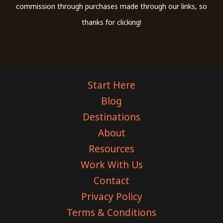
commission through purchases made through our links, so
thanks for clicking!
Start Here
Blog
Destinations
About
Resources
Work With Us
Contact
Privacy Policy
Terms & Conditions