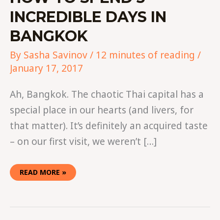
INCREDIBLE DAYS IN
BANGKOK
By
Sasha Savinov
/
12 minutes of reading
/
January 17, 2017
Ah, Bangkok. The chaotic Thai capital has a
special place in our hearts (and livers, for
that matter). It’s definitely an acquired taste
– on our first visit, we weren’t […]
READ MORE »