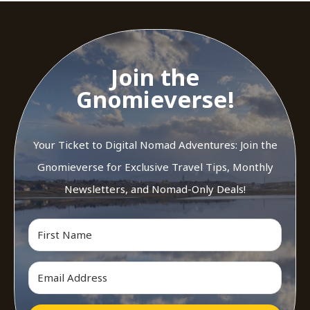
Join the
Gnomieverse!
Your Ticket to Digital Nomad Adventures: Join the
Gnomieverse for Exclusive Travel Tips, Monthly
Newsletters, and Nomad-Only Deals!