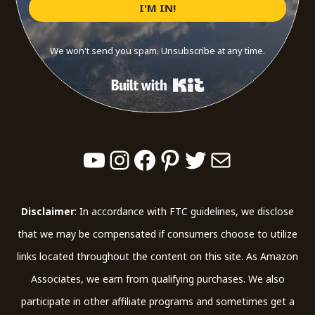
I'M IN!
We won't send you spam. Unsubscribe at any time.
Built with Kit
YouTube
Instagram
Facebook
Pinterest
Twitter
Mail
Disclaimer
: In accordance with FTC guidelines, we disclose
that we may be compensated if consumers choose to utilize
links located throughout the content on this site. As Amazon
Associates, we earn from qualifying purchases. We also
participate in other affiliate programs and sometimes get a