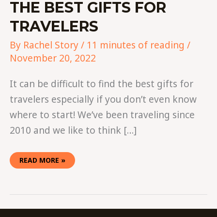
THE BEST GIFTS FOR
TRAVELERS
By
Rachel Story
/
11 minutes of reading
/
November 20, 2022
It can be difficult to find the best gifts for
travelers especially if you don’t even know
where to start! We’ve been traveling since
2010 and we like to think […]
READ MORE »