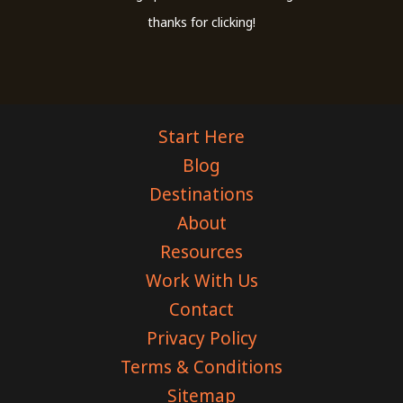
thanks for clicking!
Start Here
Blog
Destinations
About
Resources
Work With Us
Contact
Privacy Policy
Terms & Conditions
Sitemap