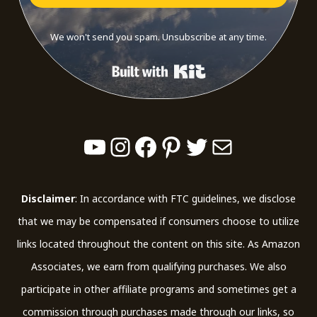
We won't send you spam. Unsubscribe at any time.
Built with Kit
YouTube
Instagram
Facebook
Pinterest
Twitter
Mail
Disclaimer
: In accordance with FTC guidelines, we disclose
that we may be compensated if consumers choose to utilize
links located throughout the content on this site. As Amazon
Associates, we earn from qualifying purchases. We also
participate in other affiliate programs and sometimes get a
commission through purchases made through our links, so