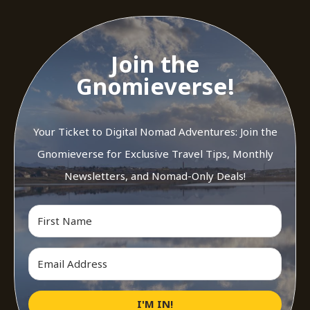
Join the
Gnomieverse!
Your Ticket to Digital Nomad Adventures: Join the
Gnomieverse for Exclusive Travel Tips, Monthly
Newsletters, and Nomad-Only Deals!
I'M IN!