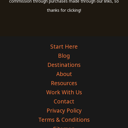
commission through purchases made through our links, so
thanks for clicking!
Start Here
Blog
Destinations
About
Resources
Work With Us
Contact
Privacy Policy
Terms & Conditions