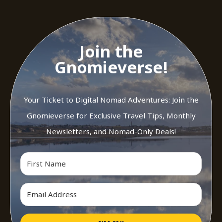
Join the
Gnomieverse!
Your Ticket to Digital Nomad Adventures: Join the
Gnomieverse for Exclusive Travel Tips, Monthly
Newsletters, and Nomad-Only Deals!