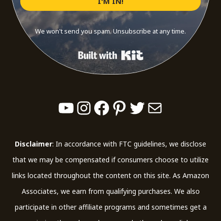
I'M IN!
We won't send you spam. Unsubscribe at any time.
Built with Kit
YouTube
Instagram
Facebook
Pinterest
Twitter
Mail
Disclaimer
: In accordance with FTC guidelines, we disclose
that we may be compensated if consumers choose to utilize
links located throughout the content on this site. As Amazon
Associates, we earn from qualifying purchases. We also
participate in other affiliate programs and sometimes get a