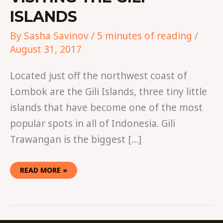
ISLANDS
By
Sasha Savinov
/
5 minutes of reading
/
August 31, 2017
Located just off the northwest coast of
Lombok are the Gili Islands, three tiny little
islands that have become one of the most
popular spots in all of Indonesia. Gili
Trawangan is the biggest […]
READ MORE »