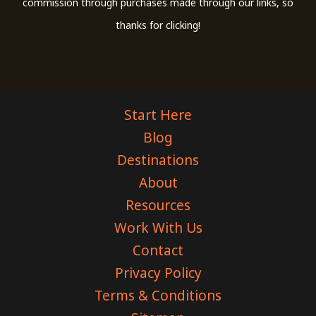
commission through purchases made through our links, so
thanks for clicking!
Start Here
Blog
Destinations
About
Resources
Work With Us
Contact
Privacy Policy
Terms & Conditions