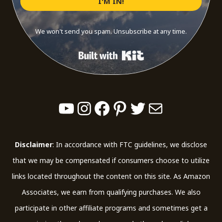
I'M IN!
We won't send you spam. Unsubscribe at any time.
Built with Kit
YouTube
Instagram
Facebook
Pinterest
Twitter
Mail
Disclaimer
: In accordance with FTC guidelines, we disclose
that we may be compensated if consumers choose to utilize
links located throughout the content on this site. As Amazon
Associates, we earn from qualifying purchases. We also
participate in other affiliate programs and sometimes get a