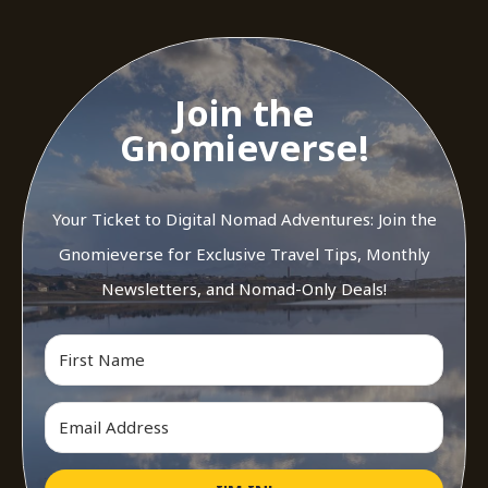
Join the
Gnomieverse!
Your Ticket to Digital Nomad Adventures: Join the
Gnomieverse for Exclusive Travel Tips, Monthly
Newsletters, and Nomad-Only Deals!