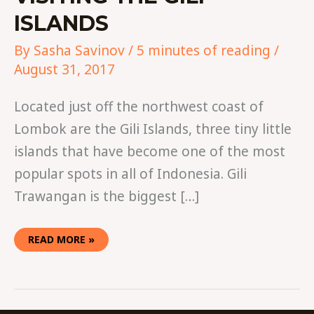
ISLANDS
By
Sasha Savinov
/
5 minutes of reading
/
August 31, 2017
Located just off the northwest coast of
Lombok are the Gili Islands, three tiny little
islands that have become one of the most
popular spots in all of Indonesia. Gili
Trawangan is the biggest […]
READ MORE »