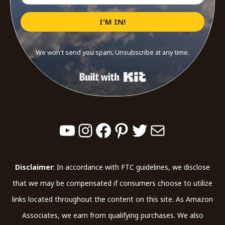
I'M IN!
We won't send you spam. Unsubscribe at any time.
Built with Kit
YouTube
Instagram
Facebook
Pinterest
Twitter
Mail
Disclaimer
: In accordance with FTC guidelines, we disclose
that we may be compensated if consumers choose to utilize
links located throughout the content on this site. As Amazon
Associates, we earn from qualifying purchases. We also