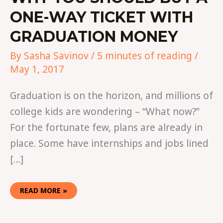
ONE-WAY TICKET WITH
GRADUATION MONEY
By
Sasha Savinov
/
5 minutes of reading
/
May 1, 2017
Graduation is on the horizon, and millions of
college kids are wondering – “What now?”
For the fortunate few, plans are already in
place. Some have internships and jobs lined
[…]
READ MORE »