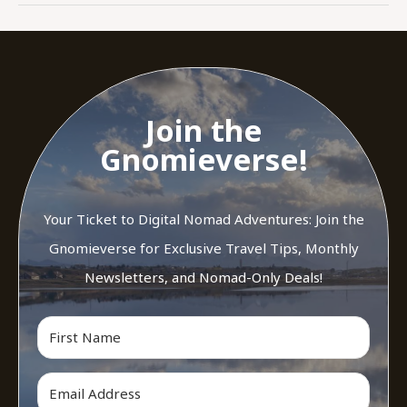
Join the
Gnomieverse!
Your Ticket to Digital Nomad Adventures: Join the
Gnomieverse for Exclusive Travel Tips, Monthly
Newsletters, and Nomad-Only Deals!