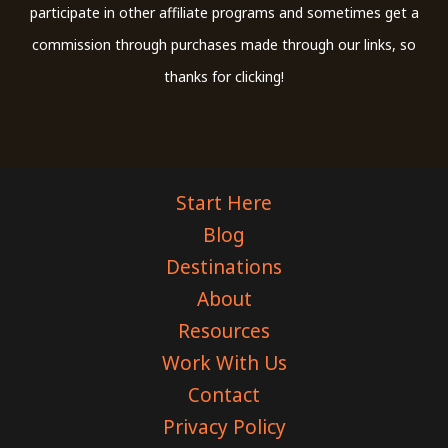
participate in other affiliate programs and sometimes get a
commission through purchases made through our links, so
thanks for clicking!
Start Here
Blog
Destinations
About
Resources
Work With Us
Contact
Privacy Policy