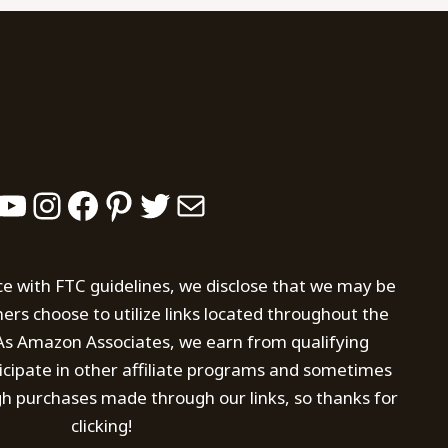
YouTube
Instagram
Facebook
Pinterest
Twitter
Mail
ce with FTC guidelines, we disclose that we may be
s choose to utilize links located throughout the
. As Amazon Associates, we earn from qualifying
icipate in other affiliate programs and sometimes
h purchases made through our links, so thanks for
clicking!