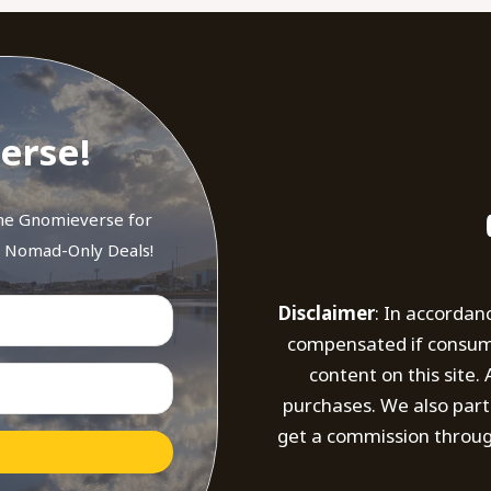
erse!
the Gnomieverse for
d Nomad-Only Deals!
Disclaimer
: In accordan
compensated if consumer
content on this site
purchases. We also part
get a commission throug