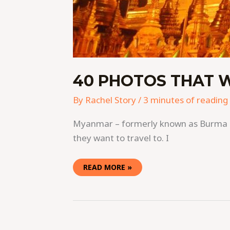
40 PHOTOS THAT 
By
Rachel Story
/
3 minutes of reading
Myanmar – formerly known as Burma – i
they want to travel to. I
READ MORE »