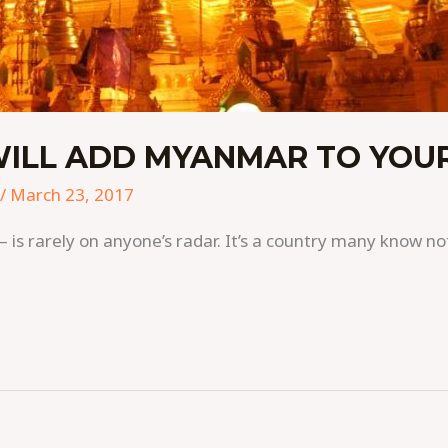
WILL ADD MYANMAR TO YOUR
/
March 23, 2017
s rarely on anyone’s radar. It’s a country many know not