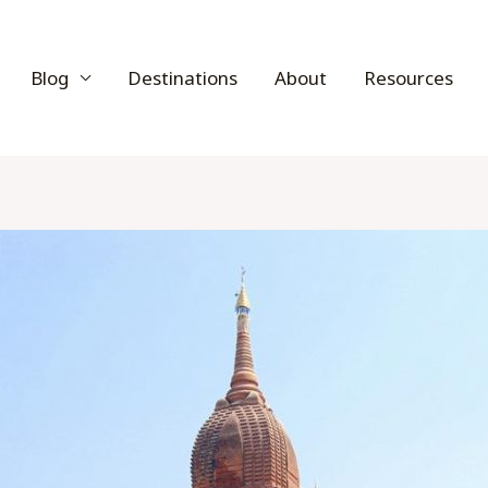
Blog
Destinations
About
Resources