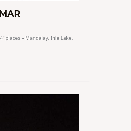
NMAR
4” places – Mandalay, Inle Lake,