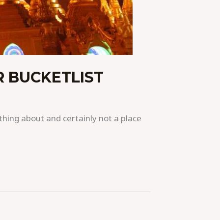
 BUCKETLIST
hing about and certainly not a place