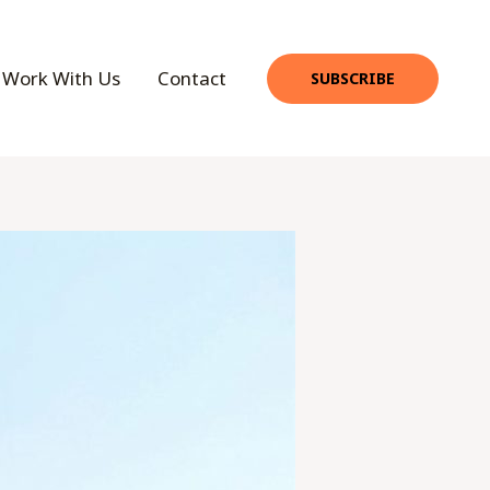
Work With Us
Contact
SUBSCRIBE