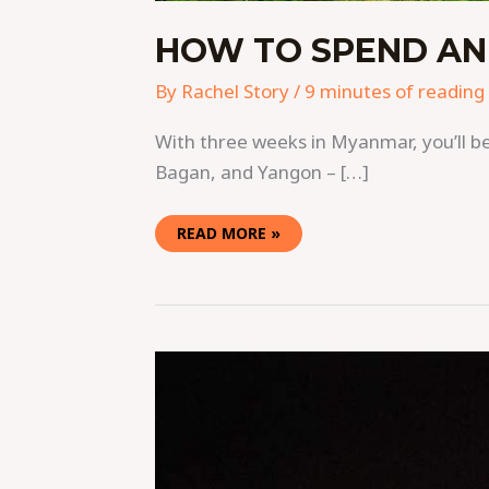
HOW TO SPEND AN
By
Rachel Story
/
9 minutes of reading
With three weeks in Myanmar, you’ll be 
Bagan, and Yangon – […]
READ MORE »
40
PHOTOS
THAT
WILL
ADD
MYANMAR
TO
YOUR
BUCKETLIST