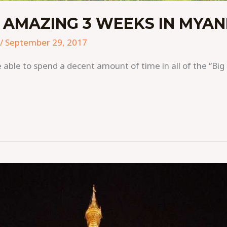
 AMAZING 3 WEEKS IN MYA
/
September 29, 2017
able to spend a decent amount of time in all of the “Big 