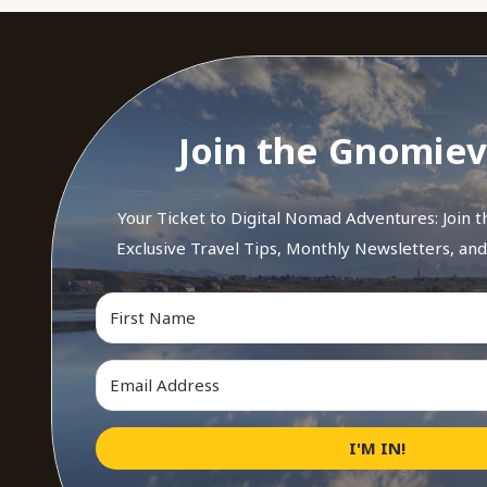
Join the Gnomiev
Your Ticket to Digital Nomad Adventures: Join 
Exclusive Travel Tips, Monthly Newsletters, an
I'M IN!