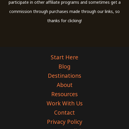
participate in other affiliate programs and sometimes get a
commission through purchases made through our links, so
thanks for clicking!
Start Here
Blog
Destinations
About
Resources
Work With Us
Contact
Privacy Policy