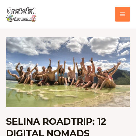
Skip
to
content
SELINA
ROADTRIP:
12
DIGITAL
NOMADS
TRAVELING
ACROSS
MEXICO
SELINA ROADTRIP: 12
DIGITAL NOMADS