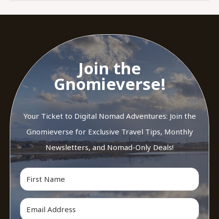
Join the
Gnomieverse!
Your Ticket to Digital Nomad Adventures: Join the
Gnomieverse for Exclusive Travel Tips, Monthly
Newsletters, and Nomad-Only Deals!