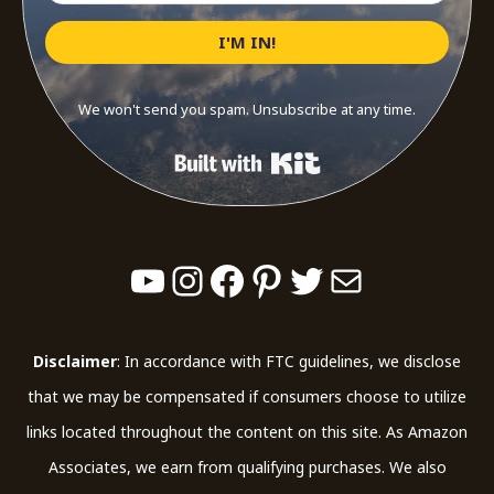
I'M IN!
We won't send you spam. Unsubscribe at any time.
Built with Kit
YouTube
Instagram
Facebook
Pinterest
Twitter
Mail
Disclaimer
: In accordance with FTC guidelines, we disclose
that we may be compensated if consumers choose to utilize
links located throughout the content on this site. As Amazon
Associates, we earn from qualifying purchases. We also