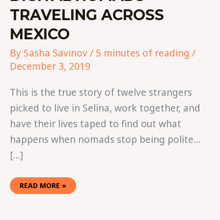
TRAVELING ACROSS
MEXICO
By
Sasha Savinov
/
5 minutes of reading
/
December 3, 2019
This is the true story of twelve strangers
picked to live in Selina, work together, and
have their lives taped to find out what
happens when nomads stop being polite…
[…]
READ MORE »