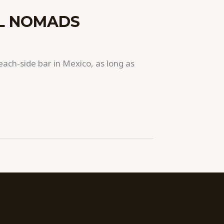
AL NOMADS
each-side bar in Mexico, as long as