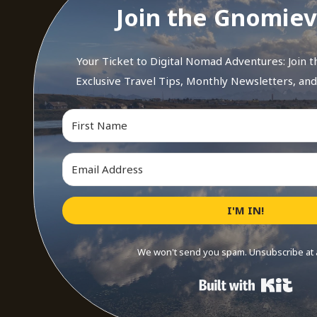
Join the Gnomiev
Your Ticket to Digital Nomad Adventures: Join 
Exclusive Travel Tips, Monthly Newsletters, an
I'M IN!
We won't send you spam. Unsubscribe at 
Buil