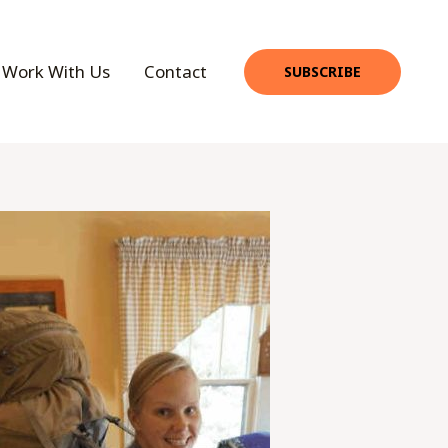
Work With Us
Contact
SUBSCRIBE