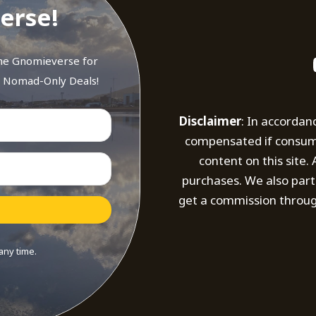
erse!
the Gnomieverse for
d Nomad-Only Deals!
Disclaimer
: In accordan
compensated if consumer
content on this site
purchases. We also part
get a commission throug
any time.
t with Kit