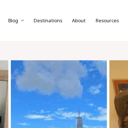
Blog
Destinations
About
Resources