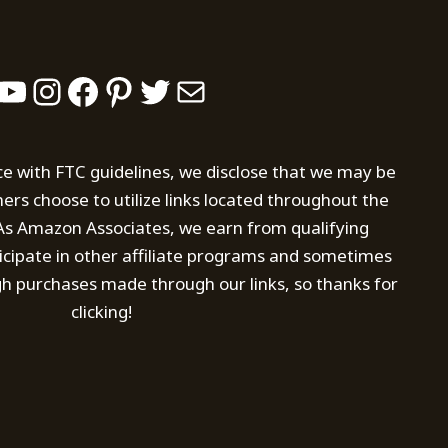
YouTube
Instagram
Facebook
Pinterest
Twitter
Mail
ce with FTC guidelines, we disclose that we may be
s choose to utilize links located throughout the
. As Amazon Associates, we earn from qualifying
icipate in other affiliate programs and sometimes
h purchases made through our links, so thanks for
clicking!