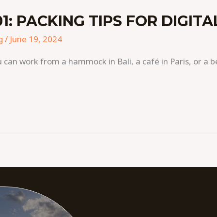
1: PACKING TIPS FOR DIGIT
g
/
June 19, 2024
 can work from a hammock in Bali, a café in Paris, or a b