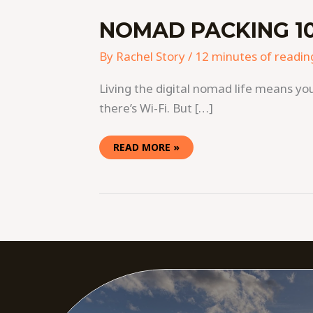
NOMAD PACKING 10
By
Rachel Story
/
12 minutes of readin
Living the digital nomad life means you
there’s Wi-Fi. But […]
READ MORE »