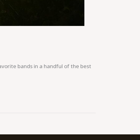
orite bands in a handful of the best