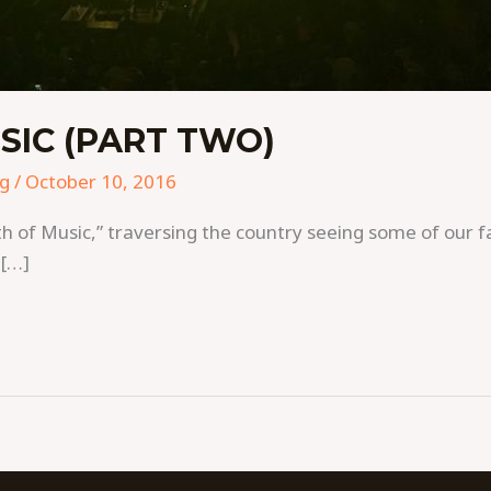
SIC (PART TWO)
ng
/
October 10, 2016
f Music,” traversing the country seeing some of our fav
 […]