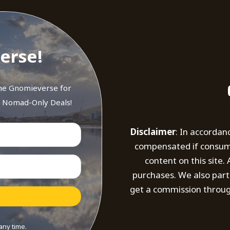
erse!
the Gnomieverse for
d Nomad-Only Deals!
Disclaimer
: In accordan
compensated if consumer
content on this site
purchases. We also part
get a commission throug
any time.