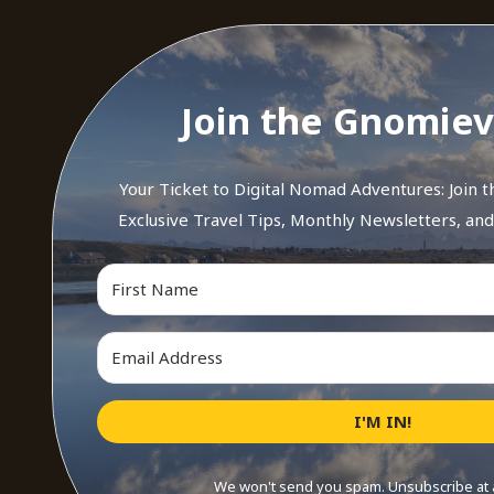
Join the Gnomiev
Your Ticket to Digital Nomad Adventures: Join 
Exclusive Travel Tips, Monthly Newsletters, an
I'M IN!
We won't send you spam. Unsubscribe at 