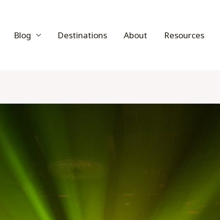
Blog
Destinations
About
Resources