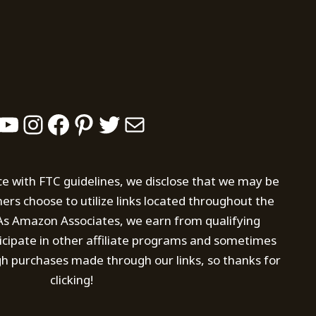
YouTube
Instagram
Facebook
Pinterest
Twitter
Mail
ce with FTC guidelines, we disclose that we may be
s choose to utilize links located throughout the
. As Amazon Associates, we earn from qualifying
icipate in other affiliate programs and sometimes
h purchases made through our links, so thanks for
clicking!