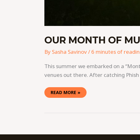
OUR MONTH OF MU
By
Sasha Savinov
/
6 minutes of readi
This summer we embarked on a “Month o
venues out there. After catching Phish
READ MORE »