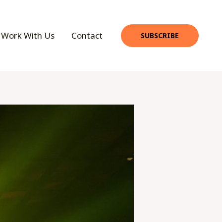
Work With Us
Contact
SUBSCRIBE