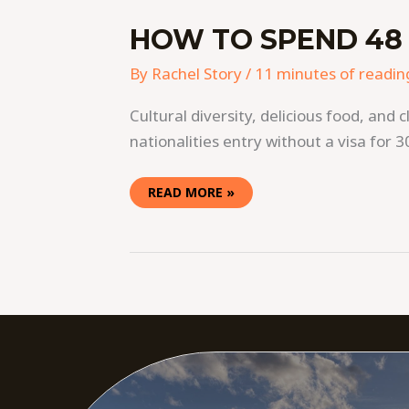
HOW TO SPEND 48 
By
Rachel Story
/
11 minutes of readin
Cultural diversity, delicious food, a
nationalities entry without a visa for 30
READ MORE »