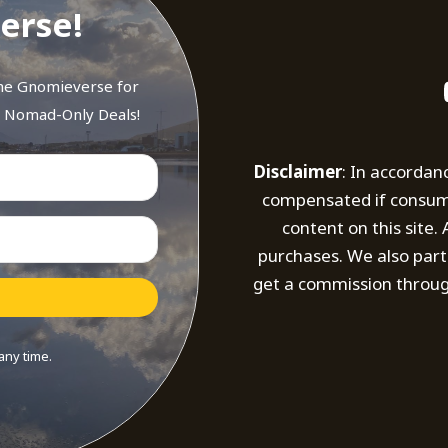
erse!
the Gnomieverse for
d Nomad-Only Deals!
Disclaimer
: In accordan
compensated if consumer
content on this site
purchases. We also part
get a commission throug
any time.
t with Kit