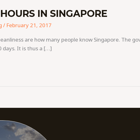
HOURS IN SINGAPORE
g
/
February 21, 2017
nd cleanliness are how many people know Singapore. The 
 days. It is thus a […]