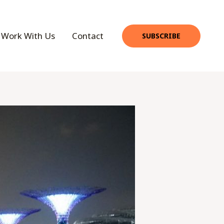
Work With Us
Contact
SUBSCRIBE