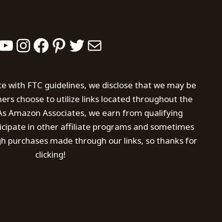
YouTube
Instagram
Facebook
Pinterest
Twitter
Mail
ce with FTC guidelines, we disclose that we may be
s choose to utilize links located throughout the
. As Amazon Associates, we earn from qualifying
icipate in other affiliate programs and sometimes
h purchases made through our links, so thanks for
clicking!