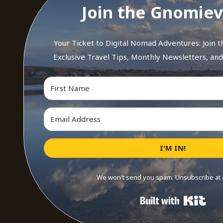
Join the Gnomiev
Your Ticket to Digital Nomad Adventures: Join 
Exclusive Travel Tips, Monthly Newsletters, an
I'M IN!
We won't send you spam. Unsubscribe at 
Buil