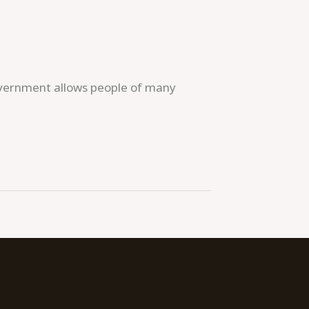
government allows people of many