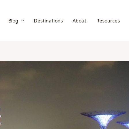
Blog
Destinations
About
Resources