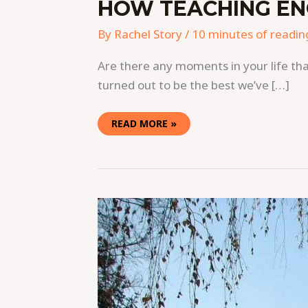
HOW TEACHING ENG
By
Rachel Story
/
10 minutes of readin
Are there any moments in your life tha
turned out to be the best we’ve […]
READ MORE »
TEACHING
ENGLISH
IN
KAZAKHSTAN:
EARN
$18
TO
$50
PER
HOUR