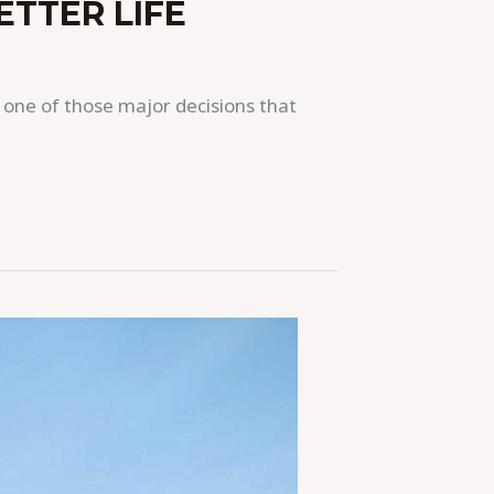
ETTER LIFE
 one of those major decisions that