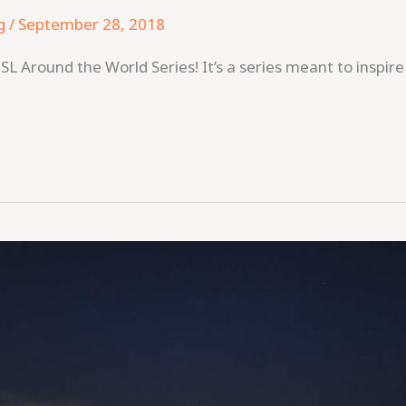
g
/
September 28, 2018
SL Around the World Series! It’s a series meant to inspir