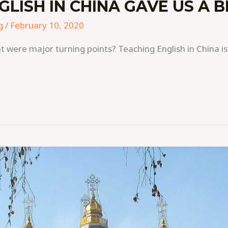
LISH IN CHINA GAVE US A B
g
/
February 10, 2020
t were major turning points? Teaching English in China is