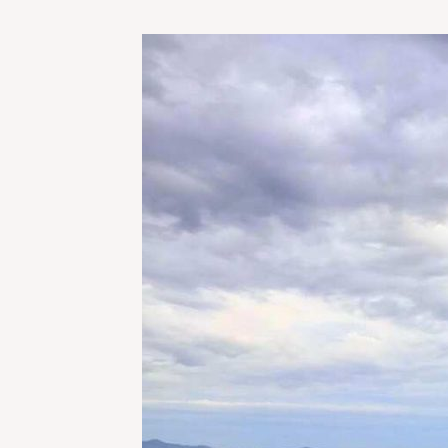
TEACHING
ENGLISH
IN
VINH,
VIETNAM:
HOW
TO
AVOID
THE
PITFALLS