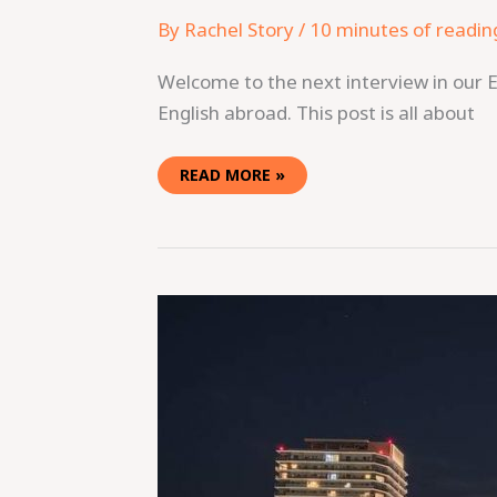
By
Rachel Story
/
10 minutes of readin
Welcome to the next interview in our E
English abroad. This post is all about
READ MORE »
TEACHING
ENGLISH
IN
KOBE,
JAPAN:
CAN
YOU
ACTUALLY
EARN
ENOUGH
TO
SAVE?