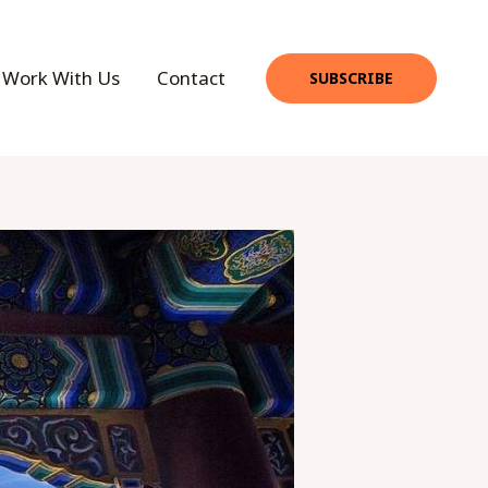
Work With Us
Contact
SUBSCRIBE