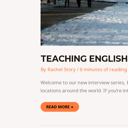
TEACHING ENGLISH
By
Rachel Story
/
6 minutes of reading
Welcome to our new interview series, 
locations around the world. If you’re in
READ MORE »