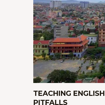
TEACHING ENGLISH
PITFALLS