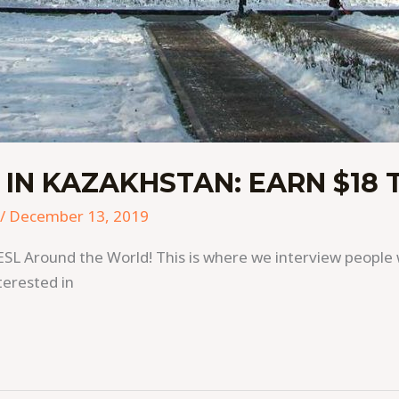
 IN KAZAKHSTAN: EARN $18 
/
December 13, 2019
ESL Around the World! This is where we interview people 
terested in