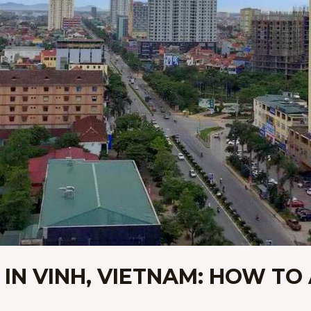
 IN VINH, VIETNAM: HOW TO