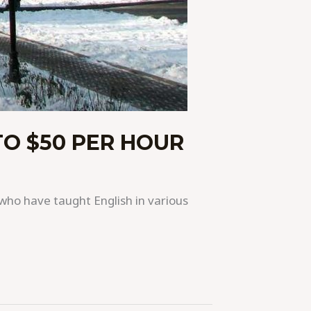
TO $50 PER HOUR
who have taught English in various