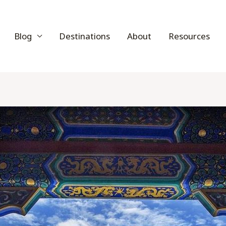
Blog
Destinations
About
Resources