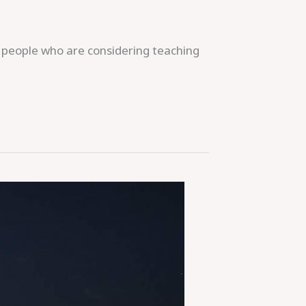
e people who are considering teaching