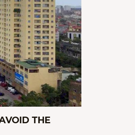
 AVOID THE