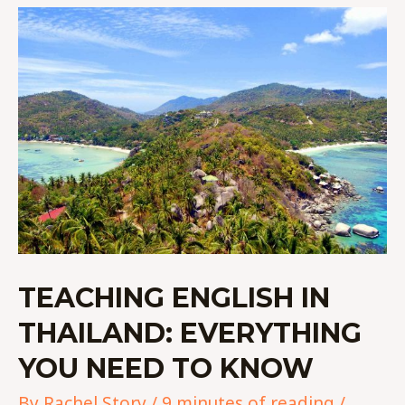
TEACHING
ENGLISH
IN
THAILAND:
EVERYTHING
YOU
NEED
TO
KNOW
TEACHING ENGLISH IN
THAILAND: EVERYTHING
YOU NEED TO KNOW
By
Rachel Story
/
9 minutes of reading
/