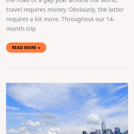
the road or a gap year around the world,
travel requires money. Obviously, the latter
requires a bit more. Throughout our 14-
month trip
READ MORE »
WHY
YOU
SHOULD
BUY
A
ONE-
WAY
TICKET
WITH
GRADUATION
MONEY