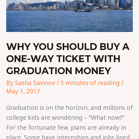
WHY YOU SHOULD BUY A
ONE-WAY TICKET WITH
GRADUATION MONEY
By
Sasha Savinov
/
5 minutes of reading
/
May 1, 2017
Graduation is on the horizon, and millions of
college kids are wondering – “What now?”
For the fortunate few, plans are already in
place. Some have internships and jobs lined