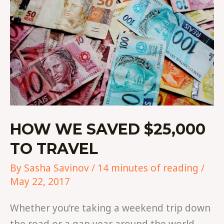
TO
TRAVEL
HOW WE SAVED $25,000
TO TRAVEL
By
Sasha Savinov
/
14 minutes of reading
/
May 22, 2017
Whether you’re taking a weekend trip down