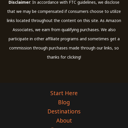
Disclaimer
: In accordance with FTC guidelines, we disclose
that we may be compensated if consumers choose to utilize
links located throughout the content on this site. As Amazon
Associates, we earn from qualifying purchases. We also
participate in other affiliate programs and sometimes get a
commission through purchases made through our links, so
thanks for clicking!
Start Here
Blog
Destinations
About