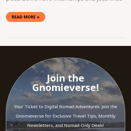
READ MORE »
Join the
Gnomieverse!
Your Ticket to Digital Nomad Adventures: Join the
Gnomieverse for Exclusive Travel Tips, Monthly
Newsletters, and Nomad-Only Deals!