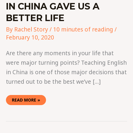
IN CHINA GAVE US A
BETTER LIFE
By
Rachel Story
/
10 minutes of reading
/
February 10, 2020
Are there any moments in your life that
were major turning points? Teaching English
in China is one of those major decisions that
turned out to be the best we’ve […]
READ MORE »