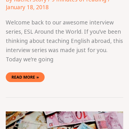
January 18, 2018
Welcome back to our awesome interview
series, ESL Around the World. If you’ve been
thinking about teaching English abroad, this
interview series was made just for you.
Today we’re going
READ MORE »
HOW
WE
SAVED
$25,000