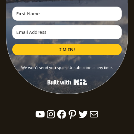
I'M IN!
We won't send you spam. Unsubscribe at any time.
Built with Kit
YouTube
Instagram
Facebook
Pinterest
Twitter
Mail