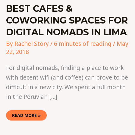
BEST CAFES &
COWORKING SPACES FOR
DIGITAL NOMADS IN LIMA
By
Rachel Story
/
6 minutes of reading
/
May
22, 2018
For digital nomads, finding a place to work
with decent wifi (and coffee) can prove to be
difficult in a new city. We spent a full month
in the Peruvian […]
READ MORE »