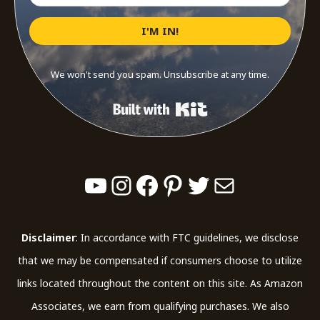
I'M IN!
We won't send you spam. Unsubscribe at any time.
Built with Kit
YouTube
Instagram
Facebook
Pinterest
Twitter
Mail
Disclaimer
: In accordance with FTC guidelines, we disclose
that we may be compensated if consumers choose to utilize
links located throughout the content on this site. As Amazon
Associates, we earn from qualifying purchases. We also