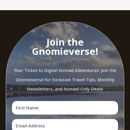
Join the
Gnomieverse!
Your Ticket to Digital Nomad Adventures: Join the
Gnomieverse for Exclusive Travel Tips, Monthly
Newsletters, and Nomad-Only Deals!