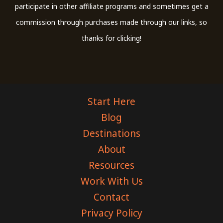
participate in other affiliate programs and sometimes get a
commission through purchases made through our links, so
thanks for clicking!
Start Here
Blog
Destinations
About
Resources
Work With Us
Contact
Privacy Policy