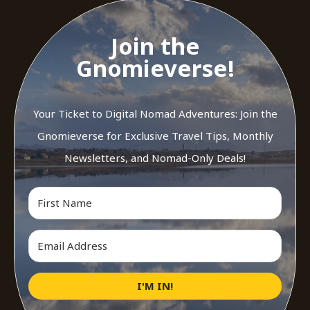
Join the
Gnomieverse!
Your Ticket to Digital Nomad Adventures: Join the
Gnomieverse for Exclusive Travel Tips, Monthly
Newsletters, and Nomad-Only Deals!
I'M IN!