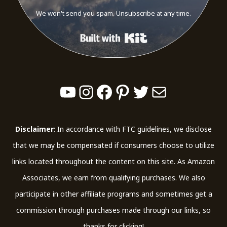
We won't send you spam. Unsubscribe at any time.
Built with Kit
YouTube
Instagram
Facebook
Pinterest
Twitter
Mail
Disclaimer
: In accordance with FTC guidelines, we disclose
that we may be compensated if consumers choose to utilize
links located throughout the content on this site. As Amazon
Associates, we earn from qualifying purchases. We also
participate in other affiliate programs and sometimes get a
commission through purchases made through our links, so
thanks for clicking!