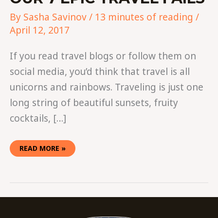
By
Sasha Savinov
/
13 minutes of reading
/
April 12, 2017
If you read travel blogs or follow them on
social media, you’d think that travel is all
unicorns and rainbows. Traveling is just one
long string of beautiful sunsets, fruity
cocktails, […]
READ MORE »