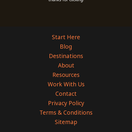
Start Here
Blog
Destinations
About
Resources
Work With Us
Contact
Privacy Policy
Terms & Conditions
Sitemap