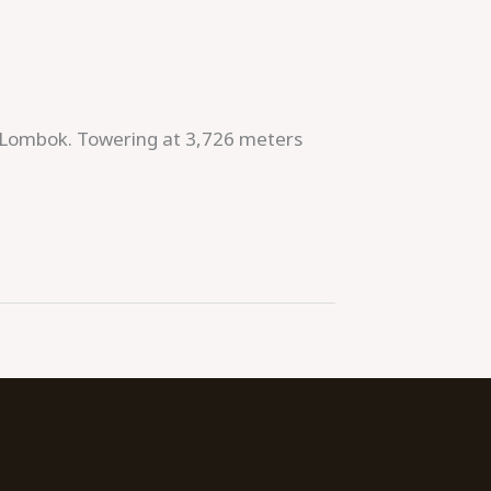
 of Lombok. Towering at 3,726 meters