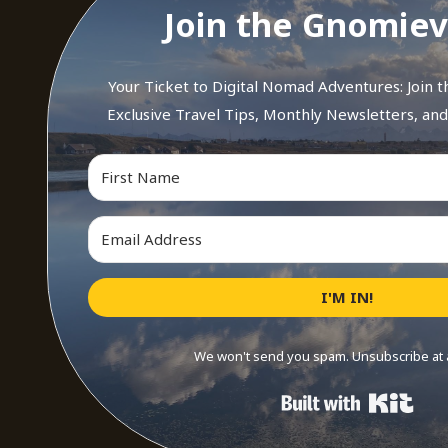
Join the Gnomiev
Your Ticket to Digital Nomad Adventures: Join 
Exclusive Travel Tips, Monthly Newsletters, an
I'M IN!
We won't send you spam. Unsubscribe at 
Buil