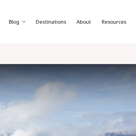
Blog
Destinations
About
Resources