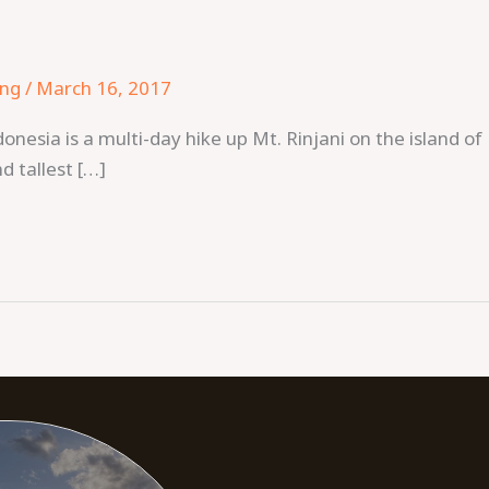
ing
/
March 16, 2017
ndonesia is a multi-day hike up Mt. Rinjani on the island
nd tallest […]