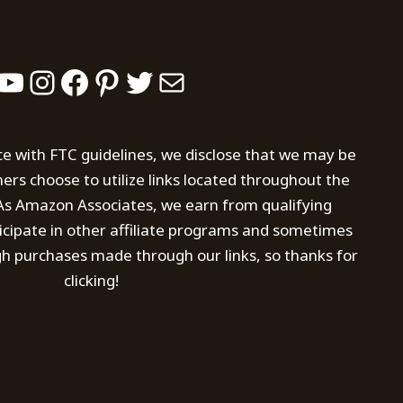
YouTube
Instagram
Facebook
Pinterest
Twitter
Mail
ce with FTC guidelines, we disclose that we may be
s choose to utilize links located throughout the
. As Amazon Associates, we earn from qualifying
icipate in other affiliate programs and sometimes
h purchases made through our links, so thanks for
clicking!