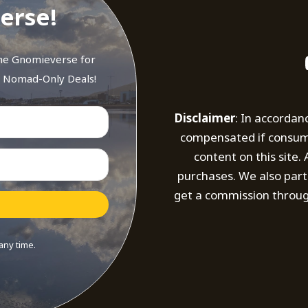
erse!
the Gnomieverse for
d Nomad-Only Deals!
Disclaimer
: In accordan
compensated if consumer
content on this site
purchases. We also part
get a commission throug
any time.
t with Kit