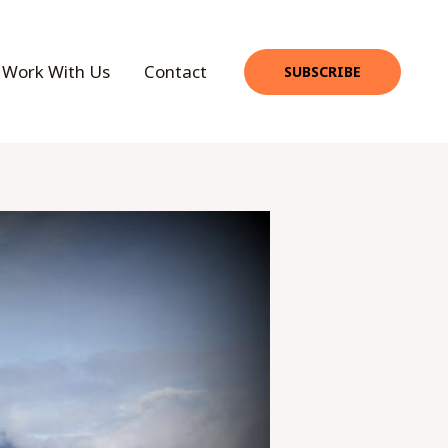
Work With Us
Contact
SUBSCRIBE