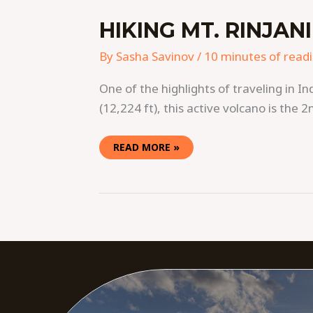
HIKING MT. RINJANI
By
Sasha Savinov
/
10 minutes of read
One of the highlights of traveling in I
(12,224 ft), this active volcano is the 2
READ MORE »