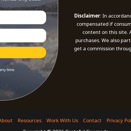
Disclaimer
: In accordan
compensated if consumer
content on this site
purchases. We also part
get a commission throug
any time.
t with Kit
About
Resources
Work With Us
Contact
Privacy Pol