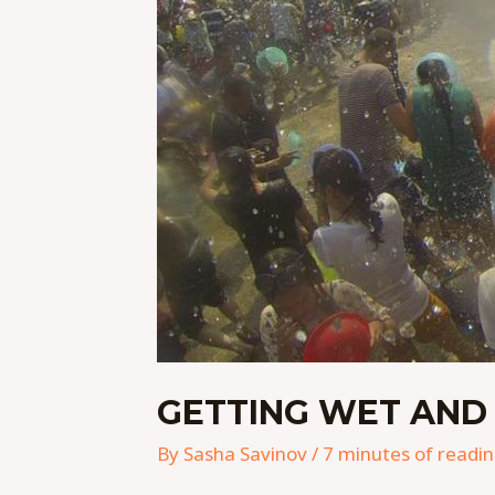
GETTING WET AND
By
Sasha Savinov
/
7 minutes of readi