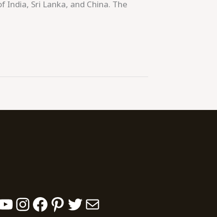
of India, Sri Lanka, and China. The
YouTube
Instagram
Facebook
Pinterest
Twitter
Mail