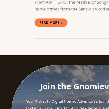
From April 13-15, the festival of Songk
name comes from the Sanskrit word saṃ
READ MORE »
Join the Gnomiev
Your Ticket to Digital Nomad Adventures: Join 
Exclusive Travel Tips, Monthly Newsletters, an