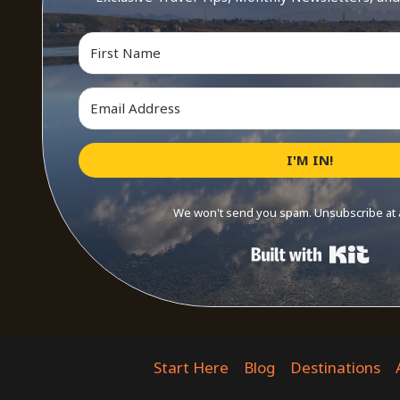
I'M IN!
We won't send you spam. Unsubscribe at 
Buil
Start Here
Blog
Destinations