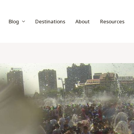
Blog
Destinations
About
Resources