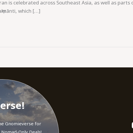
ran is celebrated across Southeast Asia, as well as parts 
krānti, which […]
erse!
the Gnomieverse for
d Nomad-Only Deals!