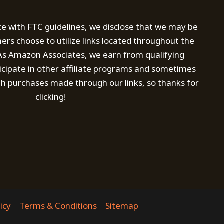
ce with FTC guidelines, we disclose that we may be
s choose to utilize links located throughout the
. As Amazon Associates, we earn from qualifying
icipate in other affiliate programs and sometimes
h purchases made through our links, so thanks for
clicking!
icy
Terms & Conditions
Sitemap