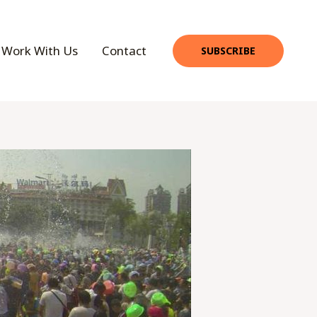
Work With Us
Contact
SUBSCRIBE