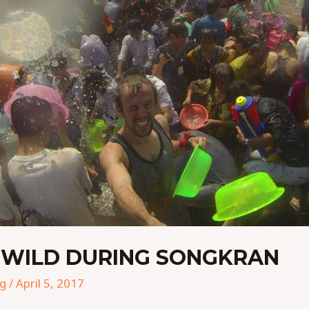
 WILD DURING SONGKRAN
ng
/
April 5, 2017