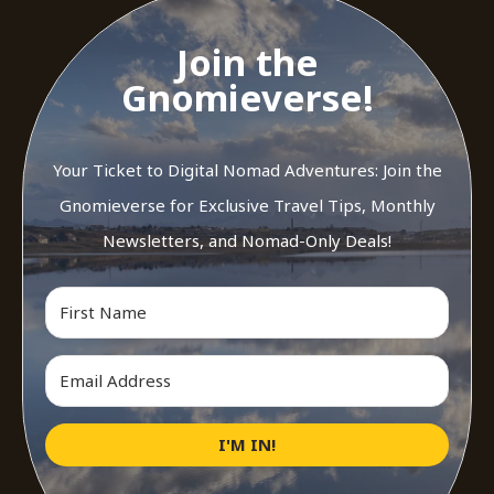
Join the
Gnomieverse!
Your Ticket to Digital Nomad Adventures: Join the
Gnomieverse for Exclusive Travel Tips, Monthly
Newsletters, and Nomad-Only Deals!
I'M IN!