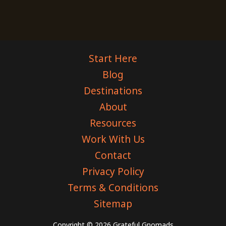
Start Here
Blog
Destinations
About
Resources
Work With Us
Contact
Privacy Policy
Terms & Conditions
Sitemap
Copyright © 2026 Grateful Gnomads