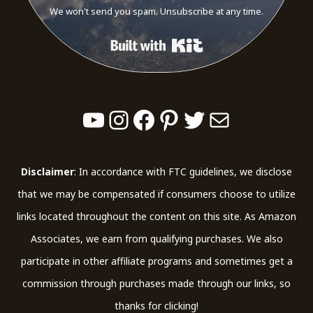
We won't send you spam. Unsubscribe at any time.
Built with Kit
YouTube
Instagram
Facebook
Pinterest
Twitter
Mail
Disclaimer
: In accordance with FTC guidelines, we disclose
that we may be compensated if consumers choose to utilize
links located throughout the content on this site. As Amazon
Associates, we earn from qualifying purchases. We also
participate in other affiliate programs and sometimes get a
commission through purchases made through our links, so
thanks for clicking!