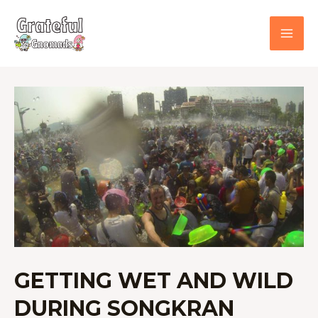
Skip
to
content
GETTING
WET
AND
WILD
DURING
SONGKRAN
GETTING WET AND WILD
DURING SONGKRAN