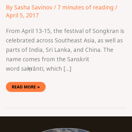
By
Sasha Savinov
/
7 minutes of reading
/
April 5, 2017
From April 13-15, the festival of Songkran is
celebrated across Southeast Asia, as well as
parts of India, Sri Lanka, and China. The
name comes from the Sanskrit
word saṃkrānti, which […]
READ MORE »