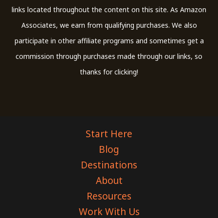
links located throughout the content on this site. As Amazon
Associates, we earn from qualifying purchases. We also
participate in other affiliate programs and sometimes get a
commission through purchases made through our links, so
thanks for clicking!
Start Here
Blog
Destinations
About
Resources
Work With Us