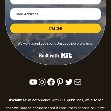
I'M IN!
We won't send you spam. Unsubscribe at any time.
Built with Kit
YouTube
Instagram
Facebook
Pinterest
Twitter
Mail
Disclaimer
: In accordance with FTC guidelines, we disclose
that we may be compensated if consumers choose to utilize