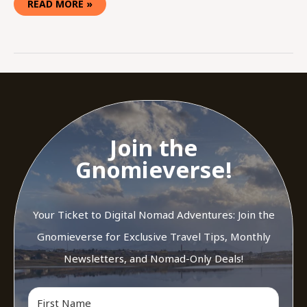
READ MORE »
Join the
Gnomieverse!
Your Ticket to Digital Nomad Adventures: Join the
Gnomieverse for Exclusive Travel Tips, Monthly
Newsletters, and Nomad-Only Deals!