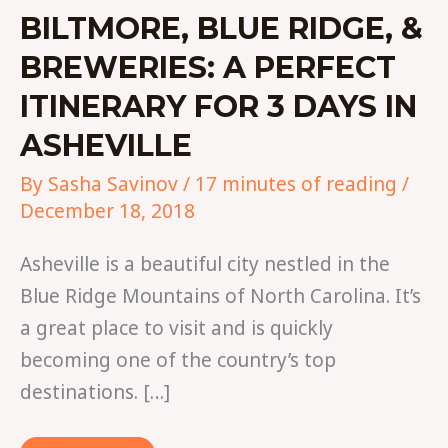
BILTMORE, BLUE RIDGE, &
BREWERIES: A PERFECT
ITINERARY FOR 3 DAYS IN
ASHEVILLE
By
Sasha Savinov
/
17 minutes of reading
/
December 18, 2018
Asheville is a beautiful city nestled in the
Blue Ridge Mountains of North Carolina. It’s
a great place to visit and is quickly
becoming one of the country’s top
destinations. […]