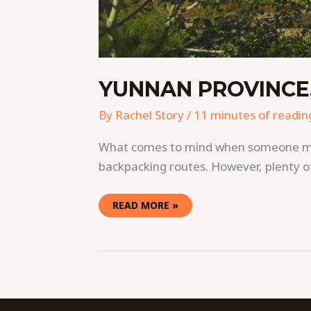
YUNNAN PROVINCE,
By
Rachel Story
/
11 minutes of readin
What comes to mind when someone menti
backpacking routes. However, plenty of
READ MORE »