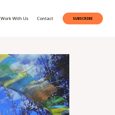
Work With Us
Contact
SUBSCRIBE