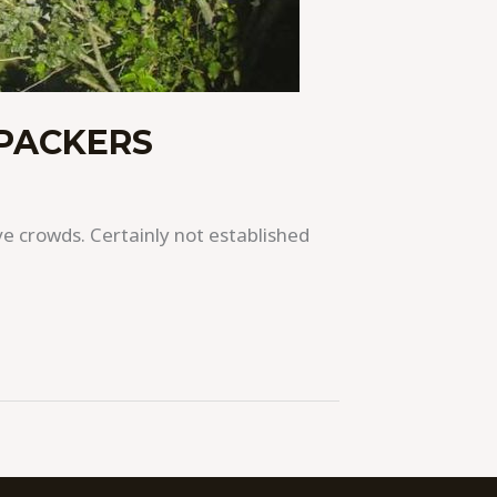
KPACKERS
e crowds. Certainly not established