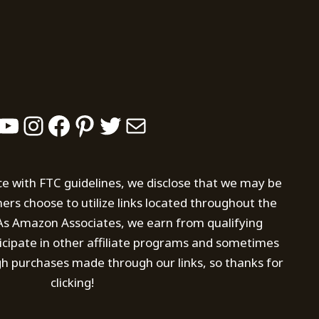
YouTube
Instagram
Facebook
Pinterest
Twitter
Mail
ce with FTC guidelines, we disclose that we may be
s choose to utilize links located throughout the
. As Amazon Associates, we earn from qualifying
icipate in other affiliate programs and sometimes
h purchases made through our links, so thanks for
clicking!