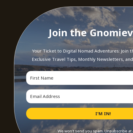
Join the Gnomiev
Your Ticket to Digital Nomad Adventures: Join 
Exclusive Travel Tips, Monthly Newsletters, an
I'M IN!
We won't send you spam. Unsubscribe at 