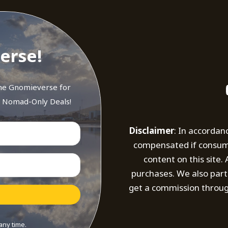
erse!
the Gnomieverse for
d Nomad-Only Deals!
Disclaimer
: In accordan
compensated if consumer
content on this site
purchases. We also part
get a commission throug
any time.