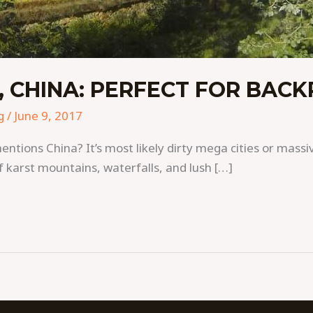
 CHINA: PERFECT FOR BAC
g
/
June 9, 2017
ons China? It’s most likely dirty mega cities or massiv
 karst mountains, waterfalls, and lush […]