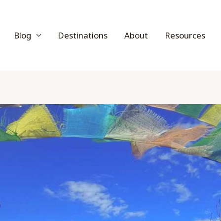
Blog
Destinations
About
Resources