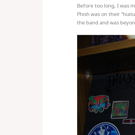
Before too long, I was m
Phish was on their “hiatu
the band and was beyond
Save