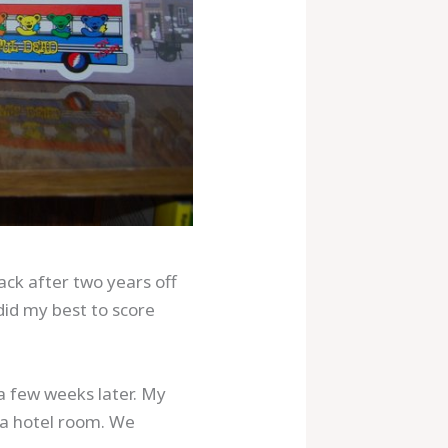
ack after two years off
did my best to score
a few weeks later. My
 a hotel room. We