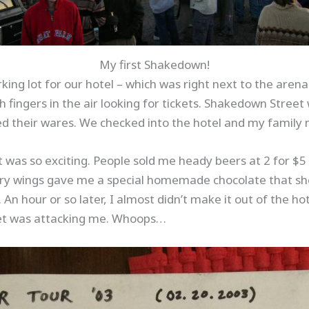
My first Shakedown!
rking lot for our hotel – which was right next to the aren
h fingers in the air looking for tickets. Shakedown Street
ed their wares. We checked into the hotel and my family 
ot was so exciting. People sold me heady beers at 2 for 
n fairy wings gave me a special homemade chocolate that 
An hour or so later, I almost didn’t make it out of the h
pet was attacking me. Whoops…