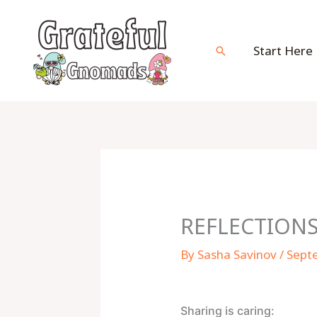
Skip
to
content
Start Here
Search
REFLECTIONS
By
Sasha Savinov
/
Sept
Sharing is caring: