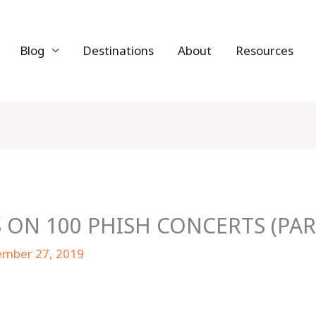
Blog
Destinations
About
Resources
 ON 100 PHISH CONCERTS (PAR
ember 27, 2019