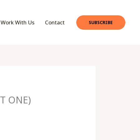
Work With Us
Contact
SUBSCRIBE
T ONE)