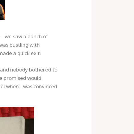
a – we saw a bunch of
 was bustling with
made a quick exit.
$5 and nobody bothered to
she promised would
otel when I was convinced