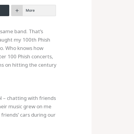
More
e same band. That’s
 caught my 100th Phish
ico. Who knows how
ter 100 Phish concerts,
s on hitting the century
 – chatting with friends
their music grew on me
 friends’ cars during our