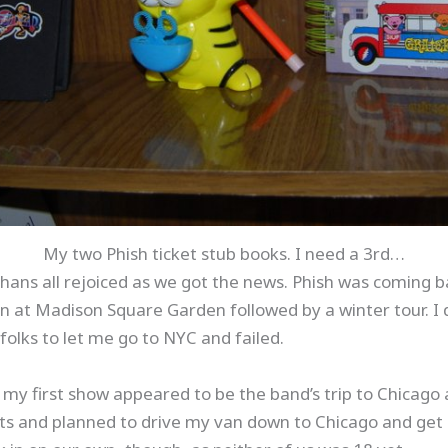
My two Phish ticket stub books. I need a 3rd…
hans all rejoiced as we got the news. Phish was coming b
n at Madison Square Garden followed by a winter tour. I 
folks to let me go to NYC and failed.
my first show appeared to be the band’s trip to Chicago 
ets and planned to drive my van down to Chicago and get