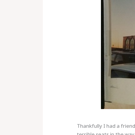
Thankfully I had a frie
terrible seats in the wa