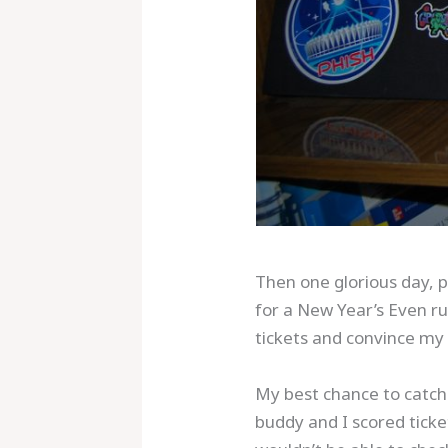
Then one glorious day, p
for a New Year’s Even ru
tickets and convince my 
My best chance to catch 
buddy and I scored tick