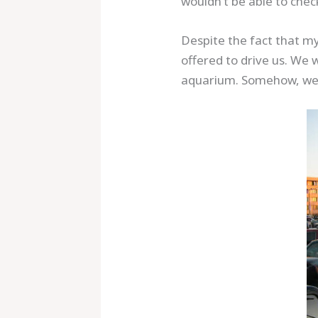
wouldn’t be able to chec
Despite the fact that m
offered to drive us. We 
aquarium. Somehow, we w