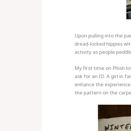
Upon pulling into the pa
dread-locked hippies wit
activity as people peddl
My first time on Phish l
ask for an ID. A girl i
enhance the experience. 
the pattern on the car
Save