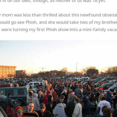
k in on our own, though, as neither of us was 18 yet.
y mom was less than thrilled about this newfound obsessi
would go see Phish, and she would take two of my brothers 
ere turning my first Phish show into a mini-family vaca
Save