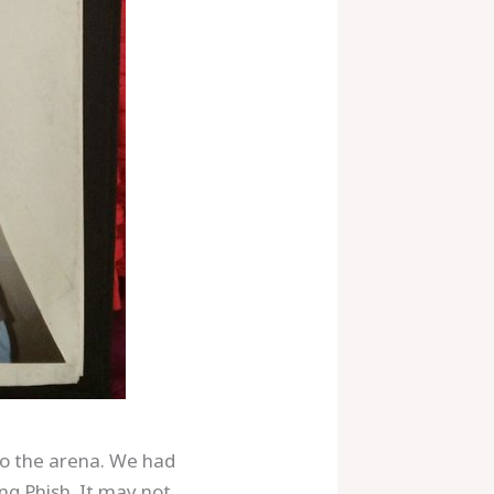
to the arena. We had
ng Phish. It may not