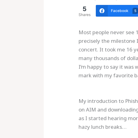
5
Facebook
5
Shares
Most people never see 10
precisely the milestone 
concert. It took me 16 
many thousands of dollar
I’m happy to say it was 
mark with my favorite ba
My introduction to Phish
on AIM and downloading s
as I started hearing mor
hazy lunch breaks…