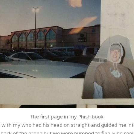
The first page in my Phish book.
nd with my who had his head on straight and guided me in
y back of the arena but we were pumped to finally be seei