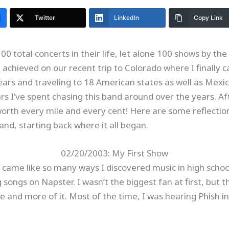
Twitter
LinkedIn
Copy Link
0 total concerts in their life, let alone 100 shows by th
I achieved on our recent trip to Colorado where I finally
years and traveling to 18 American states as well as Mex
s I’ve spent chasing this band around over the years. Af
worth every mile and every cent! Here are some reflection
nd, starting back where it all began.
02/20/2003: My First Show
 came like so many ways I discovered music in high school
ongs on Napster. I wasn’t the biggest fan at first, but 
e and more of it. Most of the time, I was hearing Phish in