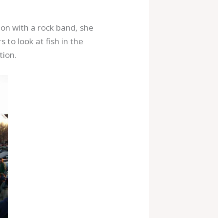
on with a rock band, she
to look at fish in the
tion.