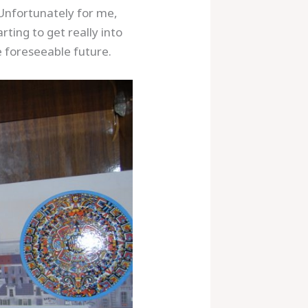
 Unfortunately for me,
rting to get really into
 foreseeable future.