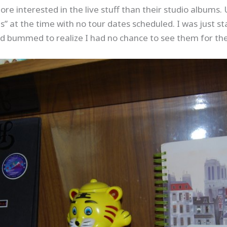
ore interested in the live stuff than their studio albums.
s” at the time with no tour dates scheduled. I was just sta
 bummed to realize I had no chance to see them for the