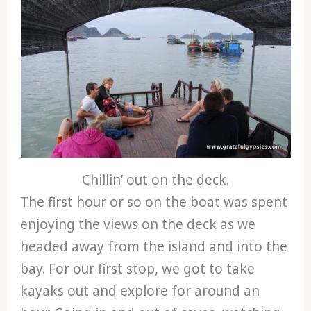
Chillin’ out on the deck.
The first hour or so on the boat was spent
enjoying the views on the deck as we
headed away from the island and into the
bay. For our first stop, we got to take
kayaks out and explore for around an