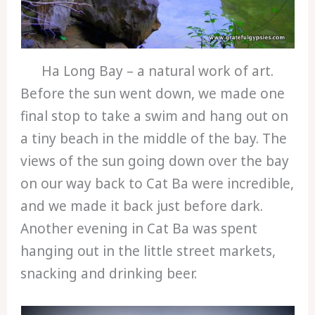
Ha Long Bay – a natural work of art.
Before the sun went down, we made one
final stop to take a swim and hang out on
a tiny beach in the middle of the bay. The
views of the sun going down over the bay
on our way back to Cat Ba were incredible,
and we made it back just before dark.
Another evening in Cat Ba was spent
hanging out in the little street markets,
snacking and drinking beer.