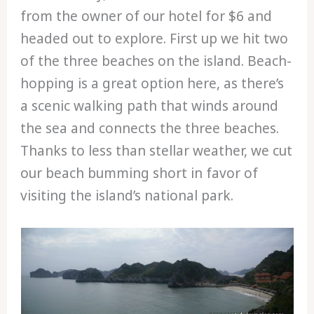
from the owner of our hotel for $6 and
headed out to explore. First up we hit two
of the three beaches on the island. Beach-
hopping is a great option here, as there’s
a scenic walking path that winds around
the sea and connects the three beaches.
Thanks to less than stellar weather, we cut
our beach bumming short in favor of
visiting the island’s national park.