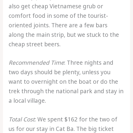
also get cheap Vietnamese grub or
comfort food in some of the tourist-
oriented joints. There are a few bars
along the main strip, but we stuck to the
cheap street beers.
Recommended Time
: Three nights and
two days should be plenty, unless you
want to overnight on the boat or do the
trek through the national park and stay in
a local village.
Total Cost
: We spent $162 for the two of
us for our stay in Cat Ba. The big ticket