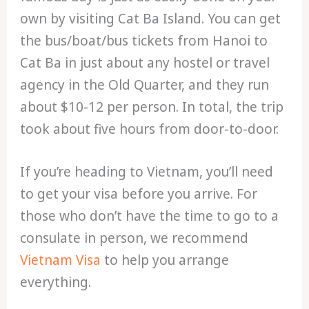
own by visiting Cat Ba Island. You can get
the bus/boat/bus tickets from Hanoi to
Cat Ba in just about any hostel or travel
agency in the Old Quarter, and they run
about $10-12 per person. In total, the trip
took about five hours from door-to-door.
If you’re heading to Vietnam, you’ll need
to get your visa before you arrive. For
those who don’t have the time to go to a
consulate in person, we recommend
Vietnam Visa
to help you arrange
everything.