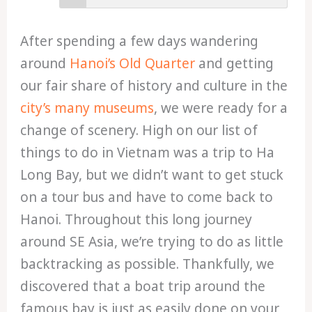
After spending a few days wandering
around
Hanoi’s Old Quarter
and getting
our fair share of history and culture in the
city’s many museums
, we were ready for a
change of scenery. High on our list of
things to do in Vietnam was a trip to Ha
Long Bay, but we didn’t want to get stuck
on a tour bus and have to come back to
Hanoi. Throughout this long journey
around SE Asia, we’re trying to do as little
backtracking as possible. Thankfully, we
discovered that a boat trip around the
famous bay is just as easily done on your