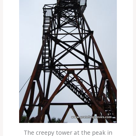
The creepy tower at the peak in