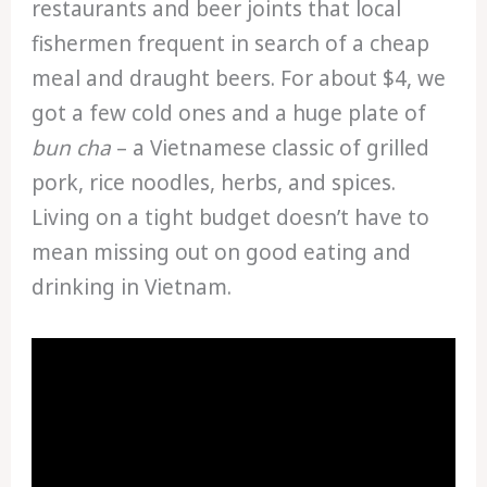
restaurants and beer joints that local
fishermen frequent in search of a cheap
meal and draught beers. For about $4, we
got a few cold ones and a huge plate of
bun cha
– a Vietnamese classic of grilled
pork, rice noodles, herbs, and spices.
Living on a tight budget doesn’t have to
mean missing out on good eating and
drinking in Vietnam.