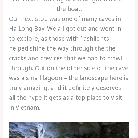
the boat.
Our next stop was one of many caves in
Ha Long Bay. We all got out and went in
to explore, as those with flashlights
helped shine the way through the the
cracks and crevices that we had to crawl
through. Out on the other side of the cave
was a small lagoon – the landscape here is
truly amazing, and it definitely deserves
all the hype it gets as a top place to visit
in Vietnam.