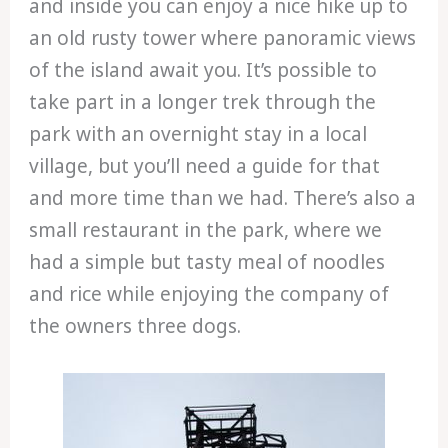
and inside you can enjoy a nice hike up to
an old rusty tower where panoramic views
of the island await you. It’s possible to
take part in a longer trek through the
park with an overnight stay in a local
village, but you’ll need a guide for that
and more time than we had. There’s also a
small restaurant in the park, where we
had a simple but tasty meal of noodles
and rice while enjoying the company of
the owners three dogs.