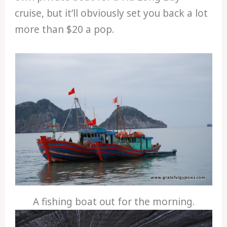
cruise, but it’ll obviously set you back a lot
more than $20 a pop.
A fishing boat out for the morning.