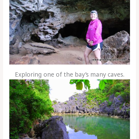
Exploring one of the bay’s many caves.