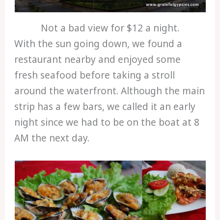
Not a bad view for $12 a night.
With the sun going down, we found a
restaurant nearby and enjoyed some
fresh seafood before taking a stroll
around the waterfront. Although the main
strip has a few bars, we called it an early
night since we had to be on the boat at 8
AM the next day.