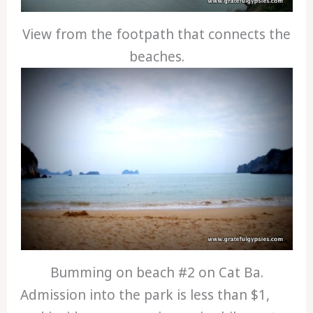
View from the footpath that connects the
beaches.
Bumming on beach #2 on Cat Ba.
Admission into the park is less than $1,