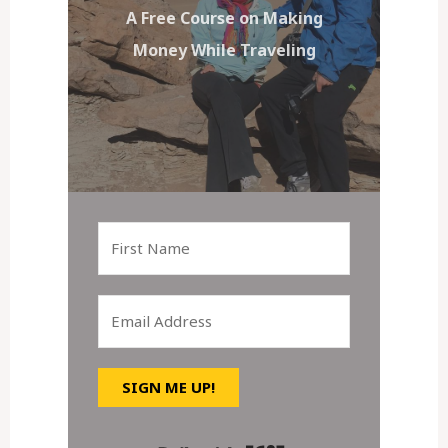
A Free Course on Making
Money While Traveling
SIGN ME UP!