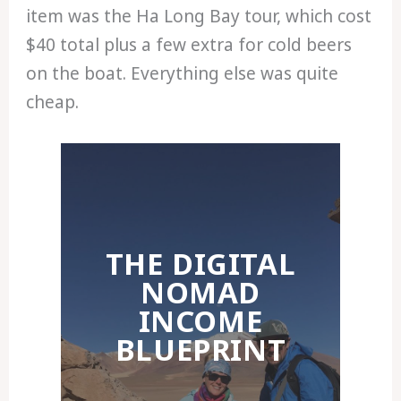
item was the Ha Long Bay tour, which cost
$40 total plus a few extra for cold beers
on the boat. Everything else was quite
cheap.
THE DIGITAL
NOMAD
INCOME
BLUEPRINT