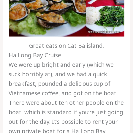
Great eats on Cat Ba island.
Ha Long Bay Cruise
We were up bright and early (which we
suck horribly at), and we had a quick
breakfast, pounded a delicious cup of
Vietnamese coffee, and got on the boat.
There were about ten other people on the
boat, which is standard if you’re just going
out for the day. It’s possible to rent your
own private boat for a Ha Long Bay