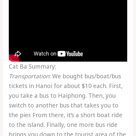
Cat Ba Summary:
Transportation
: We bought bus/boat/bus
tickets in Hanoi for about $10 each. First,
you take a bus to Haiphong. Then, you
switch to another bus that takes you to
the pier. From there, it’s a short boat ride
to the island. Finally, one more bus ride
brings you down to the tourist area of the