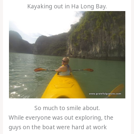
Kayaking out in Ha Long Bay.
So much to smile about.
While everyone was out exploring, the
guys on the boat were hard at work