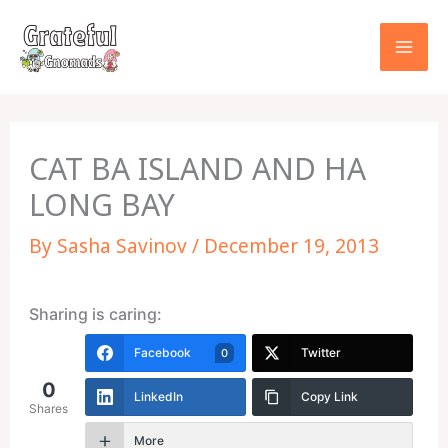
Skip
to
content
CAT BA ISLAND AND HA
LONG BAY
By
Sasha Savinov
/
December 19, 2013
Sharing is caring:
Facebook
Twitter
0
0
LinkedIn
Copy Link
Shares
More