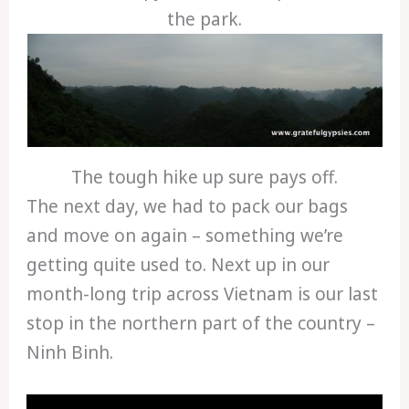
the park.
The tough hike up sure pays off.
The next day, we had to pack our bags
and move on again – something we’re
getting quite used to. Next up in our
month-long trip across Vietnam is our last
stop in the northern part of the country –
Ninh Binh.