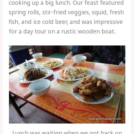
cooking up a big lunch. Our feast featured
spring rolls, stir-fried veggies, squid, fresh
fish, and ice cold beer, and was impressive
for a day tour on a rustic wooden boat.
Lunch was waiting when we got back on