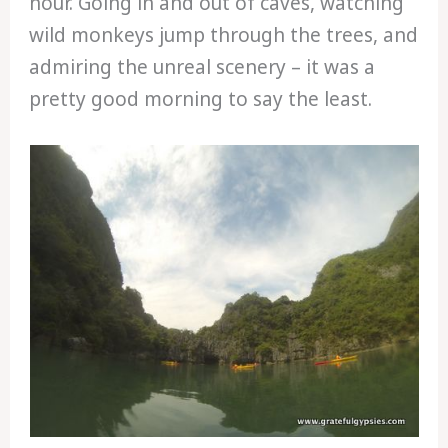
hour. Going in and out of caves, watching
wild monkeys jump through the trees, and
admiring the unreal scenery – it was a
pretty good morning to say the least.