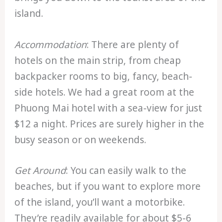
island.
Accommodation
: There are plenty of
hotels on the main strip, from cheap
backpacker rooms to big, fancy, beach-
side hotels. We had a great room at the
Phuong Mai hotel with a sea-view for just
$12 a night. Prices are surely higher in the
busy season or on weekends.
Get Around
: You can easily walk to the
beaches, but if you want to explore more
of the island, you’ll want a motorbike.
They’re readily available for about $5-6