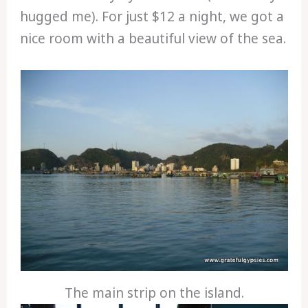
hugged me). For just $12 a night, we got a
nice room with a beautiful view of the sea.
The main strip on the island.