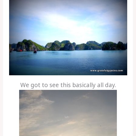
We got to see this basically all day.