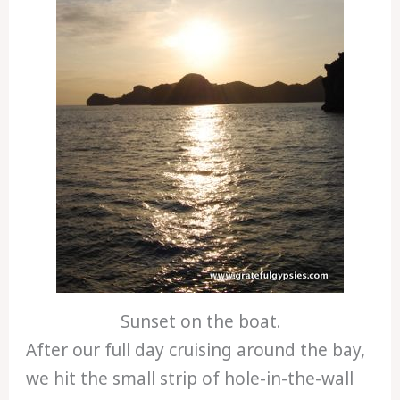
Sunset on the boat.
After our full day cruising around the bay,
we hit the small strip of hole-in-the-wall