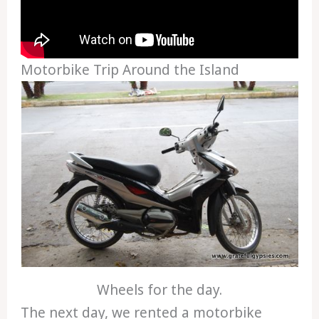
Motorbike Trip Around the Island
Wheels for the day.
The next day, we rented a motorbike