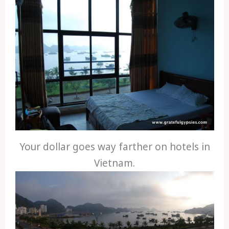
Your dollar goes way farther on hotels in
Vietnam.