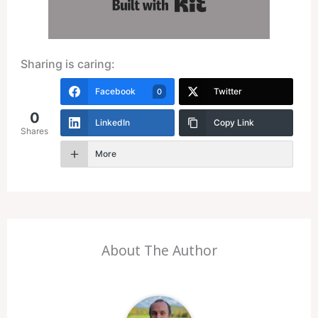
Built with Kit
Sharing is caring:
Facebook
Twitter
0
0
LinkedIn
Copy Link
Shares
More
About The Author