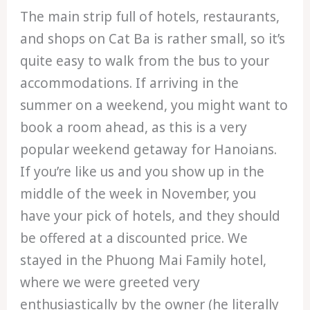
The main strip full of hotels, restaurants,
and shops on Cat Ba is rather small, so it’s
quite easy to walk from the bus to your
accommodations. If arriving in the
summer on a weekend, you might want to
book a room ahead, as this is a very
popular weekend getaway for Hanoians.
If you’re like us and you show up in the
middle of the week in November, you
have your pick of hotels, and they should
be offered at a discounted price. We
stayed in the Phuong Mai Family hotel,
where we were greeted very
enthusiastically by the owner (he literally