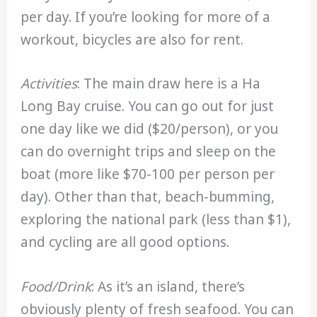
per day. If you’re looking for more of a
workout, bicycles are also for rent.
Activities
: The main draw here is a Ha
Long Bay cruise. You can go out for just
one day like we did ($20/person), or you
can do overnight trips and sleep on the
boat (more like $70-100 per person per
day). Other than that, beach-bumming,
exploring the national park (less than $1),
and cycling are all good options.
Food/Drink
: As it’s an island, there’s
obviously plenty of fresh seafood. You can