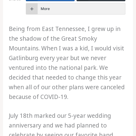
More
Being from East Tennessee, I grew up in
the shadow of the Great Smoky
Mountains. When I was a kid, I would visit
Gatlinburg every year but we never
ventured into the national park. We
decided that needed to change this year
when all of our other plans were canceled
because of COVID-19.
July 18th marked our 5-year wedding
anniversary and we had planned to
celebrate by seeing our favorite band