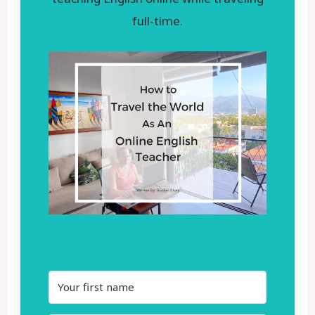
full-time.