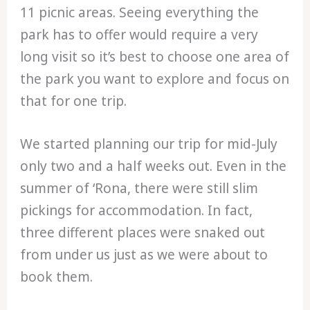
11 picnic areas. Seeing everything the
park has to offer would require a very
long visit so it’s best to choose one area of
the park you want to explore and focus on
that for one trip.
We started planning our trip for mid-July
only two and a half weeks out. Even in the
summer of ‘Rona, there were still slim
pickings for accommodation. In fact,
three different places were snaked out
from under us just as we were about to
book them.