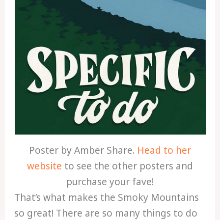
Poster by Amber Share.
Head to her
website
to see the other posters and
purchase your fave!
That’s what makes the Smoky Mountains
so great! There are so many things to do