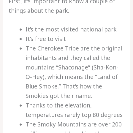
First, it’s important to know a couple of
things about the park.
It’s the most visited national park
It’s free to visit
The Cherokee Tribe are the original
inhabitants and they called the
mountains “Shaconage” (Sha-Kon-
O-Hey), which means the “Land of
Blue Smoke.” That’s how the
Smokies got their name.
Thanks to the elevation,
temperatures rarely top 80 degrees
The Smoky Mountains are over 200