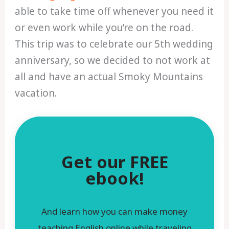
able to take time off whenever you need it
or even work while you’re on the road.
This trip was to celebrate our 5th wedding
anniversary, so we decided to not work at
all and have an actual Smoky Mountains
vacation.
Get our FREE
ebook!
And learn how you can make money
teaching English online while traveling