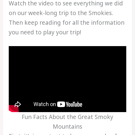
Watch the video to see everything we did
on our week-long trip to the Smokies.
Then keep reading for all the information
you need to play your trip!
Fun Facts About the Great Smoky
Mountains