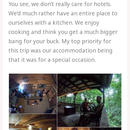
You see, we don’t really care for hotels.
We’d much rather have an entire place to
ourselves with a kitchen. We enjoy
cooking and think you get a much bigger
bang for your buck. My top priority for
this trip was our accommodation being
that it was for a special occasion.