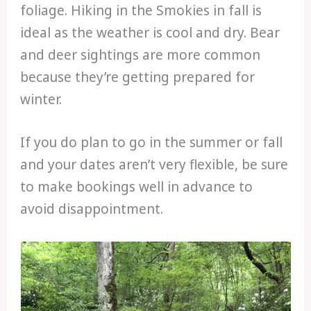
foliage. Hiking in the Smokies in fall is
ideal as the weather is cool and dry. Bear
and deer sightings are more common
because they’re getting prepared for
winter.
If you do plan to go in the summer or fall
and your dates aren’t very flexible, be sure
to make bookings well in advance to
avoid disappointment.