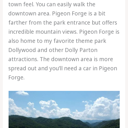
town feel. You can easily walk the
downtown area. Pigeon Forge is a bit
farther from the park entrance but offers
incredible mountain views. Pigeon Forge is
also home to my favorite theme park
Dollywood and other Dolly Parton
attractions. The downtown area is more
spread out and you’ll need a car in Pigeon
Forge.