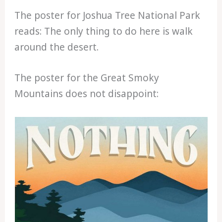
The poster for Joshua Tree National Park
reads: The only thing to do here is walk
around the desert.
The poster for the Great Smoky
Mountains does not disappoint: