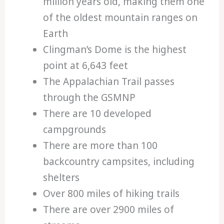
million years old, making them one
of the oldest mountain ranges on
Earth
Clingman’s Dome is the highest
point at 6,643 feet
The Appalachian Trail passes
through the GSMNP
There are 10 developed
campgrounds
There are more than 100
backcountry campsites, including
shelters
Over 800 miles of hiking trails
There are over 2900 miles of