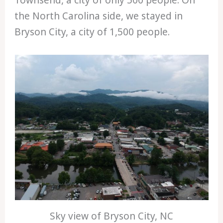
Townsend, a city of only 500 people. On
the North Carolina side, we stayed in
Bryson City, a city of 1,500 people.
Sky view of Bryson City, NC