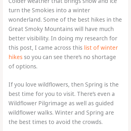
Colder weather that brings snow and ice
turn the Smokies into a winter
wonderland. Some of the best hikes in the
Great Smoky Mountains will have much
better visibility. In doing my research for
this post, I came across this
list of winter
hikes
so you can see there’s no shortage
of options.
If you love wildflowers, then Spring is the
best time for you to visit. There’s even a
Wildflower Pilgrimage as well as guided
wildflower walks. Winter and Spring are
the best times to avoid the crowds.