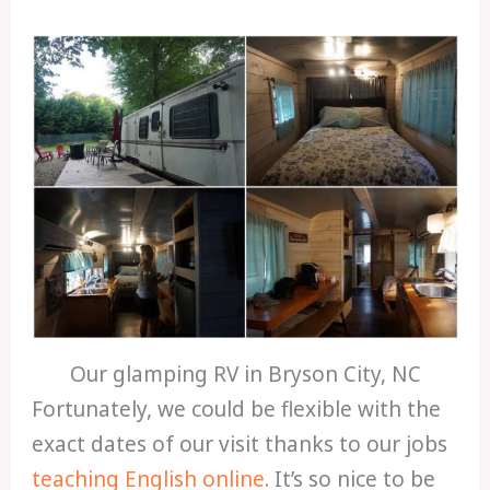
Our glamping RV in Bryson City, NC
Fortunately, we could be flexible with the
exact dates of our visit thanks to our jobs
teaching English online
. It’s so nice to be