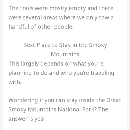
The trails were mostly empty and there
were several areas where we only saw a
handful of other people.
Best Place to Stay in the Smoky
Mountains
This largely depends on what you’re
planning to do and who you’re traveling
with.
Wondering if you can stay inside the Great
Smoky Mountains National Park? The
answer is yes!