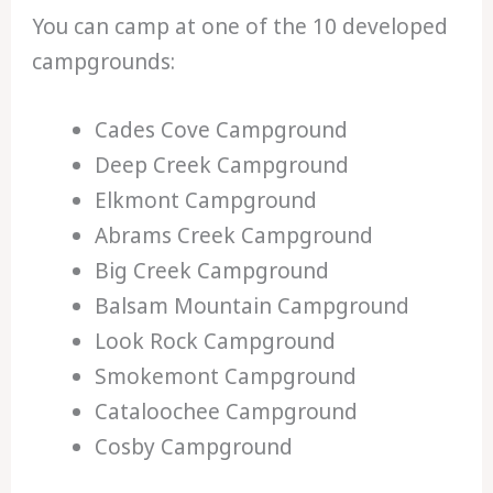
You can camp at one of the 10 developed
campgrounds:
Cades Cove Campground
Deep Creek Campground
Elkmont Campground
Abrams Creek Campground
Big Creek Campground
Balsam Mountain Campground
Look Rock Campground
Smokemont Campground
Cataloochee Campground
Cosby Campground