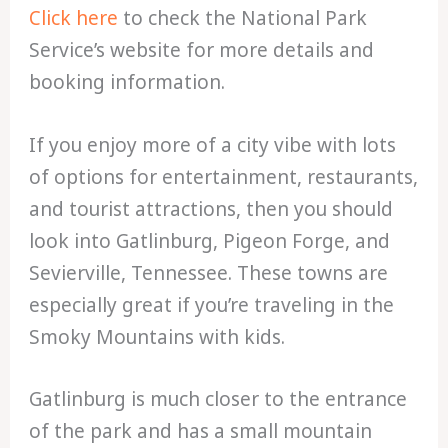
Click here
to check the National Park
Service’s website for more details and
booking information.
If you enjoy more of a city vibe with lots
of options for entertainment, restaurants,
and tourist attractions, then you should
look into Gatlinburg, Pigeon Forge, and
Sevierville, Tennessee. These towns are
especially great if you’re traveling in the
Smoky Mountains with kids.
Gatlinburg is much closer to the entrance
of the park and has a small mountain