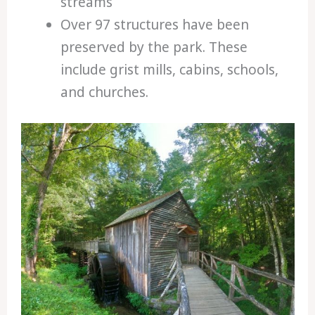
streams
Over 97 structures have been
preserved by the park. These
include grist mills, cabins, schools,
and churches.