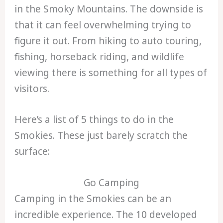
in the Smoky Mountains. The downside is
that it can feel overwhelming trying to
figure it out. From hiking to auto touring,
fishing, horseback riding, and wildlife
viewing there is something for all types of
visitors.
Here’s a list of 5 things to do in the
Smokies. These just barely scratch the
surface:
Go Camping
Camping in the Smokies can be an
incredible experience. The 10 developed