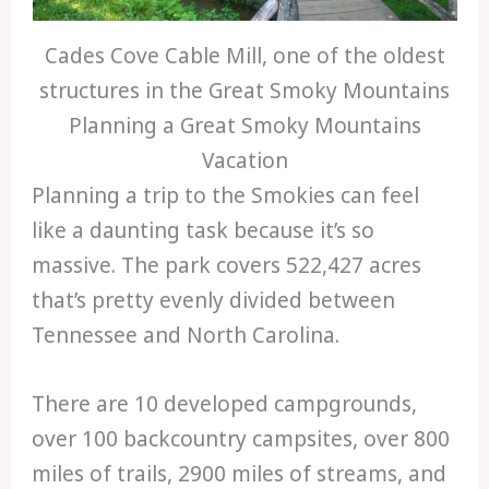
Cades Cove Cable Mill, one of the oldest
structures in the Great Smoky Mountains
Planning a Great Smoky Mountains
Vacation
Planning a trip to the Smokies can feel
like a daunting task because it’s so
massive. The park covers 522,427 acres
that’s pretty evenly divided between
Tennessee and North Carolina.
There are 10 developed campgrounds,
over 100 backcountry campsites, over 800
miles of trails, 2900 miles of streams, and