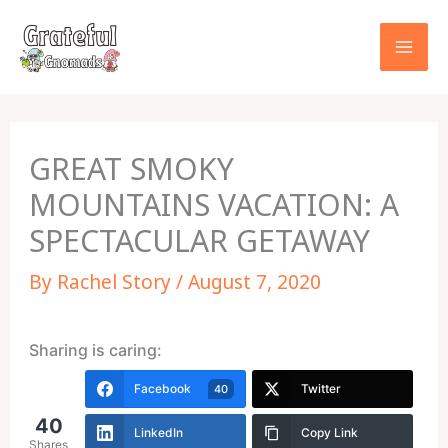
Skip
to
content
GREAT SMOKY
MOUNTAINS VACATION: A
SPECTACULAR GETAWAY
By
Rachel Story
/
August 7, 2020
Sharing is caring:
Facebook
Twitter
40
40
LinkedIn
Copy Link
Shares