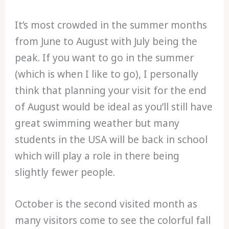
It’s most crowded in the summer months
from June to August with July being the
peak. If you want to go in the summer
(which is when I like to go), I personally
think that planning your visit for the end
of August would be ideal as you’ll still have
great swimming weather but many
students in the USA will be back in school
which will play a role in there being
slightly fewer people.
October is the second visited month as
many visitors come to see the colorful fall