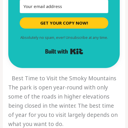
GET YOUR COPY NOW!
Absolutely no spam, ever! Unsubscribe at any time.
Built with Kit
Best Time to Visit the Smoky Mountains
The park is open year-round with only
some of the roads in higher elevations
being closed in the winter. The best time
of year for you to visit largely depends on
what you want to do.