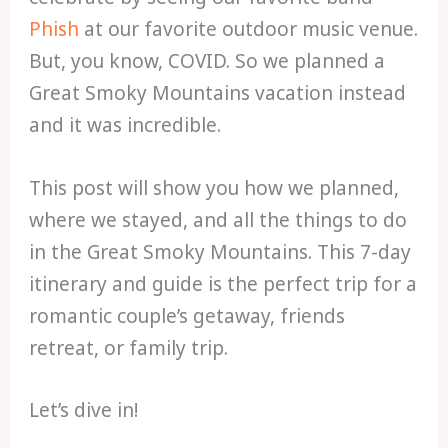
Phish
at our favorite outdoor music venue.
But, you know, COVID. So we planned a
Great Smoky Mountains vacation instead
and it was incredible.
This post will show you how we planned,
where we stayed, and all the things to do
in the Great Smoky Mountains. This 7-day
itinerary and guide is the perfect trip for a
romantic couple’s getaway, friends
retreat, or family trip.
Let’s dive in!