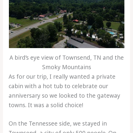
A bird’s eye view of Townsend, TN and the
Smoky Mountains
As for our trip, I really wanted a private
cabin with a hot tub to celebrate our
anniversary so we looked to the gateway
towns. It was a solid choice!
On the Tennessee side, we stayed in