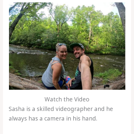
Watch the Video
Sasha is a skilled videographer and he
always has a camera in his hand.