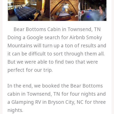
Bear Bottoms Cabin in Townsend, TN
Doing a Google search for Airbnb Smoky
Mountains will turn up a ton of results and
it can be difficult to sort through them all.
But we were able to find two that were
perfect for our trip.
In the end, we booked the Bear Bottoms
cabin in Townsend, TN for four nights and
a Glamping RV in Bryson City, NC for three
nights.