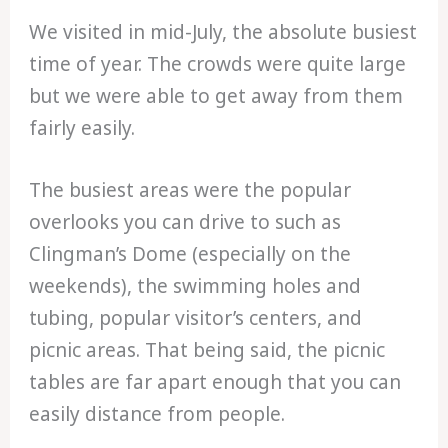
We visited in mid-July, the absolute busiest
time of year. The crowds were quite large
but we were able to get away from them
fairly easily.
The busiest areas were the popular
overlooks you can drive to such as
Clingman’s Dome (especially on the
weekends), the swimming holes and
tubing, popular visitor’s centers, and
picnic areas. That being said, the picnic
tables are far apart enough that you can
easily distance from people.