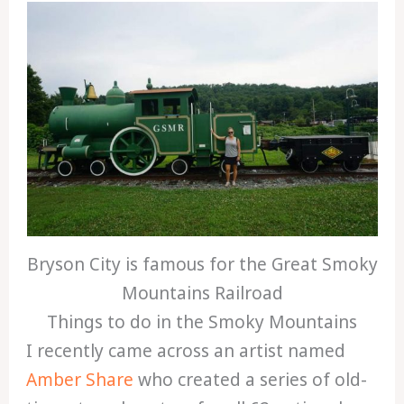
Bryson City is famous for the Great Smoky
Mountains Railroad
Things to do in the Smoky Mountains
I recently came across an artist named
Amber Share
who created a series of old-