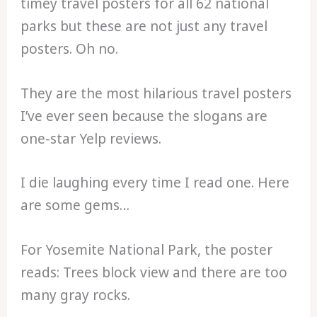
timey travel posters for all 62 national
parks but these are not just any travel
posters. Oh no.
They are the most hilarious travel posters
I’ve ever seen because the slogans are
one-star Yelp reviews.
I die laughing every time I read one. Here
are some gems…
For Yosemite National Park, the poster
reads: Trees block view and there are too
many gray rocks.