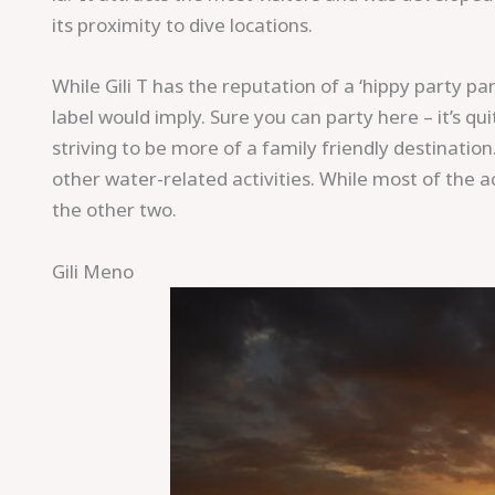
its proximity to dive locations.
While Gili T has the reputation of a ‘hippy party p
label would imply. Sure you can party here – it’s q
striving to be more of a family friendly destination
other water-related activities. While most of the act
the other two.
Gili Meno
Save