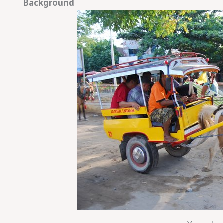
Background
Save