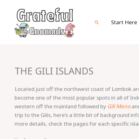
Skip
to
content
Start Here
Search
THE GILI ISLANDS
Located just off the northwest coast of Lombok a
become one of the most popular spots in all of In
western off the mainland followed by
Gili Meno
an
trip to the Gilis, here’s a little bit of background i
more details, check the pages for each specific isla