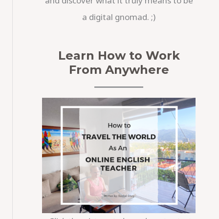
and discover what it truly means to be
a digital gnomad. ;)
Learn How to Work
From Anywhere