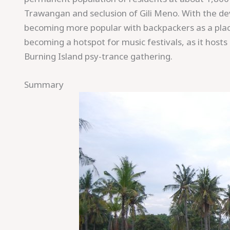
Trawangan and seclusion of Gili Meno. With the deve
becoming more popular with backpackers as a place 
becoming a hotspot for music festivals, as it host
Burning Island psy-trance gathering.
Summary
Save