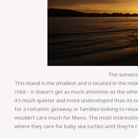
The sunsets 
This island is the smallest and is located in the mi
child – it doesn’t get as much attention as the ot
it’s much quieter and more undeveloped than its ne
for a romantic getaway or families looking to rela
wouldn’t care much for Meno. The most interesting 
where they care for baby sea turtles until they’re 