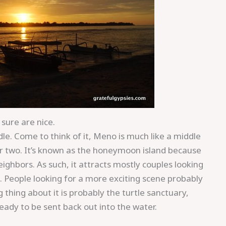
sure are nice.
ddle. Come to think of it, Meno is much like a middle
her two. It’s known as the honeymoon island because
ighbors. As such, it attracts mostly couples looking
x. People looking for a more exciting scene probably
thing about it is probably the turtle sanctuary,
ready to be sent back out into the water.