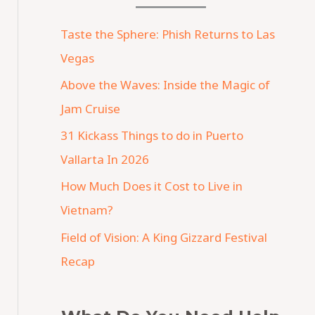
Taste the Sphere: Phish Returns to Las
Vegas
Above the Waves: Inside the Magic of
Jam Cruise
31 Kickass Things to do in Puerto
Vallarta In 2026
How Much Does it Cost to Live in
Vietnam?
Field of Vision: A King Gizzard Festival
Recap