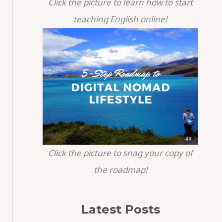
Click the picture to learn how to start
teaching English online!
Click the picture to snag your copy of
the roadmap!
Latest Posts