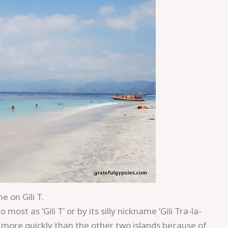
e on Gili T.
most as ‘Gili T’ or by its silly nickname ‘Gili Tra-la-
d more quickly than the other two islands because of