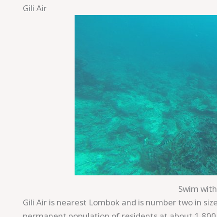
Gili Air
Save
Swim with 
Gili Air is nearest Lombok and is number two in size
permanent population of residents at about 1,800 p