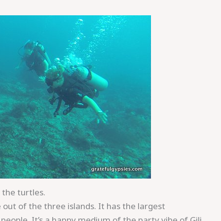
the turtles.
 out of the three islands. It has the largest
eople. It’s a happy medium of the party vibe of Gili