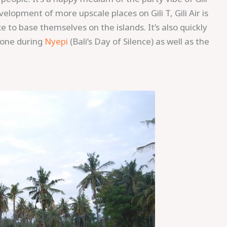
lopment of more upscale places on Gili T, Gili Air is
to base themselves on the islands. It’s also quickly
s one during
Nyepi
(Bali’s Day of Silence) as well as the