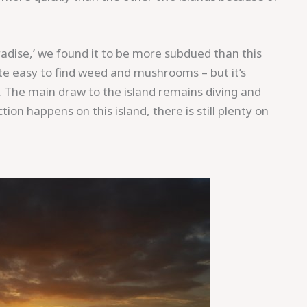
aradise,’ we found it to be more subdued than this
uite easy to find weed and mushrooms – but it’s
.
The main draw to the island remains diving and
ion happens on this island, there is still plenty on