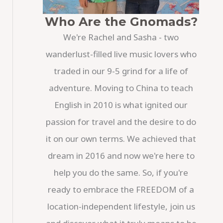
Who Are the Gnomads?
We're Rachel and Sasha - two
wanderlust-filled live music lovers who
traded in our 9-5 grind for a life of
adventure. Moving to China to teach
English in 2010 is what ignited our
passion for travel and the desire to do
it on our own terms. We achieved that
dream in 2016 and now we're here to
help you do the same. So, if you're
ready to embrace the FREEDOM of a
location-independent lifestyle, join us