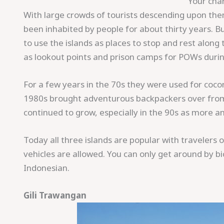
Your char
With large crowds of tourists descending upon them 
been inhabited by people for about thirty years. B
to use the islands as places to stop and rest alon
as lookout points and prison camps for POWs duri
For a few years in the 70s they were used for coc
1980s brought adventurous backpackers over from B
continued to grow, especially in the 90s as more 
Today all three islands are popular with travelers o
vehicles are allowed. You can only get around by bi
Indonesian.
Gili Trawangan
Save