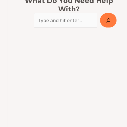
What Do You Need Help
With?