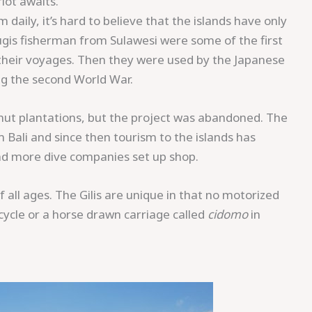
iot awaits.
daily, it’s hard to believe that the islands have only
ugis fisherman from Sulawesi were some of the first
g their voyages. Then they were used by the Japanese
ng the second World War.
onut plantations, but the project was abandoned. The
ali and since then tourism to the islands has
and more dive companies set up shop.
f all ages. The Gilis are unique in that no motorized
cycle or a horse drawn carriage called
cidomo
in