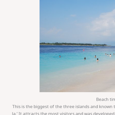
Beach tim
This is the biggest of the three islands and known to 
la.’ It attracts the most visitors and was develope