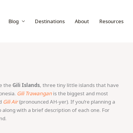
Blog
Destinations
About
Resources
re the
Gili Islands
, three tiny little islands that have
donesia.
Gili Trawangan
is the biggest and most
d
Gili Air
(pronounced AH-yer). If you’re planning a
nfo along with a brief description of each one. For
nd.