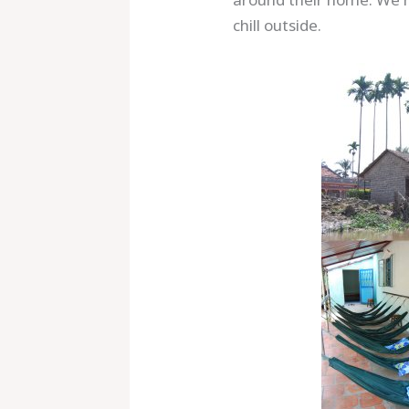
chill outside.
Save