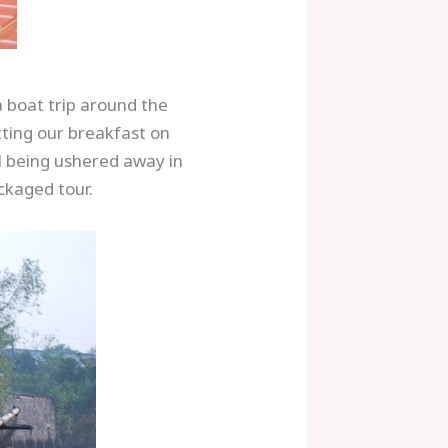
a boat trip around the
tting our breakfast on
l being ushered away in
ckaged tour.