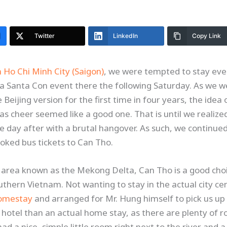
Twitter
LinkedIn
Copy Link
n Ho Chi Minh City (Saigon)
, we were tempted to stay ev
 a Santa Con event there the following Saturday. As we
Beijing version for the first time in four years, the idea 
s cheer seemed like a good one. That is until we realiz
e day after with a brutal hangover. As such, we continue
ked bus tickets to Can Tho.
he area known as the Mekong Delta, Can Tho is a good choic
uthern Vietnam. Not wanting to stay in the actual city ce
omestay
and arranged for Mr. Hung himself to pick us up 
al hotel than an actual home stay, as there are plenty of
d a nice, simple little room right next to the river and a