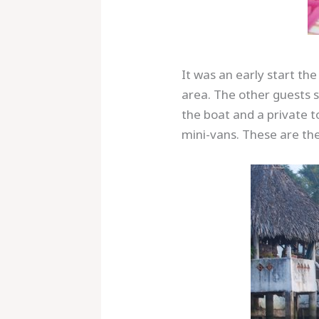
It was an early start th
area. The other guests 
the boat and a private t
mini-vans. These are the
Save