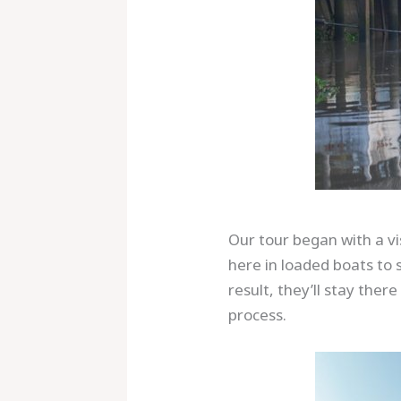
Our tour began with a vi
here in loaded boats to s
result, they’ll stay ther
process.
Save