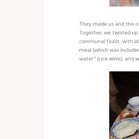
They made us and the othe
Together, we twisted up 
communal feast, with al
meal (which was included
water” (rice wine), and w
Save