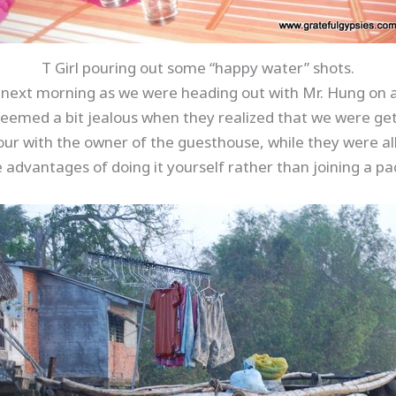
T Girl pouring out some “happy water” shots.
e next morning as we were heading out with Mr. Hung on 
seemed a bit jealous when they realized that we were ge
our with the owner of the guesthouse, while they were al
 advantages of doing it yourself rather than joining a pa