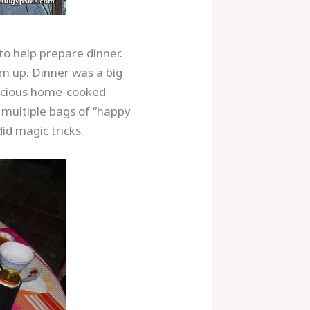
 to help prepare dinner.
em up. Dinner was a big
licious home-cooked
t multiple bags of “happy
id magic tricks.