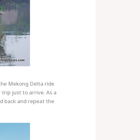
r the Mekong Delta ride
rip just to arrive. As a
ead back and repeat the