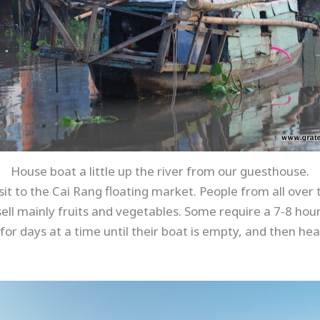
House boat a little up the river from our guesthouse.
sit to the Cai Rang floating market. People from all ove
ell mainly fruits and vegetables. Some require a 7-8 hour t
e for days at a time until their boat is empty, and then h