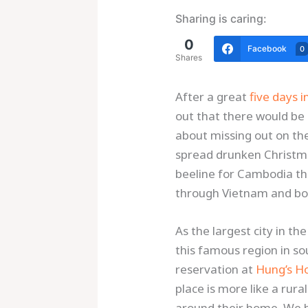
Sharing is caring:
0
Facebook
0
Shares
After a great
five days i
out that there would be
about missing out on the 
spread drunken Christma
beeline for Cambodia th
through Vietnam and boo
As the largest city in t
this famous region in so
reservation at
Hung’s H
place is more like a rur
around their home. We ha