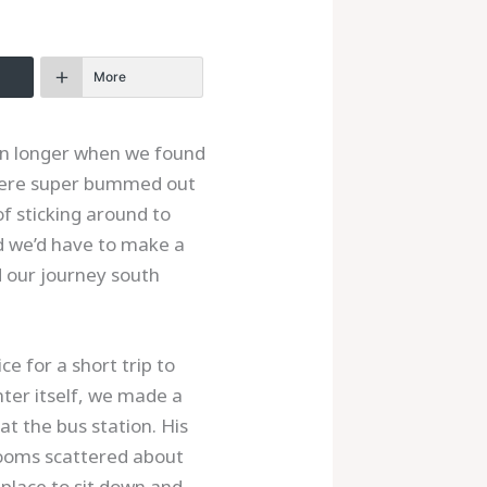
More
en longer when we found
 were super bummed out
of sticking around to
ed we’d have to make a
d our journey south
e for a short trip to
nter itself, we made a
at the bus station. His
 rooms scattered about
 place to sit down and