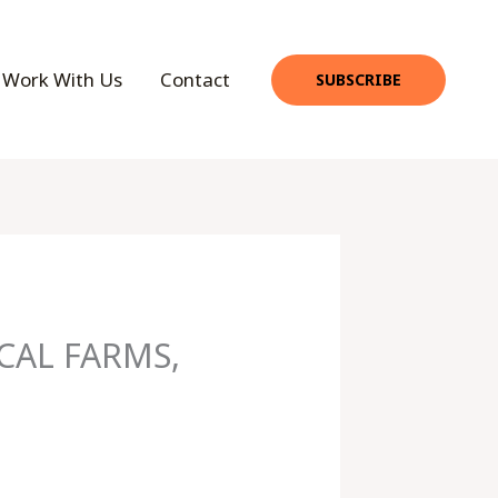
Work With Us
Contact
SUBSCRIBE
CAL FARMS,