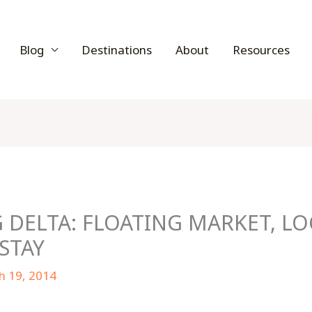
Blog
Destinations
About
Resources
DELTA: FLOATING MARKET, LO
STAY
h 19, 2014