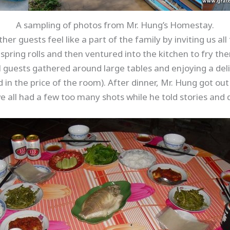
A sampling of photos from Mr. Hung’s Homestay.
r guests feel like a part of the family by inviting us all
spring rolls and then ventured into the kitchen to fry th
l guests gathered around large tables and enjoying a de
 in the price of the room). After dinner, Mr. Hung got ou
e all had a few too many shots while he told stories and d