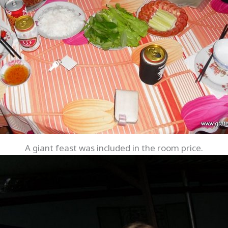
A giant feast was included in the room price.
Save