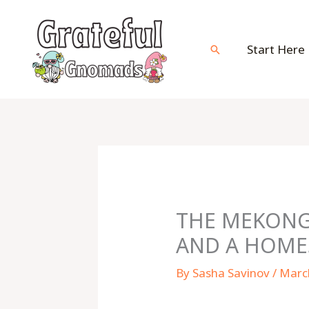
Skip
to
content
Start Here
Search
THE MEKONG 
AND A HOME
By
Sasha Savinov
/
Marc