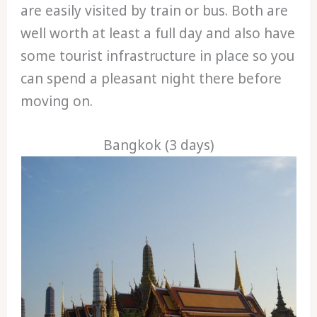
are easily visited by train or bus. Both are
well worth at least a full day and also have
some tourist infrastructure in place so you
can spend a pleasant night there before
moving on.
Bangkok (3 days)