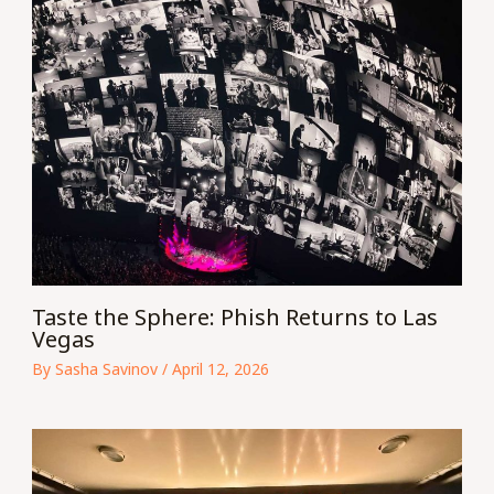
Taste the Sphere: Phish Returns to Las
Vegas
By
Sasha Savinov
/
April 12, 2026