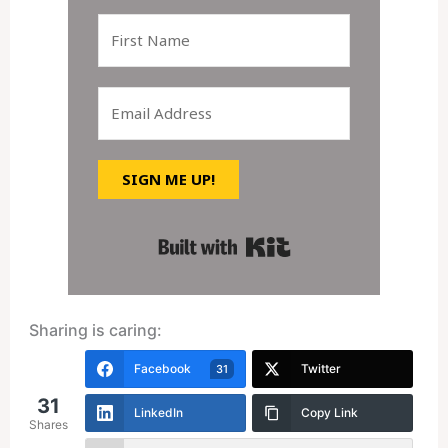
SIGN ME UP!
Built with Kit
Sharing is caring:
Facebook
Twitter
31
31
LinkedIn
Copy Link
Shares