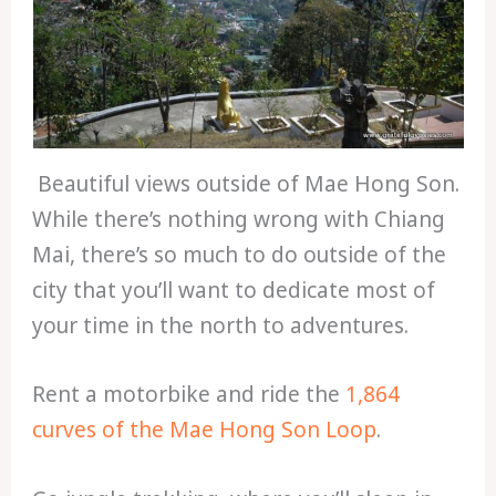
Beautiful views outside of Mae Hong Son.
While there’s nothing wrong with Chiang
Mai, there’s so much to do outside of the
city that you’ll want to dedicate most of
your time in the north to adventures.
Rent a motorbike and ride the
1,864
curves of the Mae Hong Son Loop
.