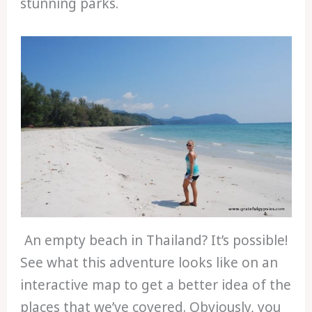
stunning parks.
An empty beach in Thailand? It’s possible!
See what this adventure looks like on an
interactive map to get a better idea of the
places that we’ve covered. Obviously, you