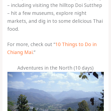
– including visiting the hilltop Doi Sutthep
– hit a few museums, explore night
markets, and dig in to some delicious Thai
food.
For more, check out “
10 Things to Do in
Chiang Mai
.”
Adventures in the North (10 days)