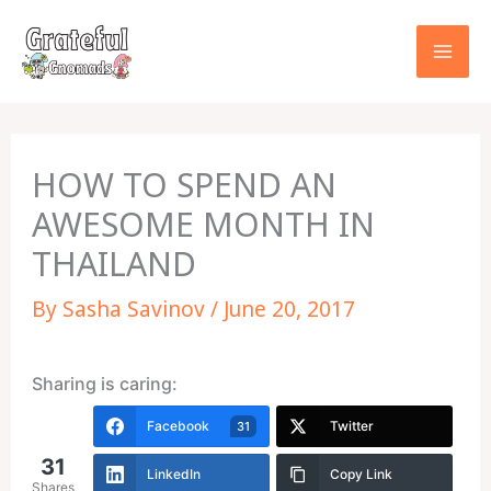
Skip
to
content
HOW TO SPEND AN
AWESOME MONTH IN
THAILAND
By
Sasha Savinov
/
June 20, 2017
Sharing is caring:
Facebook
Twitter
31
31
LinkedIn
Copy Link
Shares