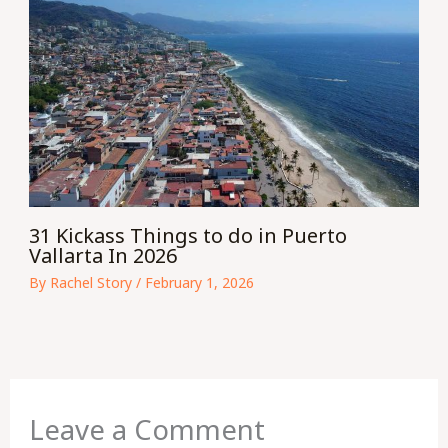
31 Kickass Things to do in Puerto
Vallarta In 2026
By
Rachel Story
/
February 1, 2026
Leave a Comment