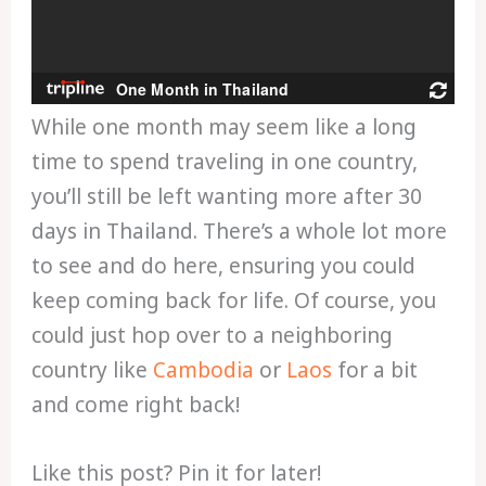
While one month may seem like a long
time to spend traveling in one country,
you’ll still be left wanting more after 30
days in Thailand. There’s a whole lot more
to see and do here, ensuring you could
keep coming back for life. Of course, you
could just hop over to a neighboring
country like
Cambodia
or
Laos
for a bit
and come right back!
Like this post? Pin it for later!