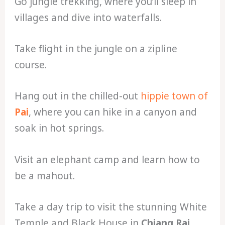
Go jungle trekking, where you’ll sleep in
villages and dive into waterfalls.
Take flight in the jungle on a zipline
course.
Hang out in the chilled-out
hippie town of
Pai
, where you can hike in a canyon and
soak in hot springs.
Visit an elephant camp and learn how to
be a mahout.
Take a day trip to visit the stunning White
Temple and Black House in
Chiang Rai
.