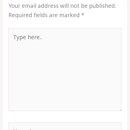
Your email address will not be published.
Required fields are marked
*
Type
here..
Name*