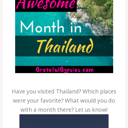
Have you visited Thailand? Which places
were your favorite? What would you do
with a month there? Let us know!