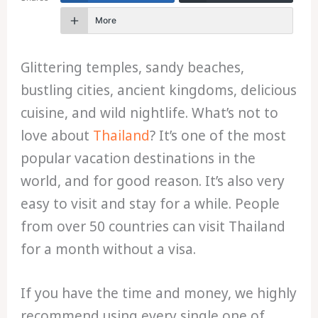
More
Glittering temples, sandy beaches,
bustling cities, ancient kingdoms, delicious
cuisine, and wild nightlife. What’s not to
love about
Thailand
? It’s one of the most
popular vacation destinations in the
world, and for good reason. It’s also very
easy to visit and stay for a while. People
from over 50 countries can visit Thailand
for a month without a visa.
If you have the time and money, we highly
recommend using every single one of