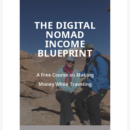
THE DIGITAL
NOMAD
INCOME
BLUEPRINT
A Free Course on Making
Money While Traveling