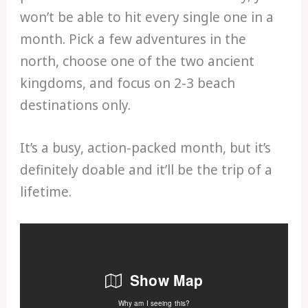
won’t be able to hit every single one in a
month. Pick a few adventures in the
north, choose one of the two ancient
kingdoms, and focus on 2-3 beach
destinations only.
It’s a busy, action-packed month, but it’s
definitely doable and it’ll be the trip of a
lifetime.