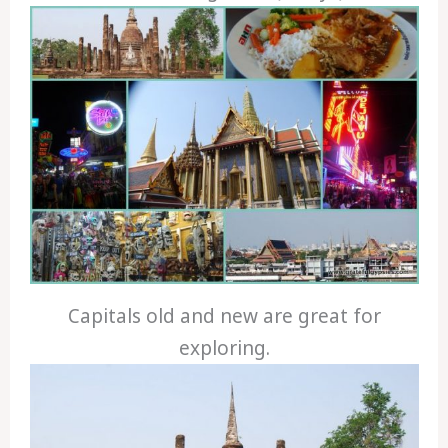
Capitals old and new are great for
exploring.