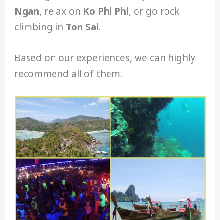
Ngan
, relax on
Ko Phi Phi
, or go rock
climbing in
Ton Sai
.
Based on our experiences, we can highly
recommend all of them.