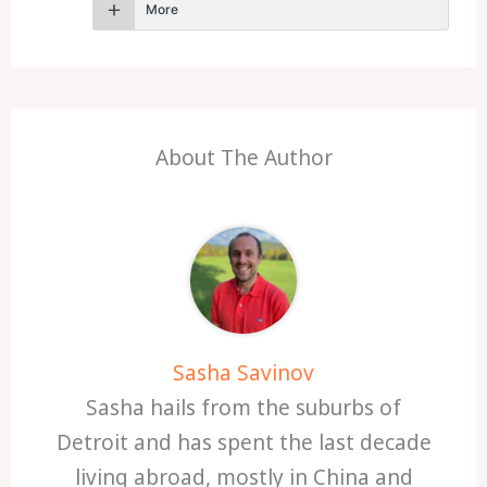
More
About The Author
Sasha Savinov
Sasha hails from the suburbs of
Detroit and has spent the last decade
living abroad, mostly in China and