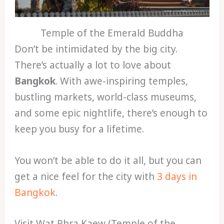
Temple of the Emerald Buddha
Don’t be intimidated by the big city.
There’s actually a lot to love about
Bangkok
. With awe-inspiring temples,
bustling markets, world-class museums,
and some epic nightlife, there’s enough to
keep you busy for a lifetime.
You won’t be able to do it all, but you can
get a nice feel for the city with
3 days in
Bangkok
.
Visit Wat Phra Kaew (Temple of the