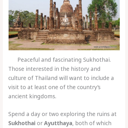
Peaceful and fascinating Sukhothai.
Those interested in the history and
culture of Thailand will want to include a
visit to at least one of the country’s
ancient kingdoms.
Spend a day or two exploring the ruins at
Sukhothai
or
Ayutthaya
, both of which