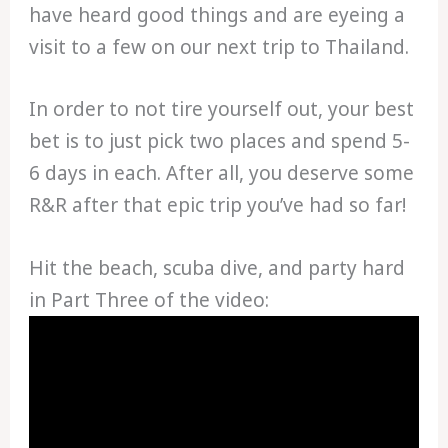
have heard good things and are eyeing a
visit to a few on our next trip to Thailand.
In order to not tire yourself out, your best
bet is to just pick two places and spend 5-
6 days in each. After all, you deserve some
R&R after that epic trip you’ve had so far!
Hit the beach, scuba dive, and party hard
in Part Three of the video: