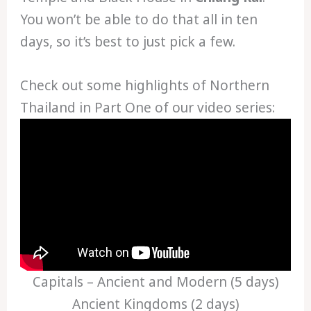
You won’t be able to do that all in ten
days, so it’s best to just pick a few.
Check out some highlights of Northern
Thailand in Part One of our video series:
Capitals – Ancient and Modern (5 days)
Ancient Kingdoms (2 days)