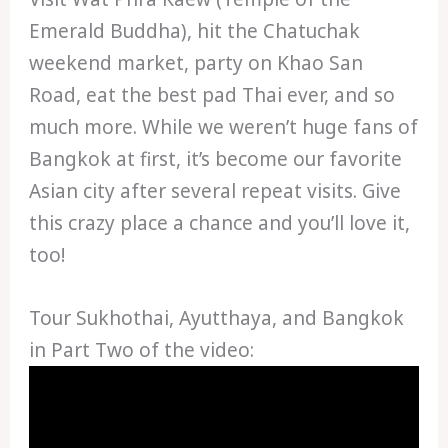
Emerald Buddha), hit the Chatuchak
weekend market, party on Khao San
Road, eat the best pad Thai ever, and so
much more. While we weren’t huge fans of
Bangkok at first, it’s become our favorite
Asian city after several repeat visits. Give
this crazy place a chance and you’ll love it,
too!
Tour Sukhothai, Ayutthaya, and Bangkok
in Part Two of the video: