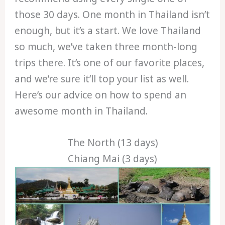
those 30 days. One month in Thailand isn’t
enough, but it’s a start. We love Thailand
so much, we’ve taken three month-long
trips there. It’s one of our favorite places,
and we’re sure it’ll top your list as well.
Here’s our advice on how to spend an
awesome month in Thailand.
The North (13 days)
Chiang Mai (3 days)