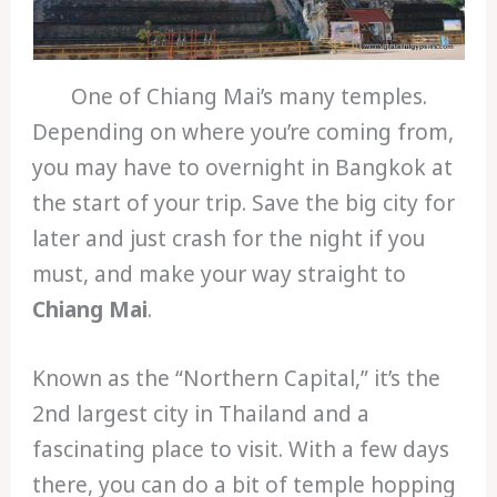
One of Chiang Mai’s many temples.
Depending on where you’re coming from,
you may have to overnight in Bangkok at
the start of your trip. Save the big city for
later and just crash for the night if you
must, and make your way straight to
Chiang Mai
.
Known as the “Northern Capital,” it’s the
2nd largest city in Thailand and a
fascinating place to visit. With a few days
there, you can do a bit of temple hopping