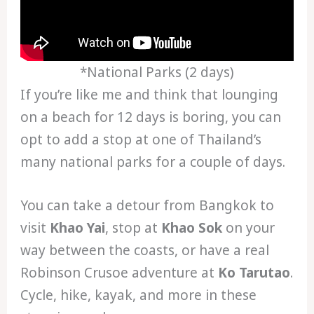
*National Parks (2 days)
If you’re like me and think that lounging
on a beach for 12 days is boring, you can
opt to add a stop at one of Thailand’s
many national parks for a couple of days.
You can take a detour from Bangkok to
visit
Khao Yai
, stop at
Khao Sok
on your
way between the coasts, or have a real
Robinson Crusoe adventure at
Ko Tarutao
.
Cycle, hike, kayak, and more in these