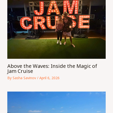
Above the Waves: Inside the Magic of
Jam Cruise
By
Sasha Savinov
/
April 6, 2026