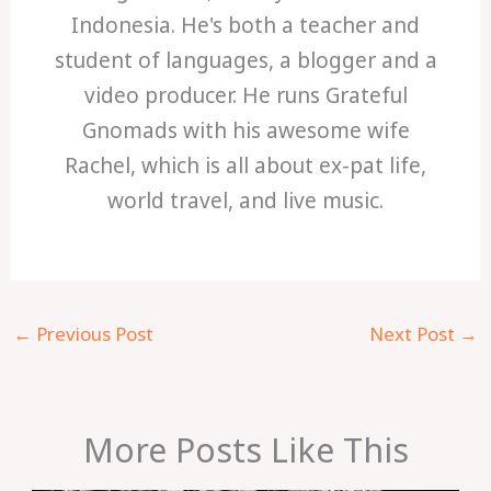
Indonesia. He's both a teacher and
student of languages, a blogger and a
video producer. He runs Grateful
Gnomads with his awesome wife
Rachel, which is all about ex-pat life,
world travel, and live music.
←
Previous Post
Next Post
→
More Posts Like This