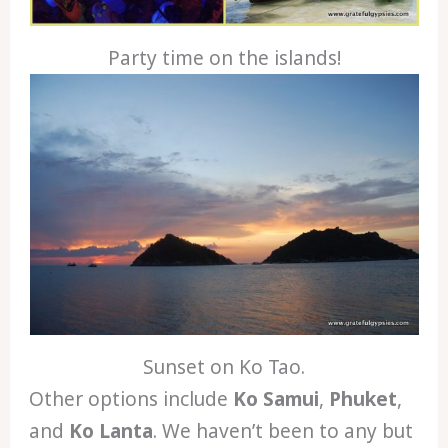
Party time on the islands!
Sunset on Ko Tao.
Other options include
Ko Samui
,
Phuket
,
and
Ko Lanta
. We haven’t been to any but