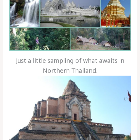
Just a little sampling of what awaits in
Northern Thailand.