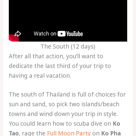
The South (12 days)
After all that action, you’ll want to
dedicate the last third of your trip to
having a real vacation.
The south of Thailand is full of choices for
sun and sand, so pick two islands/beach
towns and wind down your trip in style.
You could learn how to scuba dive on
Ko
Tao
, rage the
Full Moon Party
on
Ko Pha