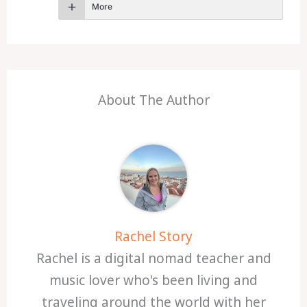
More
About The Author
Rachel Story
Rachel is a digital nomad teacher and
music lover who's been living and
traveling around the world with her