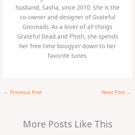
husband, Sasha, since 2010. She is the
co-owner and designer of Grateful
Gnomads. As a lover of all things
Grateful Dead and Phish, she spends
her free time boogyin' down to her
favorite tunes.
←
Previous Post
Next Post
→
More Posts Like This