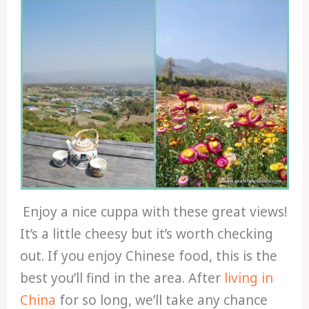
Enjoy a nice cuppa with these great views!
It’s a little cheesy but it’s worth checking
out. If you enjoy Chinese food, this is the
best you’ll find in the area. After
living in
China
for so long, we’ll take any chance