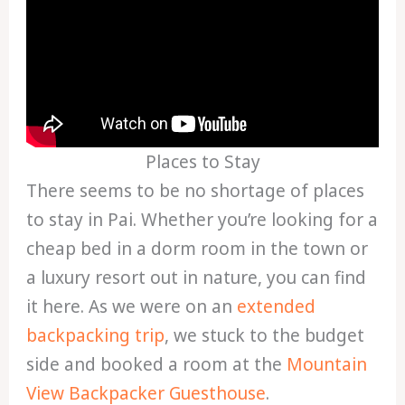
Places to Stay
There seems to be no shortage of places
to stay in Pai. Whether you’re looking for a
cheap bed in a dorm room in the town or
a luxury resort out in nature, you can find
it here. As we were on an
extended
backpacking trip
, we stuck to the budget
side and booked a room at the
Mountain
View Backpacker Guesthouse
.