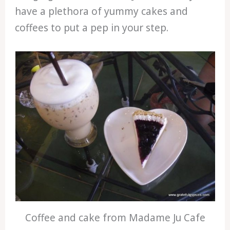
have a plethora of yummy cakes and
coffees to put a pep in your step.
Coffee and cake from Madame Ju Cafe