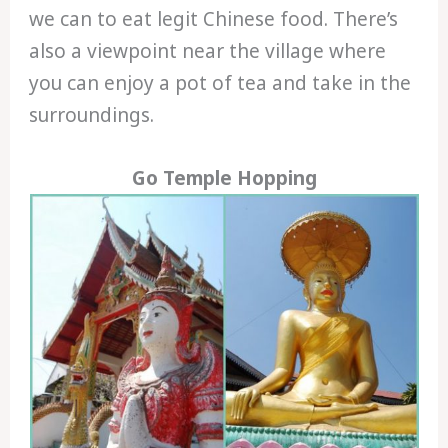
we can to eat legit Chinese food. There’s
also a viewpoint near the village where
you can enjoy a pot of tea and take in the
surroundings.
Go Temple Hopping