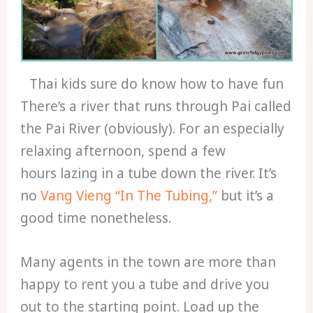
Thai kids sure do know how to have fun
There’s a river that runs through Pai called
the Pai River (obviously). For an especially
relaxing afternoon, spend a few
hours lazing in a tube down the river. It’s
no
Vang Vieng “In The Tubing,”
but it’s a
good time nonetheless.
Many agents in the town are more than
happy to rent you a tube and drive you
out to the starting point. Load up the