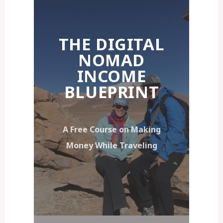
THE DIGITAL
NOMAD
INCOME
BLUEPRINT
A Free Course on Making
Money While Traveling