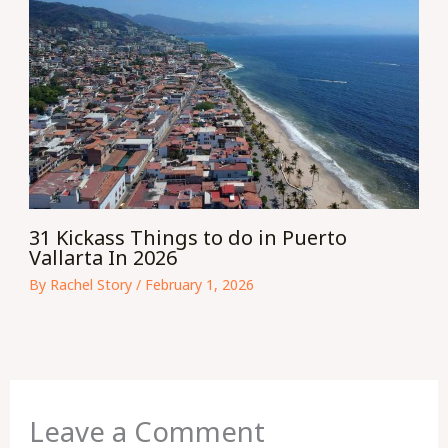
31 Kickass Things to do in Puerto
Vallarta In 2026
By
Rachel Story
/
February 1, 2026
Leave a Comment