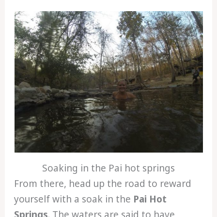
Soaking in the Pai hot springs
From there, head up the road to reward
yourself with a soak in the
Pai Hot
Springs
. The waters are said to have