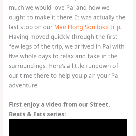
much we would love Pai and how we
ought to make it there. It was actually the
last stop on our
Mae Hong Son bike trip
.
Having moved quickly through the first
few legs of the trip, we arrived in Pai with
five whole days to relax and take in the
surroundings. Here’s a little rundown of
our time there to help you plan your Pai
adventure:
First enjoy a video from our Street,
Beats & Eats series: