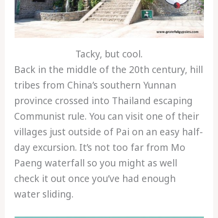
Tacky, but cool.
Back in the middle of the 20th century, hill
tribes from China’s southern Yunnan
province crossed into Thailand escaping
Communist rule. You can visit one of their
villages just outside of Pai on an easy half-
day excursion. It’s not too far from Mo
Paeng waterfall so you might as well
check it out once you’ve had enough
water sliding.