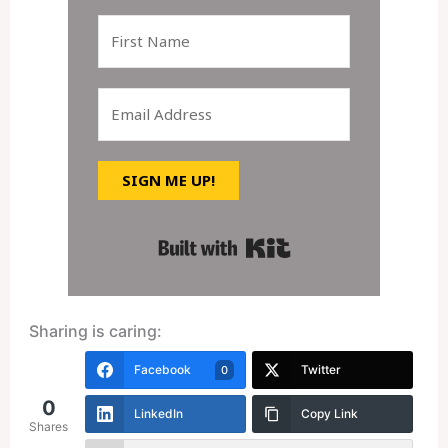
SIGN ME UP!
Built with Kit
Sharing is caring:
Facebook
Twitter
0
0
LinkedIn
Copy Link
Shares