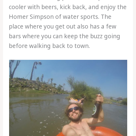
cooler with beers, kick back, and enjoy the
Homer Simpson of water sports. The
place where you get out also has a few
bars where you can keep the buzz going
before walking back to town.