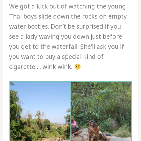
We got a kick out of watching the young
Thai boys slide down the rocks on empty
water bottles. Don’t be surprised if you
see a lady waving you down just before
you get to the waterfall. She’ll ask you if
you want to buy a special kind of
cigarette…. wink wink.