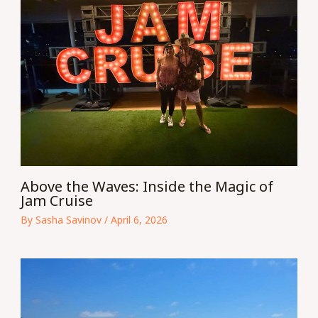
Above the Waves: Inside the Magic of
Jam Cruise
By
Sasha Savinov
/
April 6, 2026