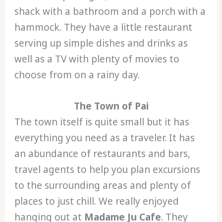
shack with a bathroom and a porch with a
hammock. They have a little restaurant
serving up simple dishes and drinks as
well as a TV with plenty of movies to
choose from on a rainy day.
The Town of Pai
The town itself is quite small but it has
everything you need as a traveler. It has
an abundance of restaurants and bars,
travel agents to help you plan excursions
to the surrounding areas and plenty of
places to just chill. We really enjoyed
hanging out at
Madame Ju Cafe
. They