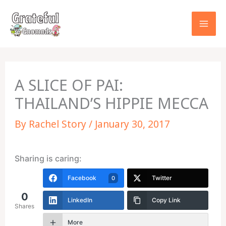
Skip
to
content
A SLICE OF PAI:
THAILAND’S HIPPIE MECCA
By
Rachel Story
/
January 30, 2017
Sharing is caring:
Facebook
Twitter
0
0
LinkedIn
Copy Link
Shares
More