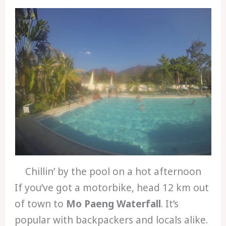
Chillin’ by the pool on a hot afternoon
If you’ve got a motorbike, head 12 km out
of town to
Mo Paeng Waterfall
. It’s
popular with backpackers and locals alike.