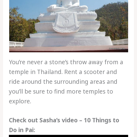
You’re never a stone’s throw away from a
temple in Thailand. Rent a scooter and
ride around the surrounding areas and
you’ll be sure to find more temples to
explore.
Check out Sasha’s video – 10 Things to
Do in Pai: