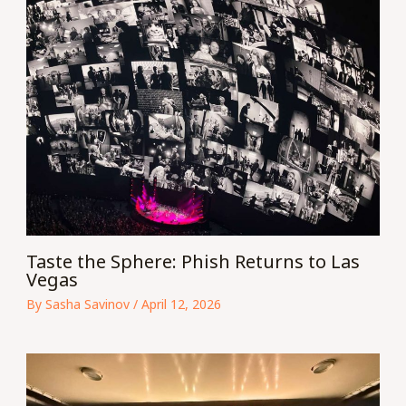
Taste the Sphere: Phish Returns to Las
Vegas
By
Sasha Savinov
/
April 12, 2026