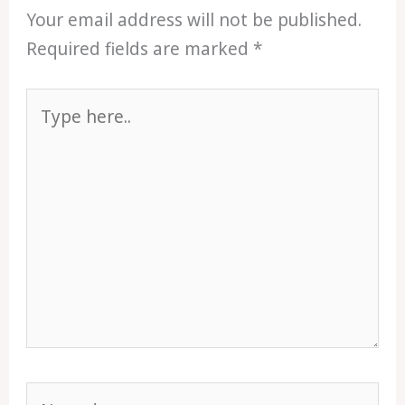
Your email address will not be published.
Required fields are marked
*
Type
here..
Name*