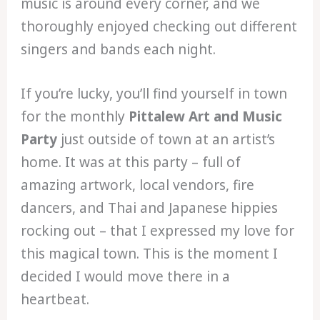
music is around every corner, and we
thoroughly enjoyed checking out different
singers and bands each night.
If you’re lucky, you’ll find yourself in town
for the monthly
Pittalew Art and Music
Party
just outside of town at an artist’s
home. It was at this party – full of
amazing artwork, local vendors, fire
dancers, and Thai and Japanese hippies
rocking out – that I expressed my love for
this magical town. This is the moment I
decided I would move there in a
heartbeat.