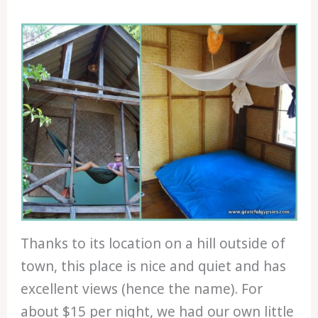
Thanks to its location on a hill outside of
town, this place is nice and quiet and has
excellent views (hence the name). For
about $15 per night, we had our own little