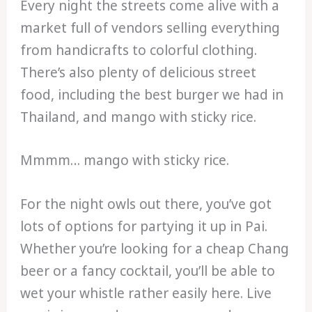
Every night the streets come alive with a
market full of vendors selling everything
from handicrafts to colorful clothing.
There’s also plenty of delicious street
food, including the best burger we had in
Thailand, and mango with sticky rice.
Mmmm… mango with sticky rice.
For the night owls out there, you’ve got
lots of options for partying it up in Pai.
Whether you’re looking for a cheap Chang
beer or a fancy cocktail, you’ll be able to
wet your whistle rather easily here. Live