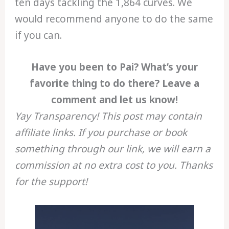
ten days tackling the 1,864 curves. We
would recommend anyone to do the same
if you can.
Have you been to Pai? What’s your
favorite thing to do there? Leave a
comment and let us know!
Yay Transparency! This post may contain
affiliate links. If you purchase or book
something through our link, we will earn a
commission at no extra cost to you. Thanks
for the support!