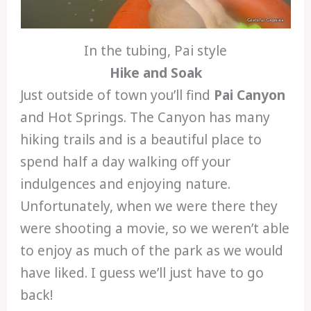
In the tubing, Pai style
Hike and Soak
Just outside of town you’ll find
Pai Canyon
and Hot Springs. The Canyon has many
hiking trails and is a beautiful place to
spend half a day walking off your
indulgences and enjoying nature.
Unfortunately, when we were there they
were shooting a movie, so we weren’t able
to enjoy as much of the park as we would
have liked. I guess we’ll just have to go
back!