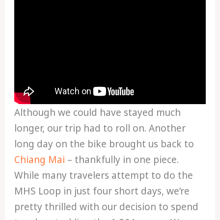
Although we could have stayed much
longer, our trip had to roll on. Another
long day on the bike brought us back to
Chiang Mai
– thankfully in one piece.
While many travelers attempt to do the
MHS Loop in just four short days, we’re
pretty thrilled with our decision to spend