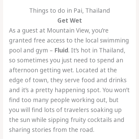
Things to do in Pai, Thailand
Get Wet
As a guest at Mountain View, you’re
granted free access to the local swimming
pool and gym –
Fluid
. It’s hot in Thailand,
so sometimes you just need to spend an
afternoon getting wet. Located at the
edge of town, they serve food and drinks
and it’s a pretty happening spot. You won’t
find too many people working out, but
you will find lots of travelers soaking up
the sun while sipping fruity cocktails and
sharing stories from the road.