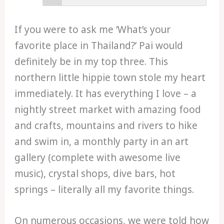
If you were to ask me ‘What’s your
favorite place in Thailand?’ Pai would
definitely be in my top three. This
northern little hippie town stole my heart
immediately. It has everything I love – a
nightly street market with amazing food
and crafts, mountains and rivers to hike
and swim in, a monthly party in an art
gallery (complete with awesome live
music), crystal shops, dive bars, hot
springs – literally all my favorite things.
On numerous occasions, we were told how