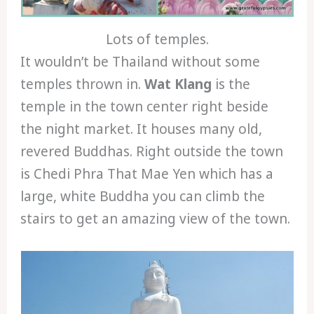
Lots of temples.
It wouldn’t be Thailand without some
temples thrown in.
Wat Klang
is the
temple in the town center right beside
the night market. It houses many old,
revered Buddhas. Right outside the town
is Chedi Phra That Mae Yen which has a
large, white Buddha you can climb the
stairs to get an amazing view of the town.