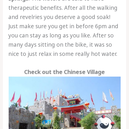
therapeutic benefits. After all the walking
and revelries you deserve a good soak!
Just make sure you get in before 6pm and
you can stay as long as you like. After so
many days sitting on the bike, it was so
nice to just relax in some really hot water.
Check out the Chinese Village