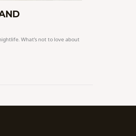
LAND
nightlife. What’s not to love about