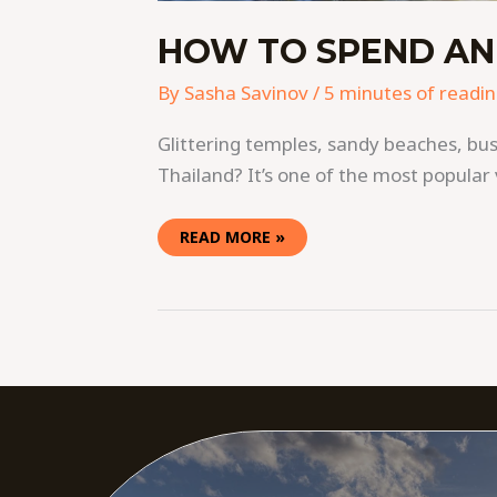
HOW TO SPEND AN
By
Sasha Savinov
/
5 minutes of readi
Glittering temples, sandy beaches, bustl
Thailand? It’s one of the most popular 
READ MORE »