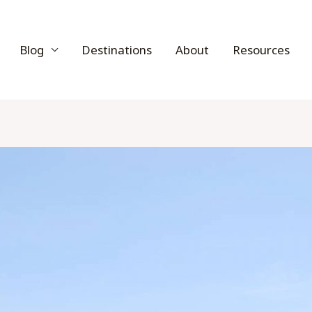
Blog
Destinations
About
Resources