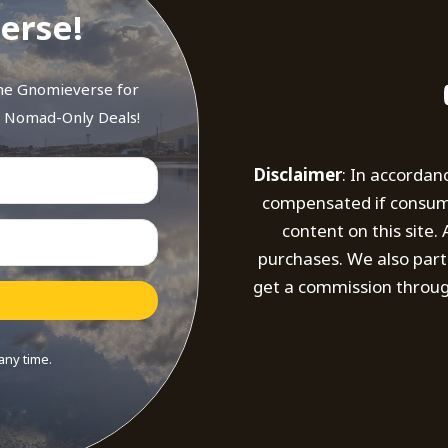
erse!
the Gnomieverse for
d Nomad-Only Deals!
Disclaimer
: In accordan
compensated if consumer
content on this site
purchases. We also part
get a commission throug
any time.
t with Kit