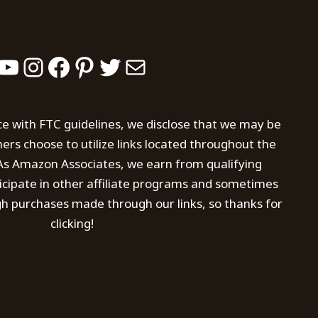
YouTube
Instagram
Facebook
Pinterest
Twitter
Mail
ce with FTC guidelines, we disclose that we may be
s choose to utilize links located throughout the
. As Amazon Associates, we earn from qualifying
icipate in other affiliate programs and sometimes
h purchases made through our links, so thanks for
clicking!