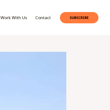
Work With Us
Contact
SUBSCRIBE