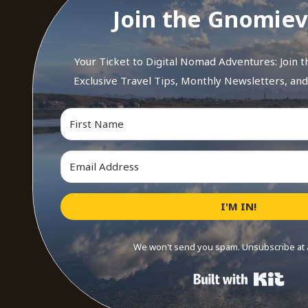
Join the Gnomiev
Your Ticket to Digital Nomad Adventures: Join 
Exclusive Travel Tips, Monthly Newsletters, an
I'M IN!
We won't send you spam. Unsubscribe at 
Buil