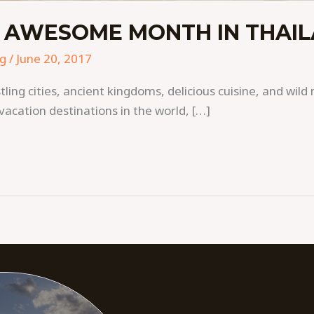
 AWESOME MONTH IN THAI
ng
/
June 20, 2017
ing cities, ancient kingdoms, delicious cuisine, and wild 
vacation destinations in the world, […]