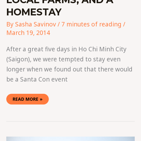
HOMESTAY
By
Sasha Savinov
/
7 minutes of reading
/
March 19, 2014
After a great five days in Ho Chi Minh City
(Saigon), we were tempted to stay even
longer when we found out that there would
be a Santa Con event
READ MORE »
A