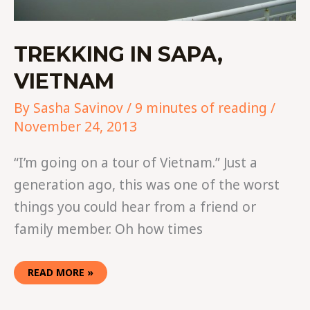
TREKKING IN SAPA,
VIETNAM
By
Sasha Savinov
/
9 minutes of reading
/
November 24, 2013
“I’m going on a tour of Vietnam.” Just a
generation ago, this was one of the worst
things you could hear from a friend or
family member. Oh how times
READ MORE »