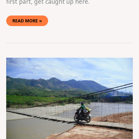
first part, get caught up here.
READ MORE »
EASY
RIDING
IN
VIETNAM
PART
ONE