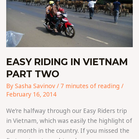
EASY RIDING IN VIETNAM
PART TWO
By
Sasha Savinov
/
7 minutes of reading
/
February 16, 2014
We’re halfway through our Easy Riders trip
in Vietnam, which was easily the highlight of
our month in the country. If you missed the