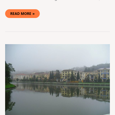
READ MORE »
TREKKING
IN
SAPA,
VIETNAM