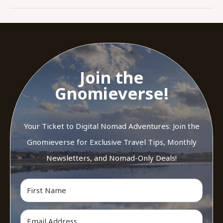
Join the
Gnomieverse!
Your Ticket to Digital Nomad Adventures: Join the
Gnomieverse for Exclusive Travel Tips, Monthly
Newsletters, and Nomad-Only Deals!