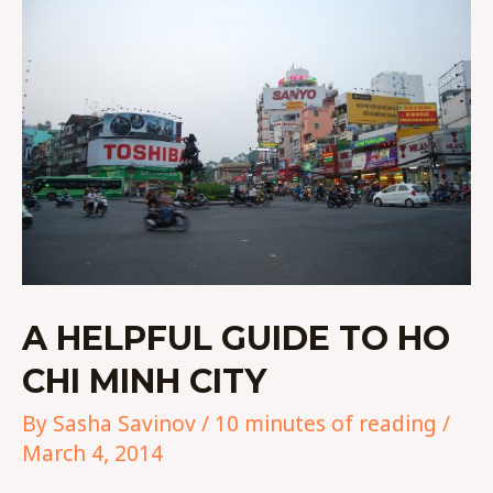
HELPFUL
GUIDE
TO
HO
CHI
MINH
CITY
A HELPFUL GUIDE TO HO
CHI MINH CITY
By
Sasha Savinov
/
10 minutes of reading
/
March 4, 2014