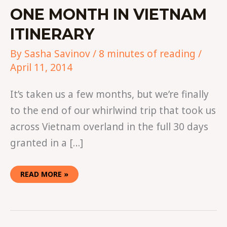
ONE MONTH IN VIETNAM
ITINERARY
By
Sasha Savinov
/
8 minutes of reading
/
April 11, 2014
It’s taken us a few months, but we’re finally
to the end of our whirlwind trip that took us
across Vietnam overland in the full 30 days
granted in a […]
READ MORE »