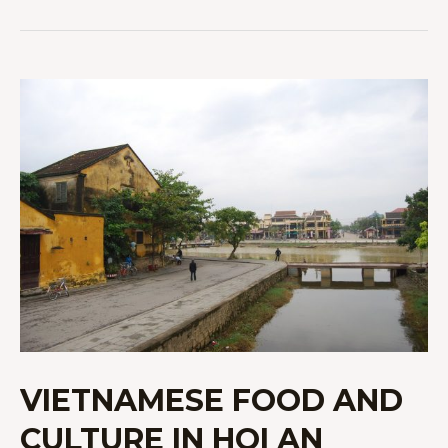
VIETNAMESE
FOOD
AND
CULTURE
IN
HOI
AN
VIETNAMESE FOOD AND
CULTURE IN HOI AN