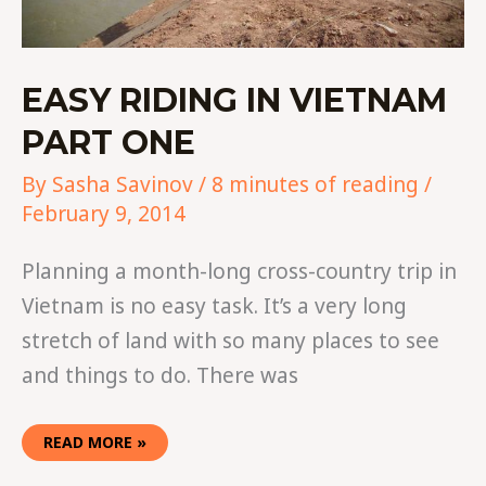
EASY RIDING IN VIETNAM
PART ONE
By
Sasha Savinov
/
8 minutes of reading
/
February 9, 2014
Planning a month-long cross-country trip in
Vietnam is no easy task. It’s a very long
stretch of land with so many places to see
and things to do. There was
READ MORE »