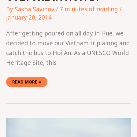
By
Sasha Savinov
/
7 minutes of reading
/
January 20, 2014
After getting poured on all day in Hue, we
decided to move our Vietnam trip along and
catch the bus to Hoi An. As a UNESCO World
Heritage Site, this
READ MORE »
HOW
TO
SPEND
24