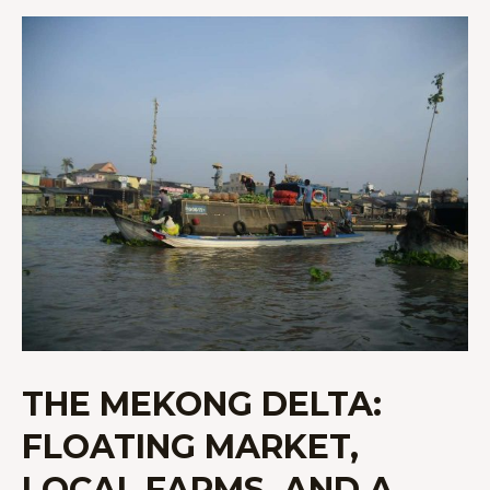
THE
MEKONG
DELTA:
FLOATING
MARKET,
LOCAL
FARMS,
AND
A
HOMESTAY
THE MEKONG DELTA:
FLOATING MARKET,
LOCAL FARMS, AND A