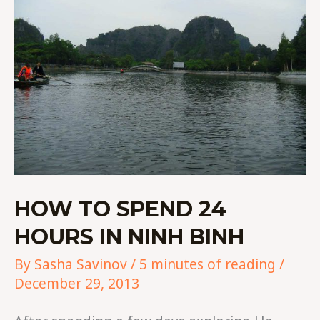
HOURS
IN
NINH
BINH
HOW TO SPEND 24
HOURS IN NINH BINH
By
Sasha Savinov
/
5 minutes of reading
/
December 29, 2013