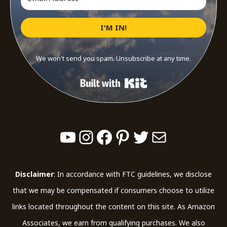
I'M IN!
We won't send you spam. Unsubscribe at any time.
Built with Kit
YouTube
Instagram
Facebook
Pinterest
Twitter
Mail
Disclaimer
: In accordance with FTC guidelines, we disclose
that we may be compensated if consumers choose to utilize
links located throughout the content on this site. As Amazon
Associates, we earn from qualifying purchases. We also