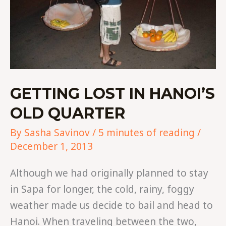
GETTING LOST IN HANOI’S
OLD QUARTER
By
Sasha Savinov
/
5 minutes of reading
/
December 1, 2013
Although we had originally planned to stay
in Sapa for longer, the cold, rainy, foggy
weather made us decide to bail and head to
Hanoi. When traveling between the two,