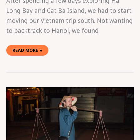
After spending a few days exploring Ha
Long Bay and Cat Ba Island, we had to start
moving our Vietnam trip south. Not wanting
to backtrack to Hanoi, we found
READ MORE »
GETTING
LOST
IN
HANOI’S
OLD
QUARTER