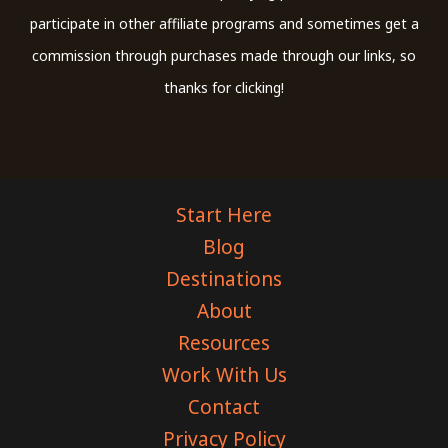
participate in other affiliate programs and sometimes get a
commission through purchases made through our links, so
thanks for clicking!
Start Here
Blog
Destinations
About
Resources
Work With Us
Contact
Privacy Policy