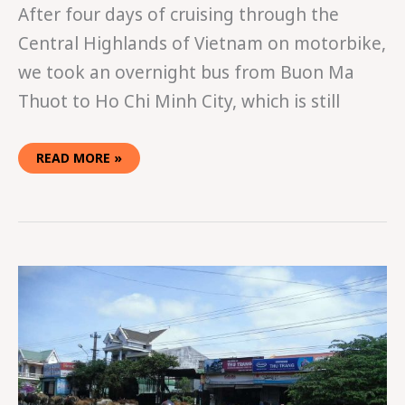
After four days of cruising through the
Central Highlands of Vietnam on motorbike,
we took an overnight bus from Buon Ma
Thuot to Ho Chi Minh City, which is still
READ MORE »
EASY
RIDING
IN
VIETNAM
PART
TWO