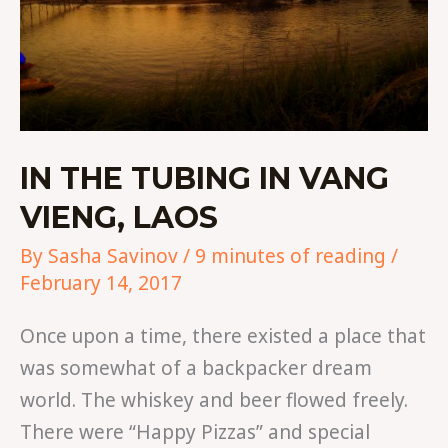
IN THE TUBING IN VANG
VIENG, LAOS
By
Sasha Savinov
/
9 minutes of reading
/
February 14, 2017
Once upon a time, there existed a place that
was somewhat of a backpacker dream
world. The whiskey and beer flowed freely.
There were “Happy Pizzas” and special