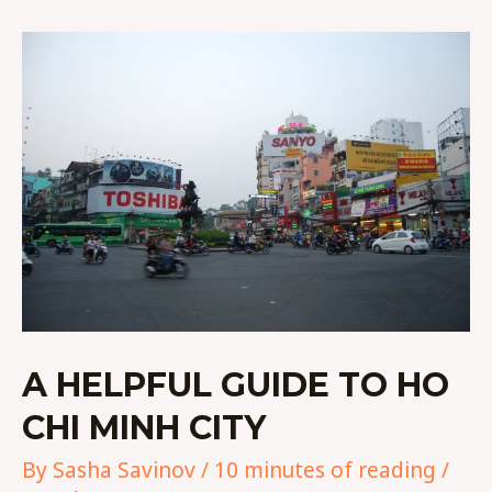
A
HELPFUL
GUIDE
TO
HO
CHI
MINH
CITY
A HELPFUL GUIDE TO HO
CHI MINH CITY
By
Sasha Savinov
/
10 minutes of reading
/