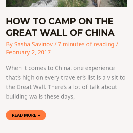
HOW TO CAMP ON THE
GREAT WALL OF CHINA
By
Sasha Savinov
/
7 minutes of reading
/
February 2, 2017
When it comes to China, one experience
that’s high on every traveler’s list is a visit to
the Great Wall. There’s a lot of talk about
building walls these days,
READ MORE »