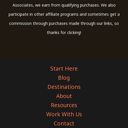
Associates, we earn from qualifying purchases. We also
participate in other affiliate programs and sometimes get a
commission through purchases made through our links, so
thanks for clicking!
Start Here
Blog
Destinations
About
Resources
Work With Us
Contact