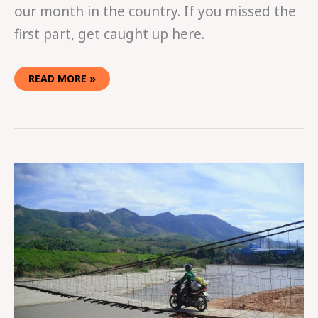
our month in the country. If you missed the
first part, get caught up here.
READ MORE »
EASY
RIDING
IN
VIETNAM
PART
ONE