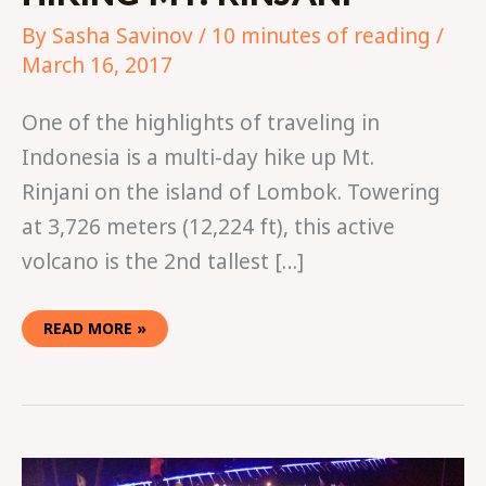
By
Sasha Savinov
/
10 minutes of reading
/
March 16, 2017
One of the highlights of traveling in
Indonesia is a multi-day hike up Mt.
Rinjani on the island of Lombok. Towering
at 3,726 meters (12,224 ft), this active
volcano is the 2nd tallest […]
READ MORE »
10
TIPS