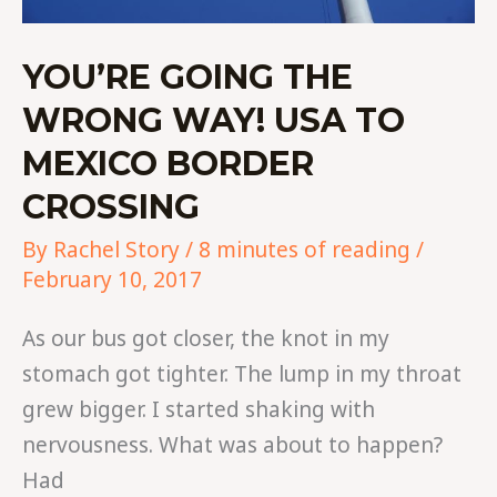
YOU’RE GOING THE
WRONG WAY! USA TO
MEXICO BORDER
CROSSING
By
Rachel Story
/
8 minutes of reading
/
February 10, 2017
As our bus got closer, the knot in my
stomach got tighter. The lump in my throat
grew bigger. I started shaking with
nervousness. What was about to happen?
Had