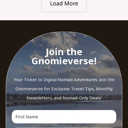
Load More
Join the
Gnomieverse!
Your Ticket to Digital Nomad Adventures: Join the
Gnomieverse for Exclusive Travel Tips, Monthly
Newsletters, and Nomad-Only Deals!