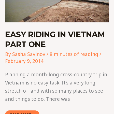
EASY RIDING IN VIETNAM
PART ONE
By
Sasha Savinov
/
8 minutes of reading
/
February 9, 2014
Planning a month-long cross-country trip in
Vietnam is no easy task. It’s a very long
stretch of land with so many places to see
and things to do. There was