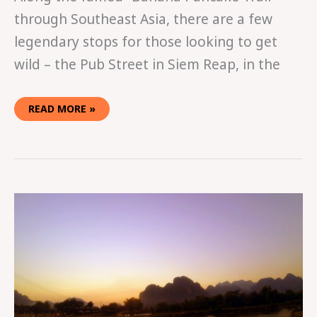
through Southeast Asia, there are a few
legendary stops for those looking to get
wild – the Pub Street in Siem Reap, in the
READ MORE »
IN
THE
TUBING
IN
VANG
VIENG,
LAOS