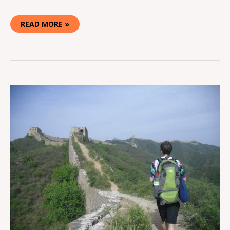
READ MORE »
HOW
TO
CAMP
ON
THE
GREAT
WALL
OF
CHINA