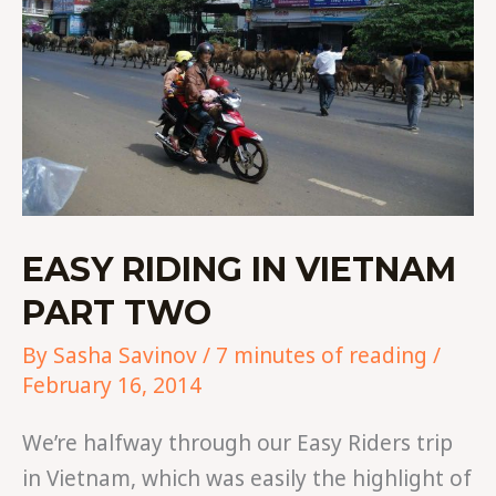
EASY RIDING IN VIETNAM
PART TWO
By
Sasha Savinov
/
7 minutes of reading
/
February 16, 2014
We’re halfway through our Easy Riders trip
in Vietnam, which was easily the highlight of