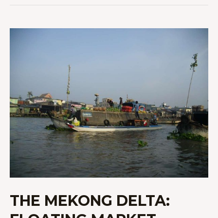
THE
MEKONG
DELTA:
FLOATING
MARKET,
LOCAL
FARMS,
AND
A
HOMESTAY
THE MEKONG DELTA: