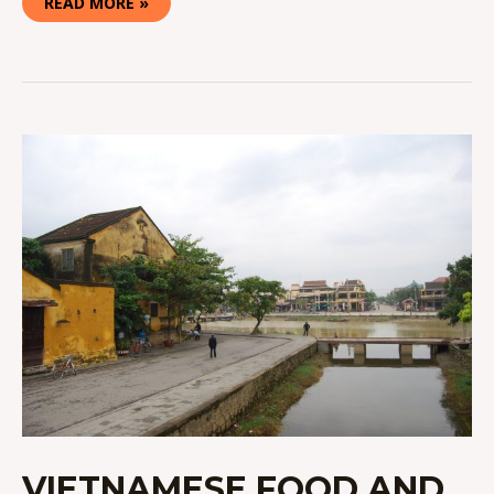
READ MORE »
VIETNAMESE
FOOD
AND
CULTURE
IN
HOI
AN
VIETNAMESE FOOD AND