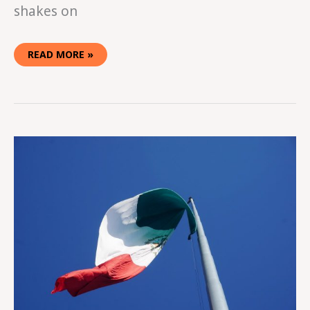
shakes on
READ MORE »
YOU’RE
GOING
THE
WRONG
WAY!
USA
TO
MEXICO
BORDER
CROSSING