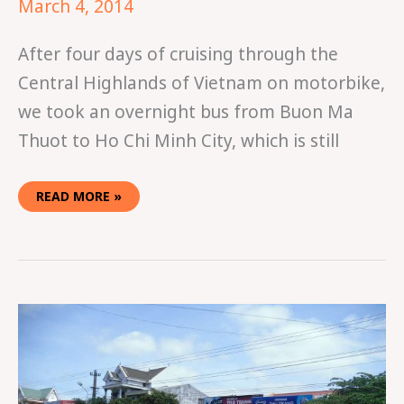
March 4, 2014
After four days of cruising through the
Central Highlands of Vietnam on motorbike,
we took an overnight bus from Buon Ma
Thuot to Ho Chi Minh City, which is still
READ MORE »
EASY
RIDING
IN
VIETNAM
PART
TWO