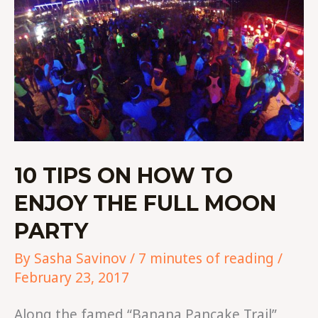
ON
HOW
TO
ENJOY
THE
FULL
MOON
PARTY
10 TIPS ON HOW TO
ENJOY THE FULL MOON
PARTY
By
Sasha Savinov
/
7 minutes of reading
/
February 23, 2017
Along the famed “Banana Pancake Trail”