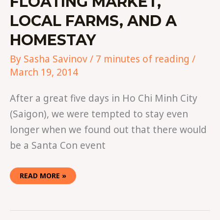
FLOATING MARKET,
LOCAL FARMS, AND A
HOMESTAY
By
Sasha Savinov
/
7 minutes of reading
/
March 19, 2014
After a great five days in Ho Chi Minh City
(Saigon), we were tempted to stay even
longer when we found out that there would
be a Santa Con event
READ MORE »