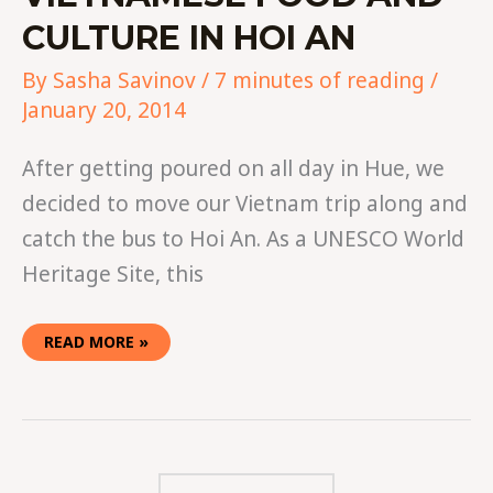
CULTURE IN HOI AN
By
Sasha Savinov
/
7 minutes of reading
/
January 20, 2014
After getting poured on all day in Hue, we
decided to move our Vietnam trip along and
catch the bus to Hoi An. As a UNESCO World
Heritage Site, this
READ MORE »