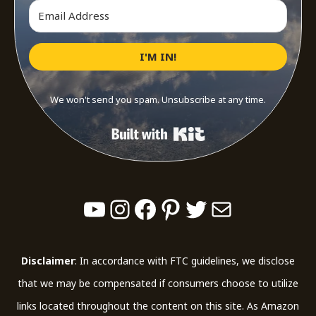
I'M IN!
We won't send you spam. Unsubscribe at any time.
Built with Kit
YouTube
Instagram
Facebook
Pinterest
Twitter
Mail
Disclaimer
: In accordance with FTC guidelines, we disclose
that we may be compensated if consumers choose to utilize
links located throughout the content on this site. As Amazon