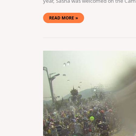
year, Sasha was welcomed on the Ca
READ MORE »
GETTING
WET
AND
WILD
DURING
SONGKRAN