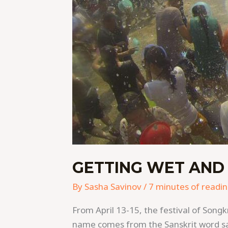
GETTING WET AND
By
Sasha Savinov
/
7 minutes of readi
From April 13-15, the festival of Songk
name comes from the Sanskrit word saṃ