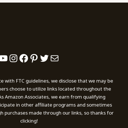
YouTube
Instagram
Facebook
Pinterest
Twitter
Mail
ce with FTC guidelines, we disclose that we may be
s choose to utilize links located throughout the
. As Amazon Associates, we earn from qualifying
icipate in other affiliate programs and sometimes
h purchases made through our links, so thanks for
clicking!