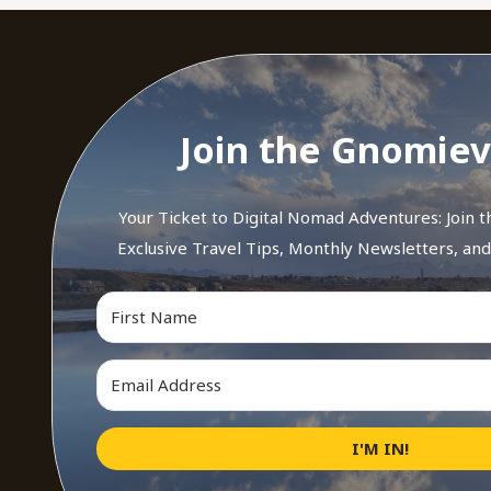
Join the Gnomiev
Your Ticket to Digital Nomad Adventures: Join 
Exclusive Travel Tips, Monthly Newsletters, an
I'M IN!