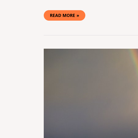
READ MORE »
SUMMER
CAMP
MUSIC
FESTIVAL
2016