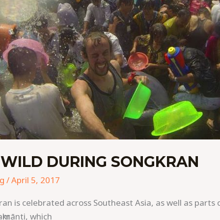
 WILD DURING SONGKRAN
ng
/
April 5, 2017
ran is celebrated across Southeast Asia, as well as parts 
krānti, which