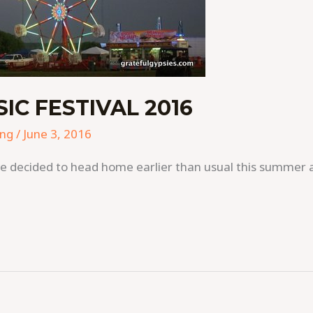
C FESTIVAL 2016
ing
/
June 3, 2016
a, we decided to head home earlier than usual this summe