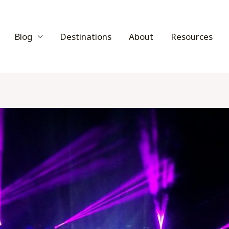
Blog
Destinations
About
Resources