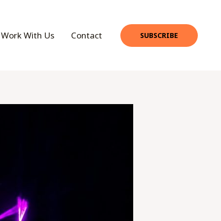
Work With Us
Contact
SUBSCRIBE