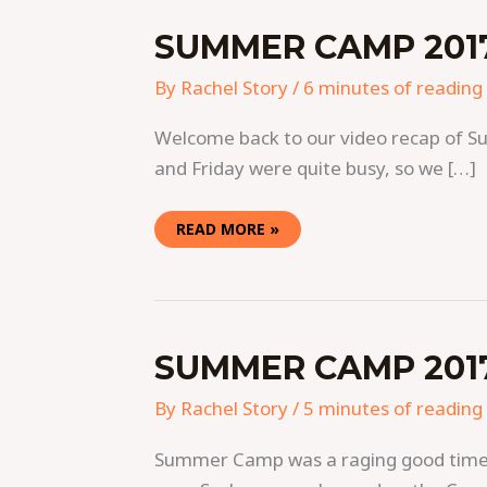
SUMMER CAMP 2017
By
Rachel Story
/
6 minutes of reading
Welcome back to our video recap of Su
and Friday were quite busy, so we […]
READ MORE »
SUMMER
SUMMER CAMP 2017
CAMP
2017
VIDEO
By
Rachel Story
/
5 minutes of reading
HIGHLIGHTS
(PART
ONE)
Summer Camp was a raging good time thi