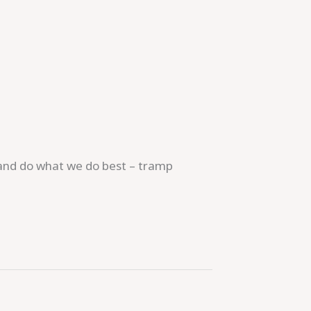
r and do what we do best – tramp