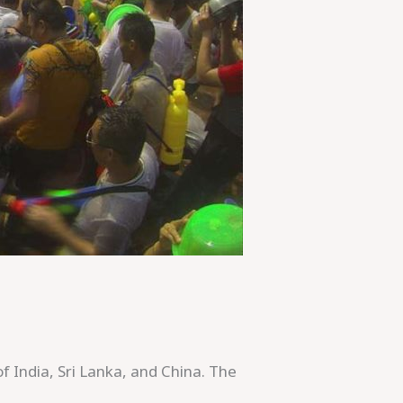
of India, Sri Lanka, and China. The