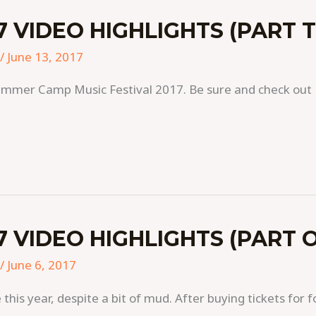
 VIDEO HIGHLIGHTS (PART 
/
June 13, 2017
mmer Camp Music Festival 2017. Be sure and check out P
 VIDEO HIGHLIGHTS (PART 
/
June 6, 2017
s year, despite a bit of mud. After buying tickets for f