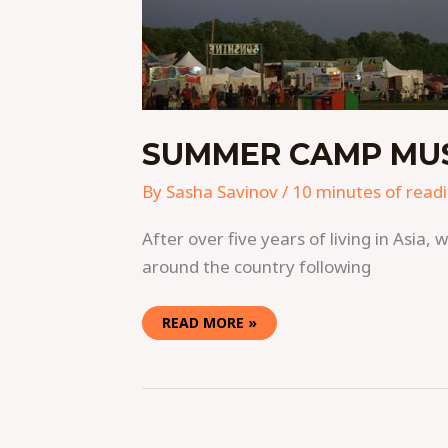
SUMMER CAMP MUSI
By
Sasha Savinov
/
10 minutes of read
After over five years of living in Asi
around the country following
READ MORE »