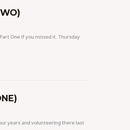
TWO)
art One if you missed it. Thursday
ONE)
our years and volunteering there last