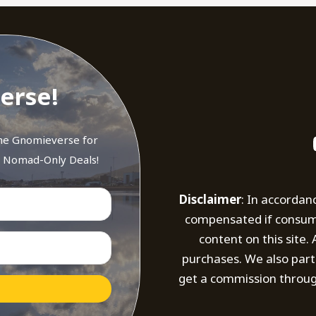
erse!
the Gnomieverse for
d Nomad-Only Deals!
Disclaimer
: In accordan
compensated if consumer
content on this site
purchases. We also part
get a commission throug