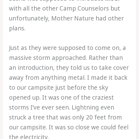
with all the other Camp Counselors but
unfortunately, Mother Nature had other
plans.
Just as they were supposed to come on, a
massive storm approached. Rather than
an introduction, they told us to take cover
away from anything metal. I made it back
to our campsite just before the sky
opened up. It was one of the craziest
storms I’ve ever seen. Lightning even
struck a tree that was only 20 feet from
our campsite. It was so close we could feel
the electricity.