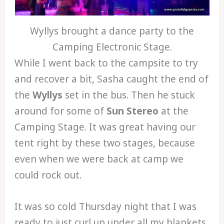
Wyllys brought a dance party to the
Camping Electronic Stage.
While I went back to the campsite to try
and recover a bit, Sasha caught the end of
the
Wyllys
set in the bus. Then he stuck
around for some of
Sun Stereo
at the
Camping Stage. It was great having our
tent right by these two stages, because
even when we were back at camp we
could rock out.
It was so cold Thursday night that I was
ready to just curl up under all my blankets.