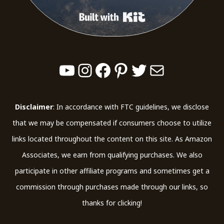
Built with Kit
YouTube
Instagram
Facebook
Pinterest
Twitter
Mail
Disclaimer
: In accordance with FTC guidelines, we disclose
that we may be compensated if consumers choose to utilize
links located throughout the content on this site. As Amazon
Associates, we earn from qualifying purchases. We also
participate in other affiliate programs and sometimes get a
commission through purchases made through our links, so
thanks for clicking!