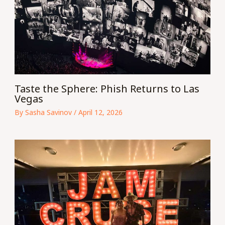
Taste the Sphere: Phish Returns to Las
Vegas
By
Sasha Savinov
/
April 12, 2026