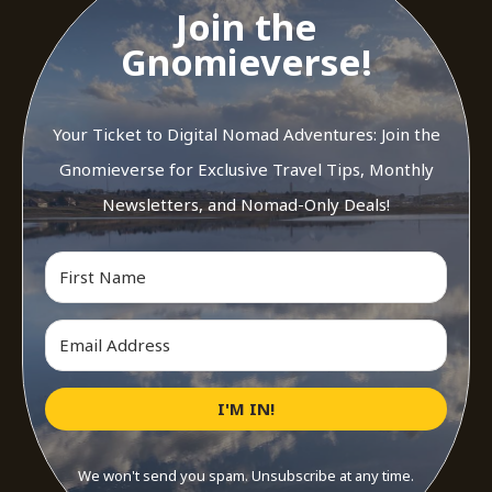
Join the
Gnomieverse!
Your Ticket to Digital Nomad Adventures: Join the
Gnomieverse for Exclusive Travel Tips, Monthly
Newsletters, and Nomad-Only Deals!
I'M IN!
We won't send you spam. Unsubscribe at any time.