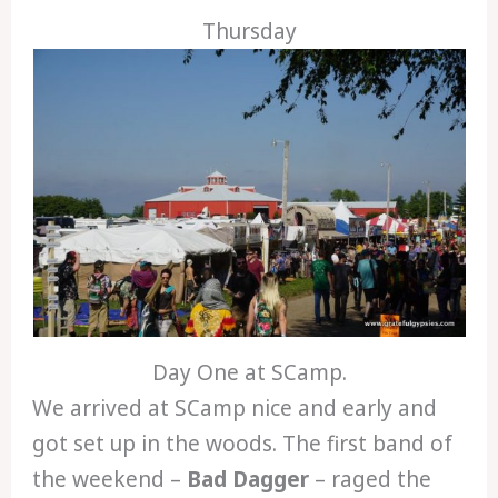
Thursday
Day One at SCamp.
We arrived at SCamp nice and early and
got set up in the woods. The first band of
the weekend –
Bad Dagger
– raged the