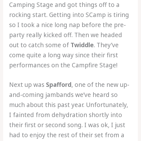
Camping Stage and got things off to a
rocking start. Getting into SCamp is tiring
so I took a nice long nap before the pre-
party really kicked off. Then we headed
out to catch some of
Twiddle
. They’ve
come quite a long way since their first
performances on the Campfire Stage!
Next up was
Spafford
, one of the new up-
and-coming jambands we’ve heard so
much about this past year. Unfortunately,
I fainted from dehydration shortly into
their first or second song. I was ok, I just
had to enjoy the rest of their set from a