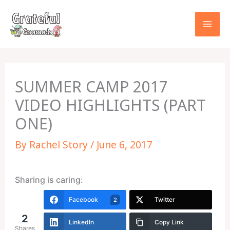
Skip
to
content
SUMMER CAMP 2017
VIDEO HIGHLIGHTS (PART
ONE)
By
Rachel Story
/
June 6, 2017
Sharing is caring:
Facebook
Twitter
2
2
LinkedIn
Copy Link
Shares