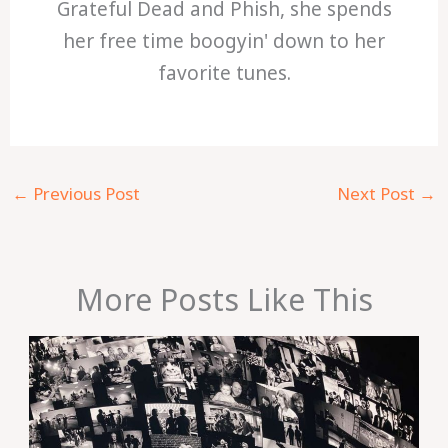
Grateful Dead and Phish, she spends
her free time boogyin' down to her
favorite tunes.
←
Previous Post
Next Post
→
More Posts Like This