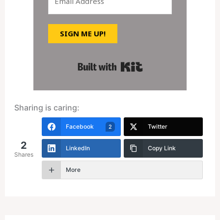
SIGN ME UP!
Built with Kit
Sharing is caring:
Facebook
Twitter
2
2
LinkedIn
Copy Link
Shares
More