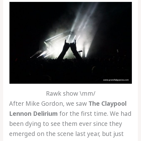
Rawk show \mm/
After Mike Gordon, we saw
The Claypool
Lennon Delirium
for the first time. We had
been dying to see them ever since they
emerged on the scene last year, but just