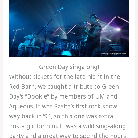
Green Day singalong!
Without tickets for the late night in the
Red Barn, we caught a tribute to Green
Day’s “Dookie” by members of UM and
Aqueous. It was Sasha’s first rock show
way back in ’94, so this one was extra
nostalgic for him. It was a wild sing-along
party and a great way to spend the hours