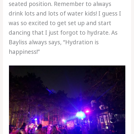
seated position. Remember to always
drink lots and lots of water kids! I guess I
was so excited to get set up and start
dancing that I just forgot to hydrate. As
Bayliss always says, “Hydration is
happiness!”