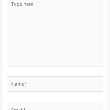
Type
here..
Name*
Email*