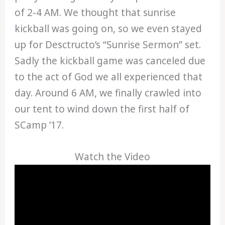
of 2-4 AM. We thought that sunrise
kickball was going on, so we even stayed
up for Desctructo’s “Sunrise Sermon” set.
Sadly the kickball game was canceled due
to the act of God we all experienced that
day. Around 6 AM, we finally crawled into
our tent to wind down the first half of
SCamp ’17.
Watch the Video