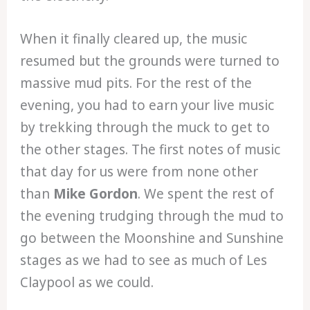
When it finally cleared up, the music
resumed but the grounds were turned to
massive mud pits. For the rest of the
evening, you had to earn your live music
by trekking through the muck to get to
the other stages. The first notes of music
that day for us were from none other
than
Mike Gordon
. We spent the rest of
the evening trudging through the mud to
go between the Moonshine and Sunshine
stages as we had to see as much of Les
Claypool as we could.