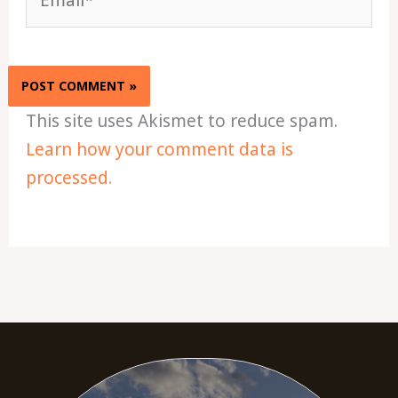
This site uses Akismet to reduce spam.
Learn how your comment data is
processed.