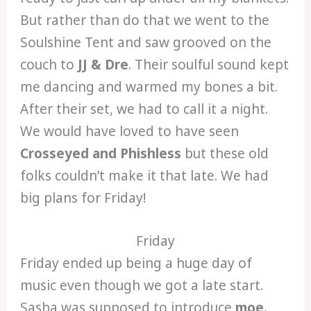
But rather than do that we went to the
Soulshine Tent and saw grooved on the
couch to
JJ & Dre
. Their soulful sound kept
me dancing and warmed my bones a bit.
After their set, we had to call it a night.
We would have loved to have seen
Crosseyed and Phishless
but these old
folks couldn’t make it that late. We had
big plans for Friday!
Friday
Friday ended up being a huge day of
music even though we got a late start.
Sasha was supposed to introduce
moe.