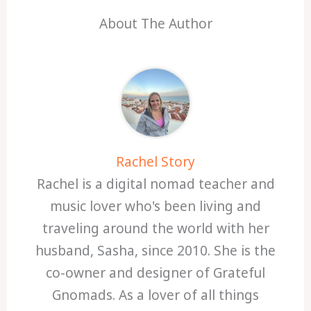
About The Author
Rachel Story
Rachel is a digital nomad teacher and
music lover who's been living and
traveling around the world with her
husband, Sasha, since 2010. She is the
co-owner and designer of Grateful
Gnomads. As a lover of all things