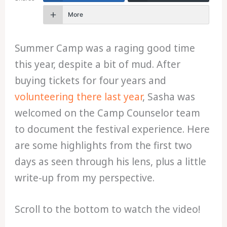
More
Summer Camp was a raging good time
this year, despite a bit of mud. After
buying tickets for four years and
volunteering there last year
, Sasha was
welcomed on the Camp Counselor team
to document the festival experience. Here
are some highlights from the first two
days as seen through his lens, plus a little
write-up from my perspective.
Scroll to the bottom to watch the video!