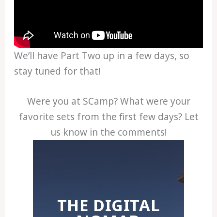
We’ll have Part Two up in a few days, so
stay tuned for that!
Were you at SCamp? What were your
favorite sets from the first few days? Let
us know in the comments!
THE DIGITAL