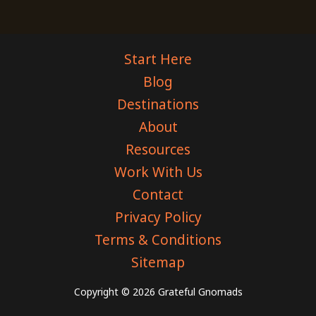
Start Here
Blog
Destinations
About
Resources
Work With Us
Contact
Privacy Policy
Terms & Conditions
Sitemap
Copyright © 2026 Grateful Gnomads