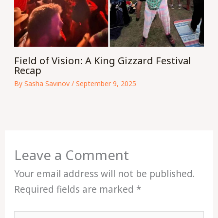
Field of Vision: A King Gizzard Festival
Recap
By
Sasha Savinov
/
September 9, 2025
Leave a Comment
Your email address will not be published.
Required fields are marked
*