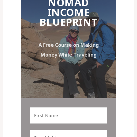
NOMAD
INCOME
BLUEPRINT
A Free Course on Making
Money While Traveling