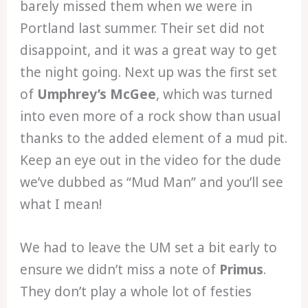
barely missed them when we were in
Portland last summer. Their set did not
disappoint, and it was a great way to get
the night going. Next up was the first set
of
Umphrey’s McGee
, which was turned
into even more of a rock show than usual
thanks to the added element of a mud pit.
Keep an eye out in the video for the dude
we’ve dubbed as “Mud Man” and you’ll see
what I mean!
We had to leave the UM set a bit early to
ensure we didn’t miss a note of
Primus
.
They don’t play a whole lot of festies