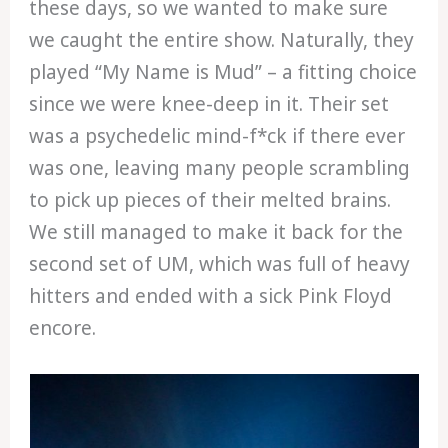
these days, so we wanted to make sure
we caught the entire show. Naturally, they
played “My Name is Mud” – a fitting choice
since we were knee-deep in it. Their set
was a psychedelic mind-f*ck if there ever
was one, leaving many people scrambling
to pick up pieces of their melted brains.
We still managed to make it back for the
second set of UM, which was full of heavy
hitters and ended with a sick Pink Floyd
encore.