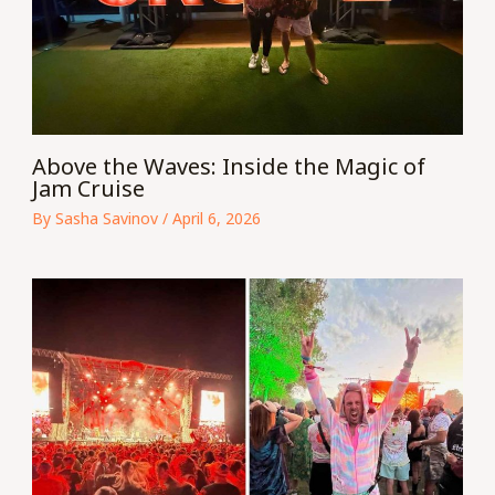
Above the Waves: Inside the Magic of
Jam Cruise
By
Sasha Savinov
/
April 6, 2026