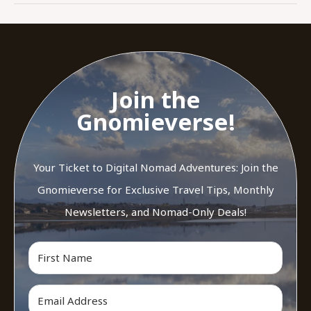
Join the
Gnomieverse!
Your Ticket to Digital Nomad Adventures: Join the
Gnomieverse for Exclusive Travel Tips, Monthly
Newsletters, and Nomad-Only Deals!