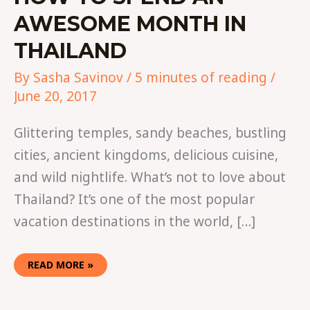
AWESOME MONTH IN
THAILAND
By
Sasha Savinov
/
5 minutes of reading
/
June 20, 2017
Glittering temples, sandy beaches, bustling
cities, ancient kingdoms, delicious cuisine,
and wild nightlife. What’s not to love about
Thailand? It’s one of the most popular
vacation destinations in the world, […]
READ MORE »