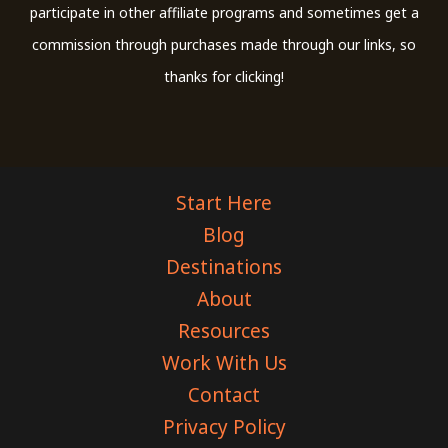
participate in other affiliate programs and sometimes get a
commission through purchases made through our links, so
thanks for clicking!
Start Here
Blog
Destinations
About
Resources
Work With Us
Contact
Privacy Policy