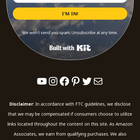
I'M IN!
We won't send you spam. Unsubscribe at any time.
Built with Kit
YouTube
Instagram
Facebook
Pinterest
Twitter
Mail
Disclaimer
: In accordance with FTC guidelines, we disclose
that we may be compensated if consumers choose to utilize
links located throughout the content on this site. As Amazon
Associates, we earn from qualifying purchases. We also