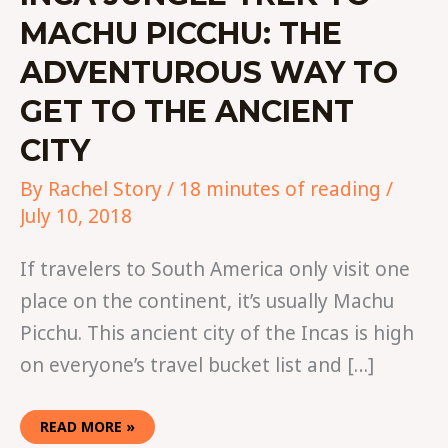
MACHU PICCHU: THE
ADVENTUROUS WAY TO
GET TO THE ANCIENT
CITY
By
Rachel Story
/
18 minutes of reading
/
July 10, 2018
If travelers to South America only visit one
place on the continent, it’s usually Machu
Picchu. This ancient city of the Incas is high
on everyone’s travel bucket list and […]
READ MORE »