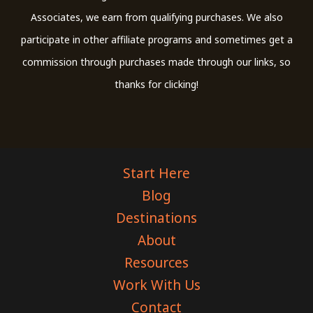
Associates, we earn from qualifying purchases. We also
participate in other affiliate programs and sometimes get a
commission through purchases made through our links, so
thanks for clicking!
Start Here
Blog
Destinations
About
Resources
Work With Us
Contact