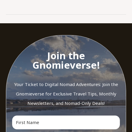
Join the
Gnomieverse!
Your Ticket to Digital Nomad Adventures: Join the
Gnomieverse for Exclusive Travel Tips, Monthly
Newsletters, and Nomad-Only Deals!