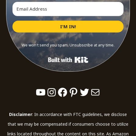
I'M IN!
We won't send you spam. Unsubscribe at any time.
Built with Kit
YouTube
Instagram
Facebook
Pinterest
Twitter
Mail
Disclaimer
: In accordance with FTC guidelines, we disclose
that we may be compensated if consumers choose to utilize
links located throughout the content on this site. As Amazon