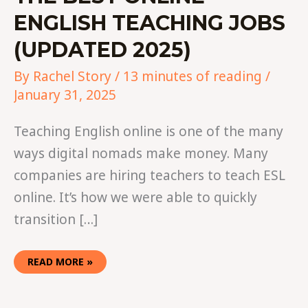
ENGLISH TEACHING JOBS
(UPDATED 2025)
By
Rachel Story
/
13 minutes of reading
/
January 31, 2025
Teaching English online is one of the many
ways digital nomads make money. Many
companies are hiring teachers to teach ESL
online. It’s how we were able to quickly
transition […]
READ MORE »