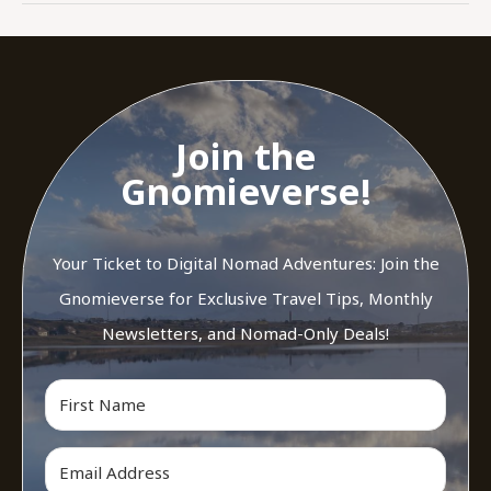
Join the
Gnomieverse!
Your Ticket to Digital Nomad Adventures: Join the
Gnomieverse for Exclusive Travel Tips, Monthly
Newsletters, and Nomad-Only Deals!