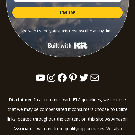
I'M IN!
We won't send you spam. Unsubscribe at any time.
Built with Kit
YouTube
Instagram
Facebook
Pinterest
Twitter
Mail
Disclaimer
: In accordance with FTC guidelines, we disclose
that we may be compensated if consumers choose to utilize
links located throughout the content on this site. As Amazon
Associates, we earn from qualifying purchases. We also