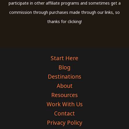
participate in other affiliate programs and sometimes get a
commission through purchases made through our links, so
thanks for clicking!
Start Here
Blog
Destinations
About
Resources
Work With Us
Contact
Privacy Policy