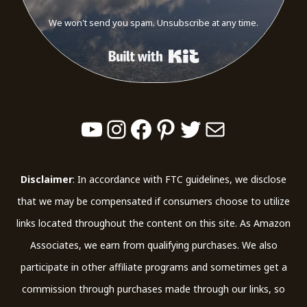
We won't send you spam. Unsubscribe at any time.
Built with Kit
YouTube
Instagram
Facebook
Pinterest
Twitter
Mail
Disclaimer
: In accordance with FTC guidelines, we disclose
that we may be compensated if consumers choose to utilize
links located throughout the content on this site. As Amazon
Associates, we earn from qualifying purchases. We also
participate in other affiliate programs and sometimes get a
commission through purchases made through our links, so