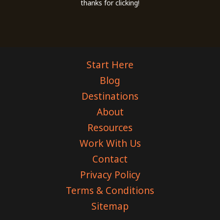
thanks for clicking!
Start Here
Blog
Destinations
About
Resources
Work With Us
Contact
Privacy Policy
Terms & Conditions
Sitemap