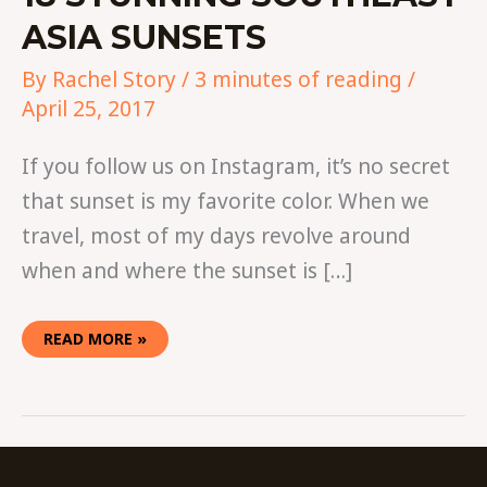
ASIA SUNSETS
By
Rachel Story
/
3 minutes of reading
/
April 25, 2017
If you follow us on Instagram, it’s no secret
that sunset is my favorite color. When we
travel, most of my days revolve around
when and where the sunset is […]
READ MORE »