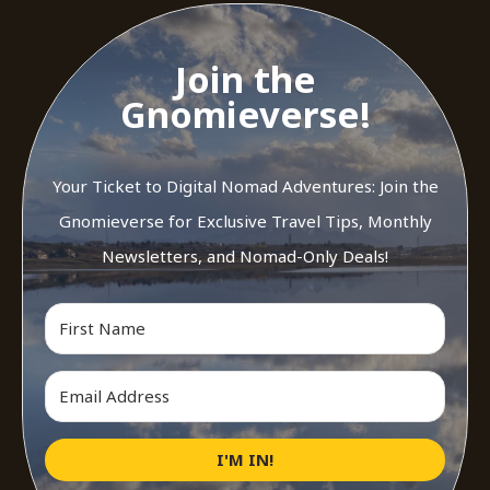
Join the
Gnomieverse!
Your Ticket to Digital Nomad Adventures: Join the
Gnomieverse for Exclusive Travel Tips, Monthly
Newsletters, and Nomad-Only Deals!
I'M IN!